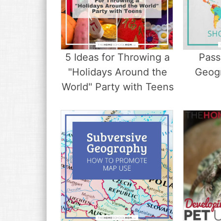
5 Ideas for Throwing a
Pass
"Holidays Around the
Geog
World" Party with Teens