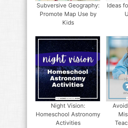
Subversive Geography:
Ideas f
Promote Map Use by
U
Kids
Night Vision:
Avoid
Homeschool Astronomy
Mis
Activities
Teac