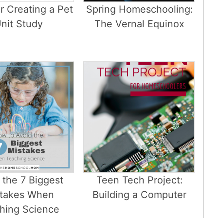
or Creating a Pet
Spring Homeschooling:
nit Study
The Vernal Equinox
 the 7 Biggest
Teen Tech Project:
takes When
Building a Computer
hing Science