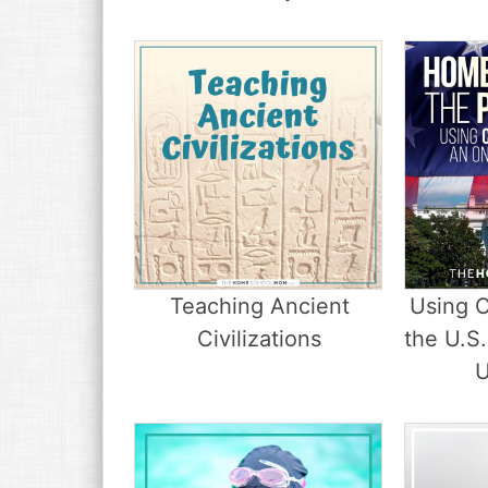
Teaching Ancient
Using C
Civilizations
the U.S.
U