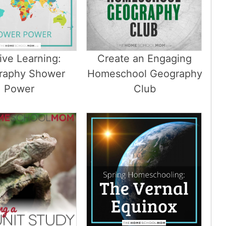
ive Learning:
Create an Engaging
raphy Shower
Homeschool Geography
Power
Club