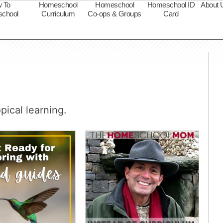
 To
Homeschool
Homeschool
Homeschool ID
About 
chool
Curriculum
Co-ops & Groups
Card
s
ical learning.