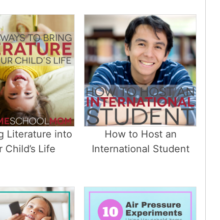
g Literature into
How to Host an
 Child’s Life
International Student