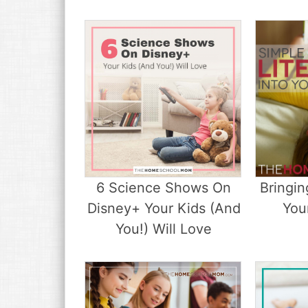
6 Science Shows On
Bringin
Disney+ Your Kids (And
Your
You!) Will Love