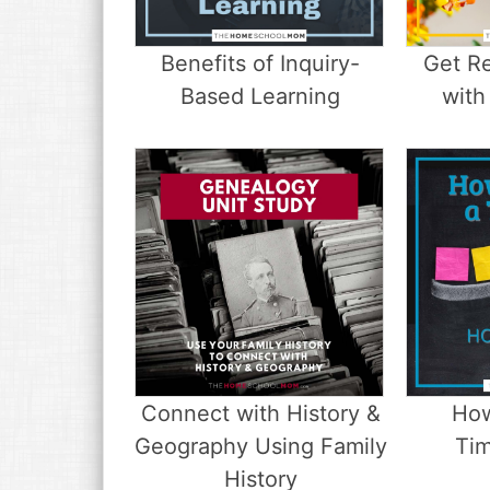
v
n
d
i
t
e
g
b
Benefits of Inquiry-
Get Re
a
a
Based Learning
with
t
r
i
o
n
Connect with History &
How
Geography Using Family
Tim
History