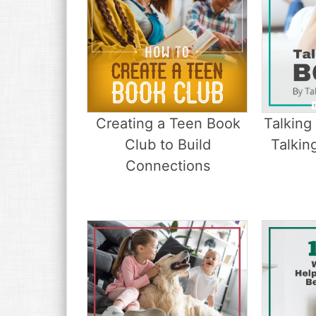
Creating a Teen Book
Talking
Club to Build
Talkin
Connections