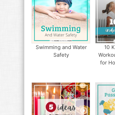
Swimming and Water
10 
Safety
Worko
for H