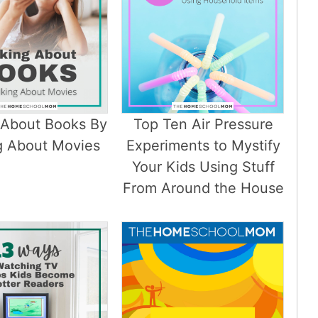
 About Books By
Top Ten Air Pressure
g About Movies
Experiments to Mystify
Your Kids Using Stuff
From Around the House