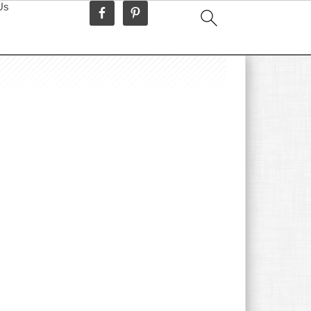
Us
idebar