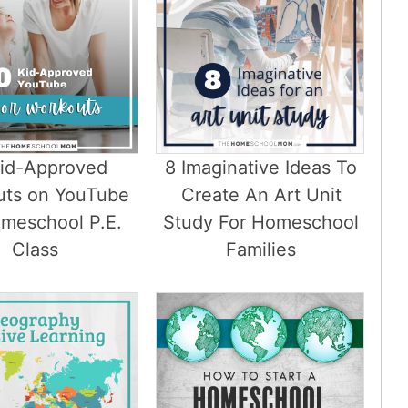
Kid-Approved
8 Imaginative Ideas To
uts on YouTube
Create An Art Unit
omeschool P.E.
Study For Homeschool
Class
Families