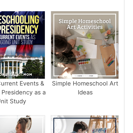
urrent Events &
Simple Homeschool Art
 Presidency as a
Ideas
nit Study