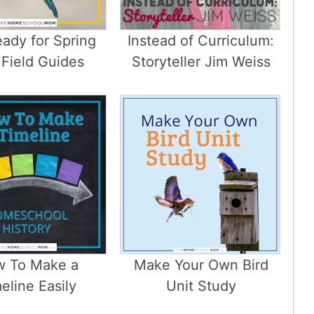
ady for Spring
Instead of Curriculum:
 Field Guides
Storyteller Jim Weiss
 To Make a
Make Your Own Bird
eline Easily
Unit Study