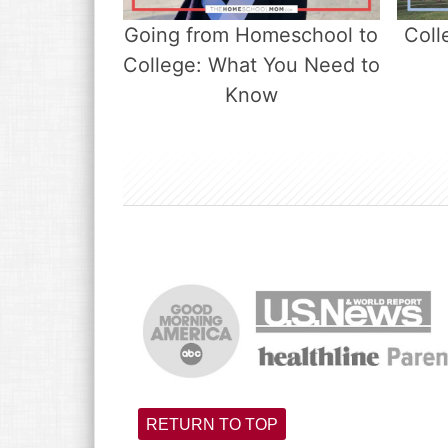
Going from Homeschool to
Coll
College: What You Need to
Know
RETURN TO TOP