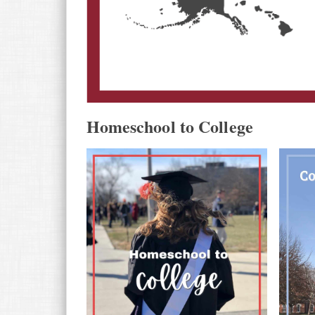
Homeschool to College