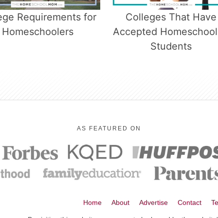
ege Requirements for
Colleges That Have
Homeschoolers
Accepted Homeschoo
Students
AS FEATURED ON
Home
About
Advertise
Contact
Te