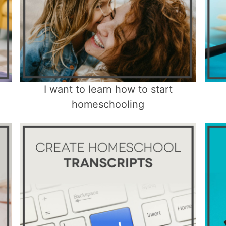
I want to learn how to start
homeschooling