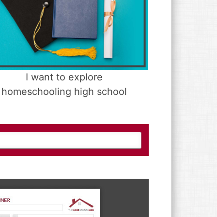
I want to explore
homeschooling high school