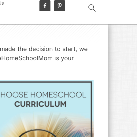
Us
made the decision to start, we
TheHomeSchoolMom is your