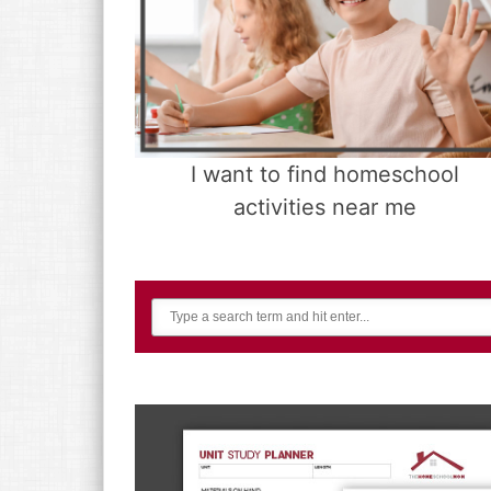
I want to find homeschool
activities near me