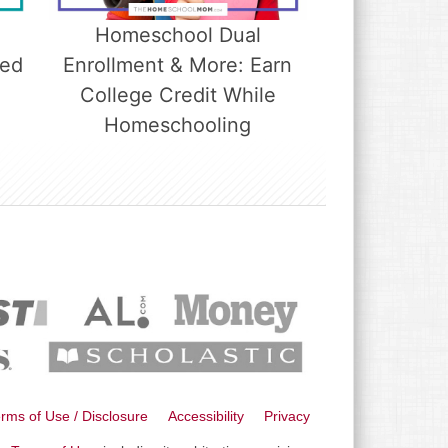
Homeschool Dual
led
Enrollment & More: Earn
College Credit While
Homeschooling
rms of Use / Disclosure
Accessibility
Privacy