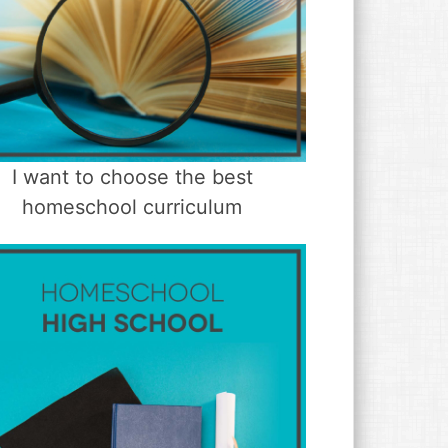
I want to choose the best
homeschool curriculum