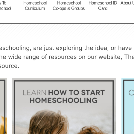
 To
Homeschool
Homeschool
Homeschool ID
About 
chool
Curriculum
Co-ops & Groups
Card
g
chooling, are just exploring the idea, or have 
 the wide range of resources on our website, 
source.