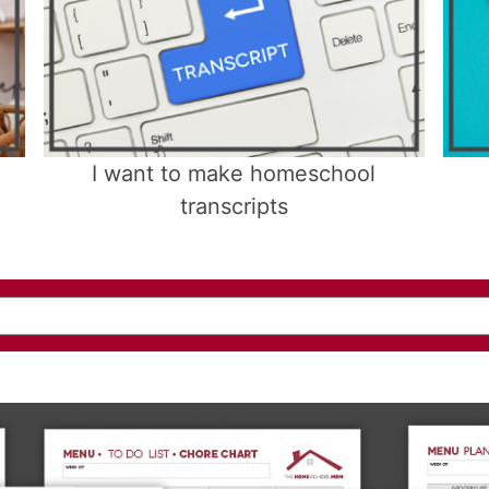
I want to make homeschool
transcripts