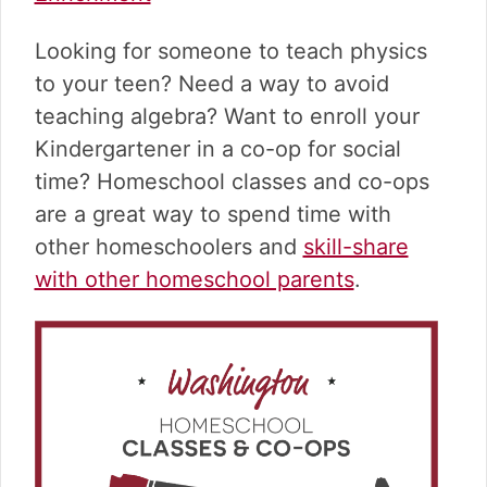
v
n
d
i
t
e
Looking for someone to teach physics
g
b
a
a
to your teen? Need a way to avoid
t
r
teaching algebra? Want to enroll your
i
Kindergartener in a co-op for social
o
time? Homeschool classes and co-ops
n
are a great way to spend time with
other homeschoolers and
skill-share
with other homeschool parents
.