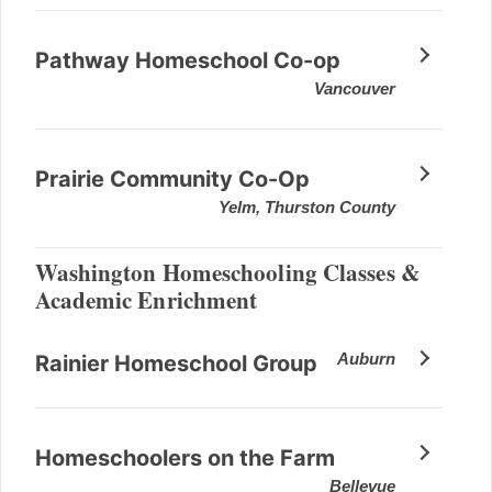
Pathway Homeschool Co-op
Vancouver
Prairie Community Co-Op
Yelm, Thurston County
Washington Homeschooling Classes &
Academic Enrichment
Auburn
Rainier Homeschool Group
Homeschoolers on the Farm
Bellevue