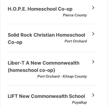
H.O.P.E. Homeschool Co-op
Pierce County
Solid Rock Christian Homeschool
Port Orchard
Co-op
Liber-T A New Commonwealth
(homeschool co-op)
Port Orchard - Kitsap County
LIFT New Commonwealth School
Puyallup