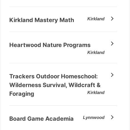
Kirkland
Kirkland Mastery Math
Heartwood Nature Programs
Kirkland
Trackers Outdoor Homeschool:
Wilderness Survival, Wildcraft &
Kirkland
Foraging
Lynnwood
Board Game Academia