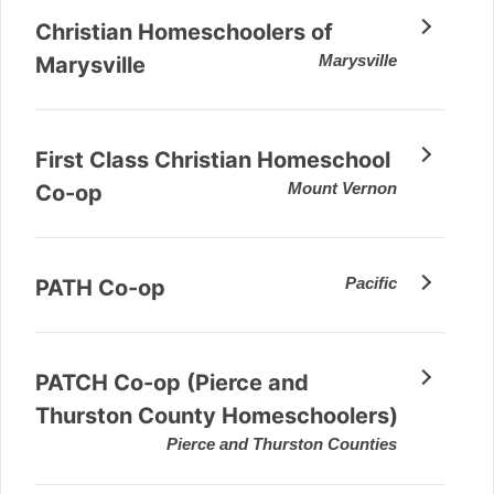
Christian Homeschoolers of
Marysville
Marysville
First Class Christian Homeschool
Mount Vernon
Co-op
Pacific
PATH Co-op
PATCH Co-op (Pierce and
Thurston County Homeschoolers)
Pierce and Thurston Counties