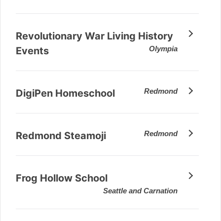
Revolutionary War Living History
Olympia
Events
Redmond
DigiPen Homeschool
Redmond
Redmond Steamoji
Frog Hollow School
Seattle and Carnation