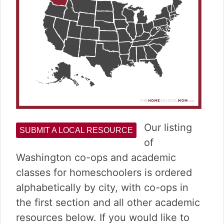
Our listing
SUBMIT A LOCAL RESOURCE
of
Washington co-ops and academic
classes for homeschoolers is ordered
alphabetically by city, with co-ops in
the first section and all other academic
resources below. If you would like to