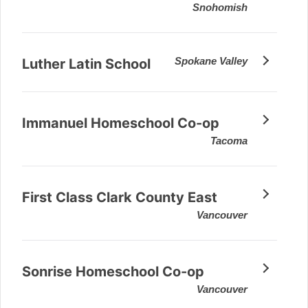
Snohomish
Spokane Valley
Luther Latin School
Immanuel Homeschool Co-op
Tacoma
First Class Clark County East
Vancouver
Sonrise Homeschool Co-op
Vancouver