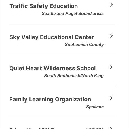
Traffic Safety Education
Seattle and Puget Sound areas
Sky Valley Educational Center
Snohomish County
Quiet Heart Wilderness School
South Snohomish/North King
Family Learning Organization
Spokane