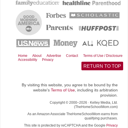
b
e
i
l
i
o
r
t
t
o
e
t
k
s
e
t
r
)
Home
About
Advertise
Contact
Terms of Use / Disclosure
Accessibility
Privacy
RETURN TO TOP
By visiting this website, you agree to be bound by the
website's
Terms of Use
, including its arbitration
provision.
Copyright © 2000–2026 · Kelley Media, Ltd.
(TheHomeSchoolMom.com)
As an Amazon Associate TheHomeSchoolMom earns from
qualifying purchases.
This site is protected by reCAPTCHA and the Google
Privacy