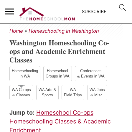
S
S
S
Home
»
Homeschooling in Washington
k
k
k
Washington Homeschooling Co-
i
i
i
p
p
p
ops and Academic Enrichment
t
t
t
Classes
o
o
o
p
m
p
Homeschooling
Homeschool
Conferences
r
a
r
in WA
Groups in WA
& Events in WA
i
i
i
m
n
m
WA Co-ops
WA Arts &
WA
WA Jobs
& Classes
Sports
Field Trips
& Misc.
a
c
a
r
o
r
y
n
y
Jump to:
Homeschool Co-ops
|
n
t
s
Homeschooling Classes & Academic
a
e
i
Enrichment