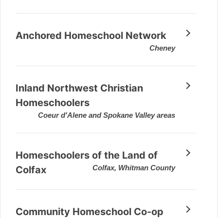
Anchored Homeschool Network
Cheney
Inland Northwest Christian
Homeschoolers
Coeur d'Alene and Spokane Valley areas
Homeschoolers of the Land of
Colfax, Whitman County
Colfax
Community Homeschool Co-op