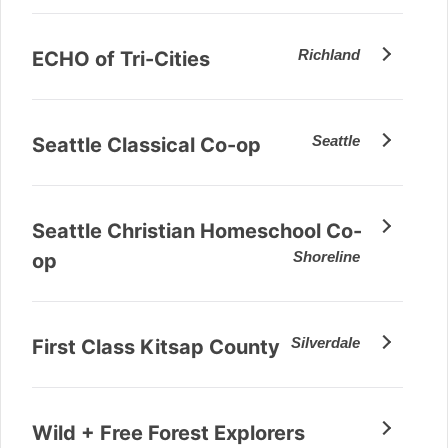
Richland
ECHO of Tri-Cities
Seattle
Seattle Classical Co-op
Seattle Christian Homeschool Co-
Shoreline
op
Silverdale
First Class Kitsap County
Wild + Free Forest Explorers