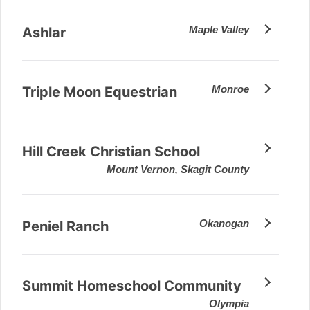
Maple Valley
Ashlar
Monroe
Triple Moon Equestrian
Hill Creek Christian School
Mount Vernon, Skagit County
Okanogan
Peniel Ranch
Summit Homeschool Community
Olympia