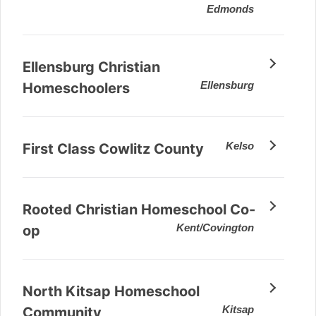
Edmonds
Ellensburg Christian
Ellensburg
Homeschoolers
Kelso
First Class Cowlitz County
Rooted Christian Homeschool Co-
Kent/Covington
op
North Kitsap Homeschool
Kitsap
Community