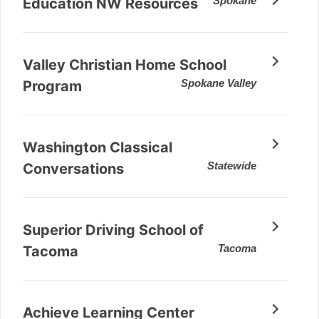
Spokane
Education NW Resources
Valley Christian Home School
Spokane Valley
Program
Washington Classical
Statewide
Conversations
Superior Driving School of
Tacoma
Tacoma
Achieve Learning Center