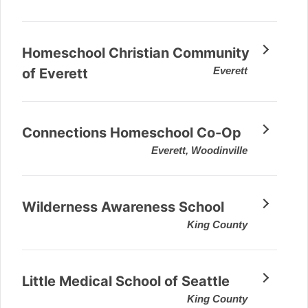
Homeschool Christian Community
Everett
of Everett
Connections Homeschool Co-Op
Everett, Woodinville
Wilderness Awareness School
King County
Little Medical School of Seattle
King County