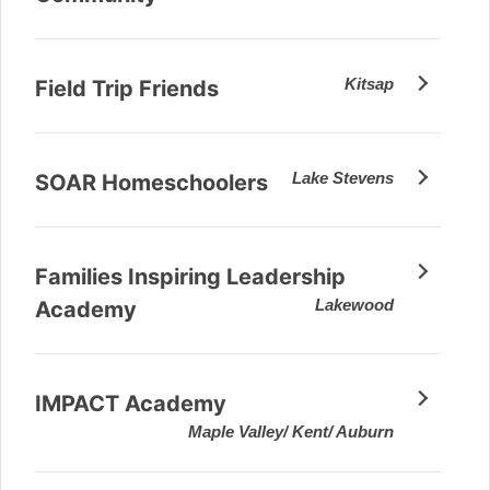
Kitsap
Field Trip Friends
Lake Stevens
SOAR Homeschoolers
Families Inspiring Leadership
Lakewood
Academy
IMPACT Academy
Maple Valley/ Kent/ Auburn