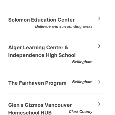
Solomon Education Center
Bellevue and surrounding areas
Alger Learning Center &
Independence High School
Bellingham
Bellingham
The Fairhaven Program
Glen's Gizmos Vancouver
Clark County
Homeschool HUB