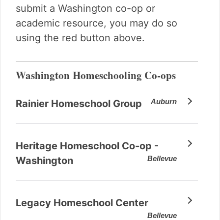
submit a Washington co-op or
academic resource, you may do so
using the red button above.
Washington Homeschooling Co-ops
Auburn
Rainier Homeschool Group
Heritage Homeschool Co-op -
Bellevue
Washington
Legacy Homeschool Center
Bellevue