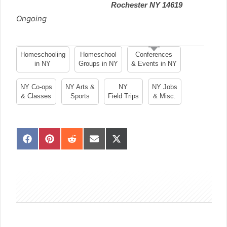
Rochester NY 14619
Ongoing
Homeschooling
Homeschool
Conferences
in NY
Groups in NY
& Events in NY
NY Co-ops
NY Arts &
NY
NY Jobs
& Classes
Sports
Field Trips
& Misc.
S
S
S
S
S
h
h
h
h
h
a
a
a
a
a
sidebar
r
r
r
r
r
e
e
e
e
e
o
o
o
o
o
n
n
n
n
n
F
P
R
E
X
a
i
e
m
(