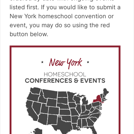
v
n
d
listed first. If you would like to submit a
i
t
e
g
b
New York homeschool convention or
a
a
event, you may do so using the red
t
r
button below.
i
o
n