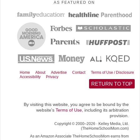
AS FEATURED ON
c
n
d
a
T
e
t
d
i
w
b
e
i
l
i
o
r
t
t
o
e
t
k
s
e
t
r
)
Home
About
Advertise
Contact
Terms of Use / Disclosure
Accessibility
Privacy
RETURN TO TOP
By visiting this website, you agree to be bound by the
website's
Terms of Use
, including its arbitration
provision.
Copyright © 2000–2026 · Kelley Media, Ltd.
(TheHomeSchoolMom.com)
As an Amazon Associate TheHomeSchoolMom earns from