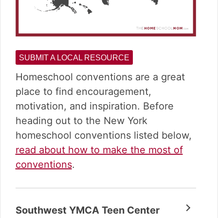
SUBMIT A LOCAL RESOURCE
Homeschool conventions are a great
place to find encouragement,
motivation, and inspiration. Before
heading out to the New York
homeschool conventions listed below,
read about how to make the most of
conventions
.
Southwest YMCA Teen Center