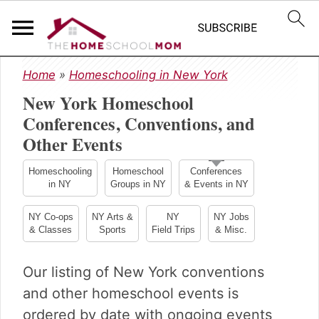
S
S
S
Home
»
Homeschooling in New York
k
k
k
New York Homeschool
i
i
i
p
p
p
Conferences, Conventions, and
t
t
t
Other Events
o
o
o
p
m
p
Homeschooling
Homeschool
Conferences
r
a
r
in NY
Groups in NY
& Events in NY
i
i
i
m
n
m
NY Co-ops
NY Arts &
NY
NY Jobs
& Classes
Sports
Field Trips
& Misc.
a
c
a
r
o
r
y
n
y
Our listing of New York conventions
n
t
s
and other homeschool events is
a
e
i
ordered by date with ongoing events