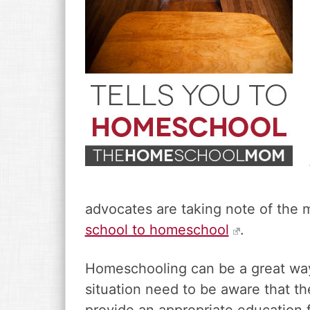
v
n
d
i
t
e
g
b
a
a
t
r
i
o
n
advocates are taking note of the 
school to homeschool
.
Homeschooling can be a great way f
situation need to be aware that the