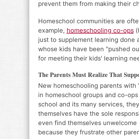
prevent them from making their chi
Homeschool communities are often 
example,
homeschooling co-ops
(
just to supplement learning done
whose kids have been "pushed out"
for meeting their kids' learning n
The Parents Must Realize That Supp
New homeschooling parents with "
in homeschool groups and co-ops t
school and its many services, they
themselves have the sole responsib
even find themselves unwelcome 
because they frustrate other paren