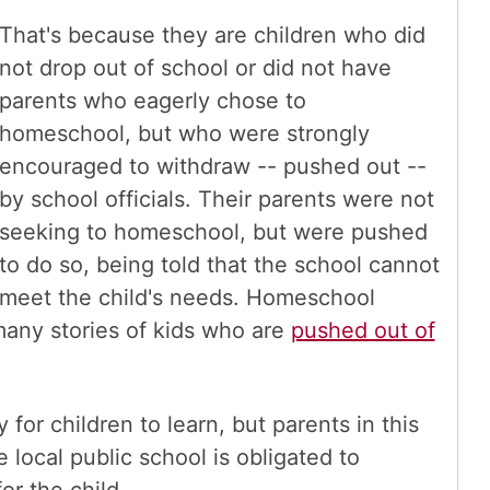
That's because they are children who did
not drop out of school or did not have
parents who eagerly chose to
homeschool, but who were strongly
encouraged to withdraw -- pushed out --
by school officials. Their parents were not
seeking to homeschool, but were pushed
to do so, being told that the school cannot
meet the child's needs. Homeschool
many stories of kids who are
pushed out of
or children to learn, but parents in this
 local public school is obligated to