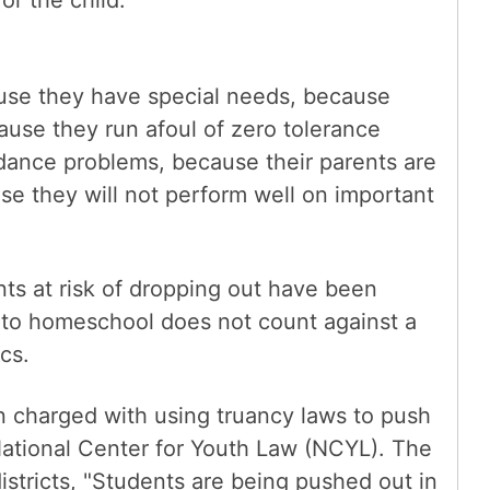
or the child.
use they have special needs, because
use they run afoul of zero tolerance
dance problems, because their parents are
e they will not perform well on important
ts at risk of dropping out have been
to homeschool does not count against a
ics.
 charged with using truancy laws to push
National Center for Youth Law (NCYL). The
stricts, "Students are being pushed out in