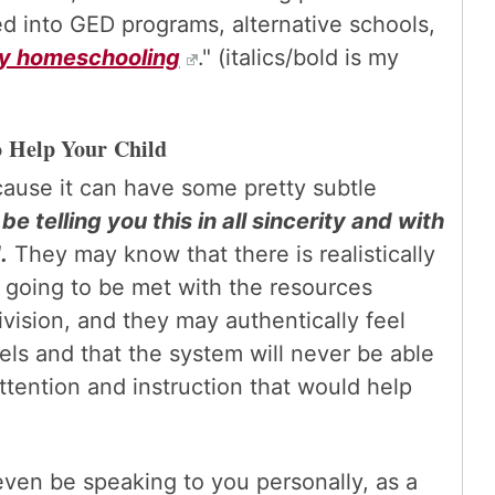
ed into GED programs, alternative schools,
ry homeschooling
." (italics/bold is my
o Help Your Child
ecause it can have some pretty subtle
 telling you this in all sincerity and with
.
They may know that there is realistically
e going to be met with the resources
ivision, and they may authentically feel
eels and that the system will never be able
attention and instruction that would help
ven be speaking to you personally, as a