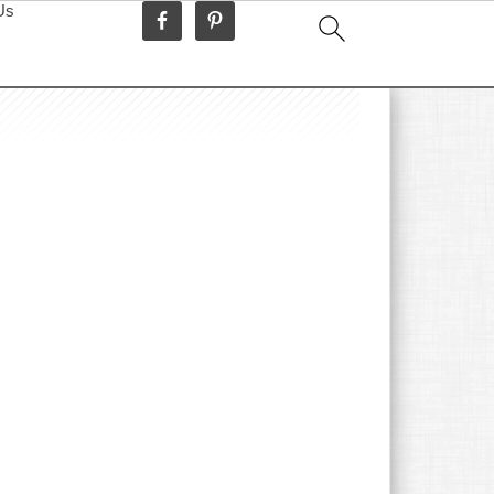
Us
idebar