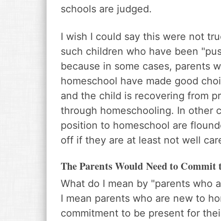
schools are judged.
I wish I could say this were not t
such children who have been "pushe
because in some cases, parents 
homeschool have made good choice
and the child is recovering from p
through homeschooling. In other ca
position to homeschool are flounde
off if they are at least not well car
The Parents Would Need to Commit 
What do I mean by "parents who ar
I mean parents who are new to ho
commitment to be present for their