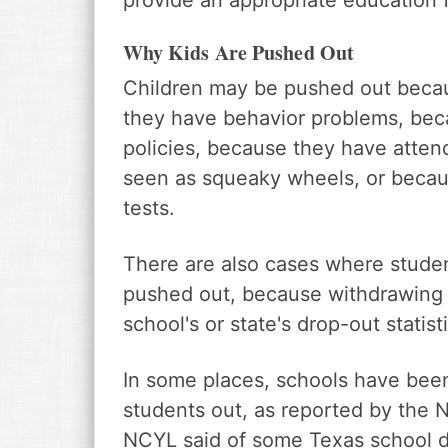
provide an appropriate education f
Why Kids Are Pushed Out
Children may be pushed out beca
they have behavior problems, beca
policies, because they have atten
seen as squeaky wheels, or becaus
tests.
There are also cases where studen
pushed out, because withdrawing 
school's or state's drop-out statist
In some places, schools have been
students out, as reported by the 
NCYL said of some Texas school di