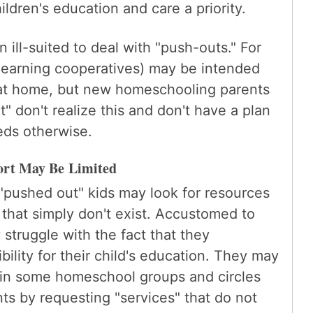
ldren's education and care a priority.
ill-suited to deal with "push-outs." For
learning cooperatives) may be intended
 at home, but new homeschooling parents
 don't realize this and don't have a plan
eeds otherwise.
ort May Be Limited
pushed out" kids may look for resources
hat simply don't exist. Accustomed to
 struggle with the fact that they
ility for their child's education. They may
in some homeschool groups and circles
ts by requesting "services" that do not