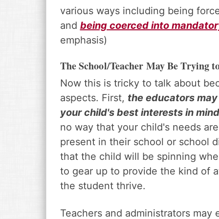
various ways including being forc
and
being coerced into mandato
emphasis)
The School/Teacher May Be Trying t
Now this is tricky to talk about b
aspects. First,
the educators may be
your child's best interests in mind
no way that your child's needs ar
present in their school or school d
that the child will be spinning wh
to gear up to provide the kind of 
the student thrive.
Teachers and administrators may e