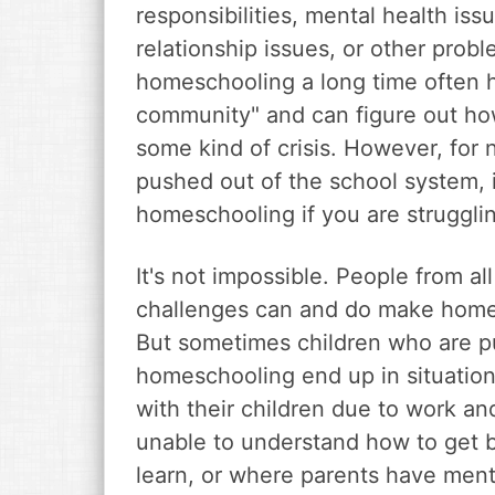
responsibilities, mental health iss
relationship issues, or other pro
homeschooling a long time often 
community" and can figure out ho
some kind of crisis. However, for
pushed out of the school system, it
homeschooling if you are struggli
It's not impossible. People from all
challenges can and do make home
But sometimes children who are p
homeschooling end up in situation
with their children due to work an
unable to understand how to get b
learn, or where parents have menta