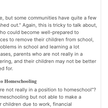
rue, but some communities have quite a few
d out." Again, this is tricky to talk about,
who could become well-prepared to
s to remove their children from school,
roblems in school and learning a lot
ses, parents who are not really in a
ring, and their children may not be better
ed for.
to Homeschooling
e not really in a position to homeschool"?
meschooling but not able to make a
 children due to work, financial