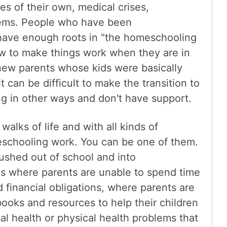
ues of their own, medical crises,
blems. People who have been
have enough roots in "the homeschooling
w to make things work when they are in
 new parents whose kids were basically
 can be difficult to make the transition to
ng in other ways and don't have support.
 walks of life and with all kinds of
schooling work. You can be one of them.
ushed out of school and into
s where parents are unable to spend time
d financial obligations, where parents are
ooks and resources to help their children
l health or physical health problems that