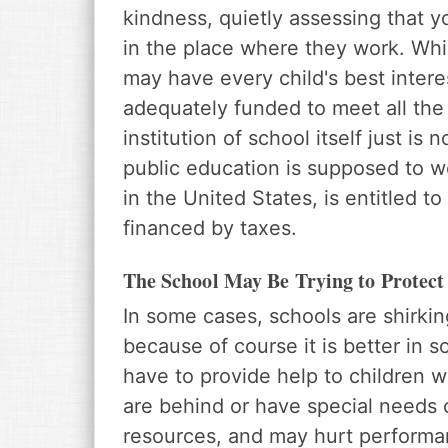
kindness, quietly assessing that y
in the place where they work. Whil
may have every child's best intere
adequately funded to meet all the
institution of school itself just is
public education is supposed to work
in the United States, is entitled t
financed by taxes.
The School May Be Trying to Protect 
In some cases, schools are shirkin
because of course it is better in 
have to provide help to children 
are behind or have special needs 
resources, and may hurt perform