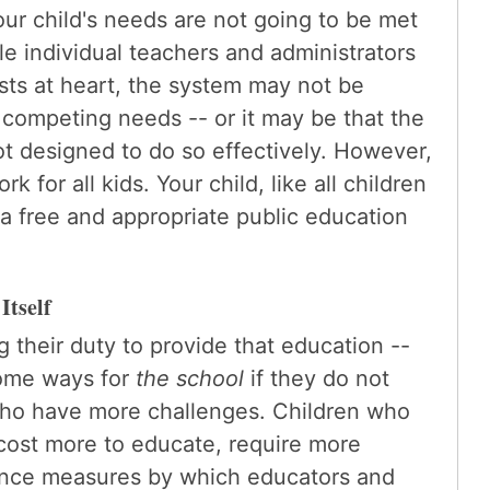
our child's needs are not going to be met
e individual teachers and administrators
sts at heart, the system may not be
 competing needs -- or it may be that the
 not designed to do so effectively. However,
 for all kids. Your child, like all children
o a free and appropriate public education
Itself
g their duty to provide that education --
some ways for
the school
if they do not
who have more challenges. Children who
cost more to educate, require more
ance measures by which educators and