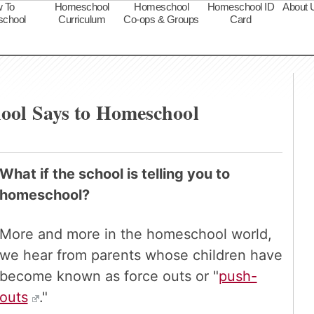
 To
Homeschool
Homeschool
Homeschool ID
About 
chool
Curriculum
Co-ops & Groups
Card
s
ool Says to Homeschool
What if the school is telling you to
homeschool?
More and more in the homeschool world,
we hear from parents whose children have
become known as force outs or "
push-
outs
."