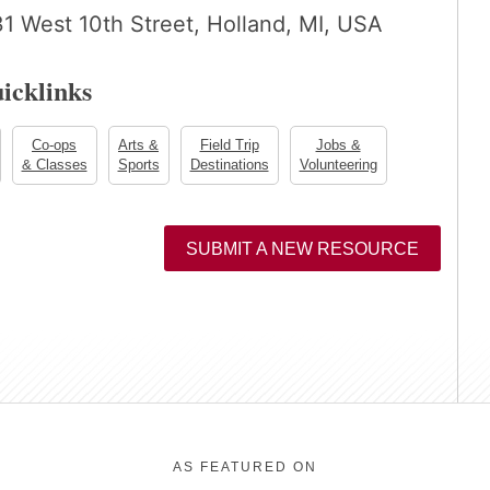
 West 10th Street, Holland, MI, USA
icklinks
Co-ops
Arts &
Field Trip
Jobs &
& Classes
Sports
Destinations
Volunteering
SUBMIT A NEW RESOURCE
AS FEATURED ON