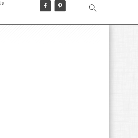
Us
idebar