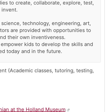
lies to create, collaborate, explore, test,
 invent.
 science, technology, engineering, art,
tors are provided with opportunities to
and their own inventiveness.
empower kids to develop the skills and
d today and in the future.
t (Academic classes, tutoring, testing,
nian at the Holland Museum