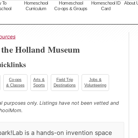
 To
Homeschool
Homeschool
Homeschool ID
About 
chool
Curriculum
Co-ops & Groups
Card
s
ources
t the Holland Museum
icklinks
Co-ops
Arts &
Field Trip
Jobs &
& Classes
Sports
Destinations
Volunteering
nal purposes only. Listings have not been vetted and
choolMom.
park!Lab is a hands-on invention space