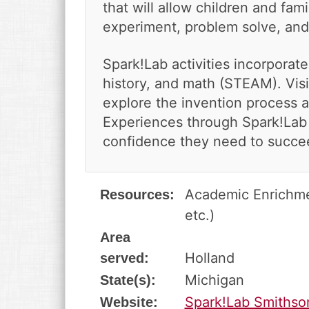
v
n
d
that will allow children and fami
i
t
e
experiment, problem solve, and
g
b
a
a
Spark!Lab activities incorporate
t
r
history, and math (STEAM). Visi
i
o
explore the invention process 
n
Experiences through Spark!Lab 
confidence they need to succee
Academic Enrichmen
Resources:
etc.)
Area
Holland
served:
Michigan
State(s):
Spark!Lab Smithso
Website: