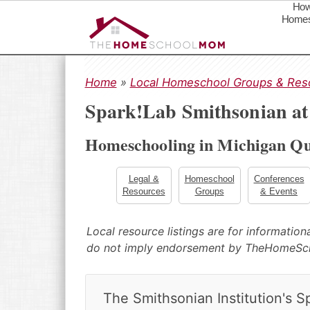
How
Homes
S
S
S
k
k
k
Home
»
Local Homeschool Groups & Res
i
i
i
Spark!Lab Smithsonian a
p
p
p
t
t
t
Homeschooling in Michigan Qu
o
o
o
p
m
p
r
a
r
Legal &
Homeschool
Conferences
Resources
Groups
& Events
i
i
i
m
n
m
a
c
a
Local resource listings are for informatio
r
o
r
do not imply endorsement by TheHomeS
y
n
y
n
t
s
a
e
i
The Smithsonian Institution's S