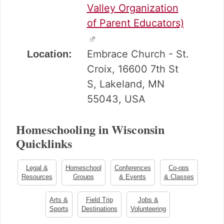
Valley Organization
of Parent Educators)
Embrace Church - St.
Location:
Croix, 16600 7th St
S, Lakeland, MN
55043, USA
Homeschooling in Wisconsin
Quicklinks
Legal &
Homeschool
Conferences
Co-ops
Resources
Groups
& Events
& Classes
Arts &
Field Trip
Jobs &
Sports
Destinations
Volunteering