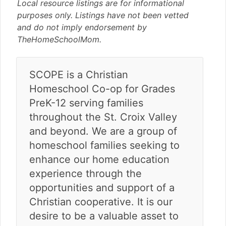
v
n
d
Local resource listings are for informational
i
t
e
purposes only. Listings have not been vetted
g
b
and do not imply endorsement by
a
a
TheHomeSchoolMom.
t
r
i
SCOPE is a Christian
o
n
Homeschool Co-op for Grades
PreK-12 serving families
throughout the St. Croix Valley
and beyond. We are a group of
homeschool families seeking to
enhance our home education
experience through the
opportunities and support of a
Christian cooperative. It is our
desire to be a valuable asset to