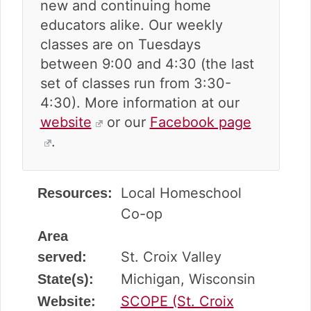
new and continuing home
educators alike. Our weekly
classes are on Tuesdays
between 9:00 and 4:30 (the last
set of classes run from 3:30-
4:30). More information at our
website
or our
Facebook page
.
Local Homeschool
Resources:
Co-op
Area
St. Croix Valley
served:
Michigan, Wisconsin
State(s):
SCOPE (St. Croix
Website: