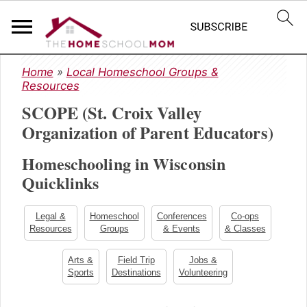
S
S
S
Home
»
Local Homeschool Groups &
k
k
k
Resources
i
i
i
SCOPE (St. Croix Valley
p
p
p
t
t
t
Organization of Parent Educators)
o
o
o
Homeschooling in Wisconsin
p
m
p
r
a
r
Quicklinks
i
i
i
m
n
m
Legal &
Homeschool
Conferences
Co-ops
a
c
a
Resources
Groups
& Events
& Classes
r
o
r
y
n
y
Arts &
Field Trip
Jobs &
Sports
Destinations
Volunteering
n
t
s
a
e
i