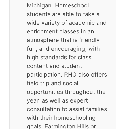
Michigan. Homeschool
students are able to take a
wide variety of academic and
enrichment classes in an
atmosphere that is friendly,
fun, and encouraging, with
high standards for class
content and student
participation. RHG also offers
field trip and social
opportunities throughout the
year, as well as expert
consultation to assist families
with their homeschooling
goals. Farmington Hills or