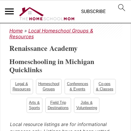
S
S
S
Home
»
Local Homeschool Groups &
k
k
k
Resources
i
i
i
Renaissance Academy
p
p
p
t
t
t
Homeschooling in Michigan
o
o
o
Quicklinks
p
m
p
r
a
r
i
i
i
Legal &
Homeschool
Conferences
Co-ops
m
n
m
Resources
Groups
& Events
& Classes
a
c
a
Arts &
Field Trip
Jobs &
r
o
r
Sports
Destinations
Volunteering
y
n
y
n
t
s
Local resource listings are for informational
a
e
i