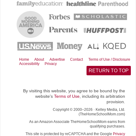
b
i
l
i
o
t
t
o
t
k
e
r
)
Home
About
Advertise
Contact
Terms of Use / Disclosure
Accessibility
Privacy
RETURN TO TOP
By visiting this website, you agree to be bound by the
website's
Terms of Use
, including its arbitration
provision.
Copyright © 2000–2026 · Kelley Media, Ltd.
(TheHomeSchoolMom.com)
As an Amazon Associate TheHomeSchoolMom earns from
qualifying purchases.
This site is protected by reCAPTCHA and the Google
Privacy