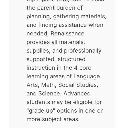
the parent burden of
planning, gathering materials,
and finding assistance when
needed, Renaissance
provides all materials,
supplies, and professionally
supported, structured
instruction in the 4 core
learning areas of Language
Arts, Math, Social Studies,
and Science. Advanced
students may be eligible for
"grade up" options in one or
more subject areas.