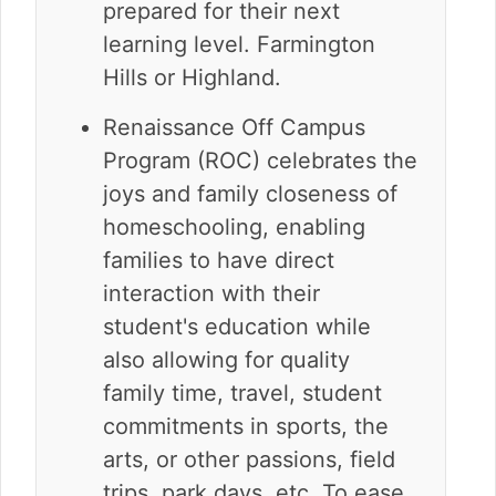
prepared for their next
learning level. Farmington
Hills or Highland.
Renaissance Off Campus
Program (ROC) celebrates the
joys and family closeness of
homeschooling, enabling
families to have direct
interaction with their
student's education while
also allowing for quality
family time, travel, student
commitments in sports, the
arts, or other passions, field
trips, park days, etc. To ease