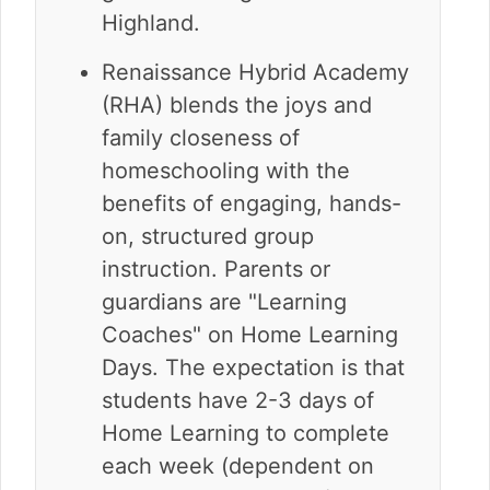
Highland.
Renaissance Hybrid Academy
(RHA) blends the joys and
family closeness of
homeschooling with the
benefits of engaging, hands-
on, structured group
instruction. Parents or
guardians are "Learning
Coaches" on Home Learning
Days. The expectation is that
students have 2-3 days of
Home Learning to complete
each week (dependent on