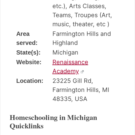
etc.), Arts Classes,
Teams, Troupes (Art,
music, theater, etc )
Farmington Hills and
Area
Highland
served:
Michigan
State(s):
Renaissance
Website:
Academy
23225 Gill Rd,
Location:
Farmington Hills, MI
48335, USA
Homeschooling in Michigan
Quicklinks