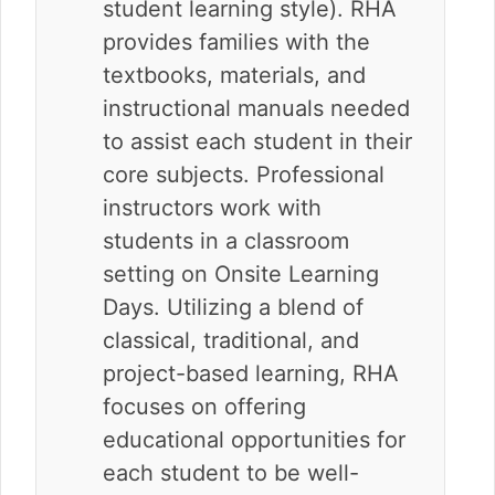
student learning style). RHA
provides families with the
textbooks, materials, and
instructional manuals needed
to assist each student in their
core subjects. Professional
instructors work with
students in a classroom
setting on Onsite Learning
Days. Utilizing a blend of
classical, traditional, and
project-based learning, RHA
focuses on offering
educational opportunities for
each student to be well-