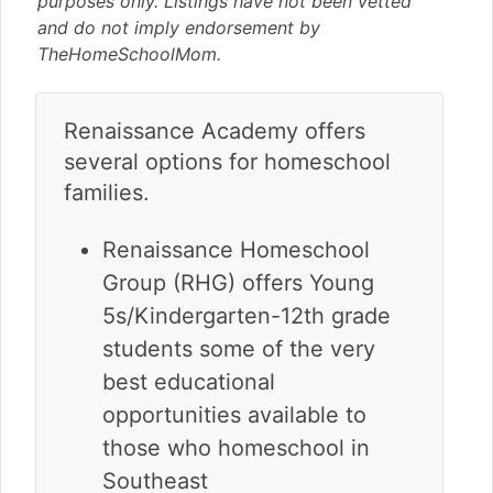
purposes only. Listings have not been vetted
v
n
d
and do not imply endorsement by
i
t
e
TheHomeSchoolMom.
g
b
a
a
t
r
Renaissance Academy offers
i
several options for homeschool
o
n
families.
Renaissance Homeschool
Group (RHG) offers Young
5s/Kindergarten-12th grade
students some of the very
best educational
opportunities available to
those who homeschool in
Southeast