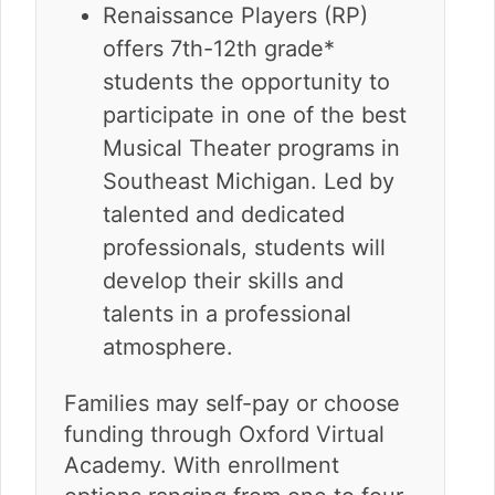
Renaissance Players (RP)
offers 7th-12th grade*
students the opportunity to
participate in one of the best
Musical Theater programs in
Southeast Michigan. Led by
talented and dedicated
professionals, students will
develop their skills and
talents in a professional
atmosphere.
Families may self-pay or choose
funding through Oxford Virtual
Academy. With enrollment