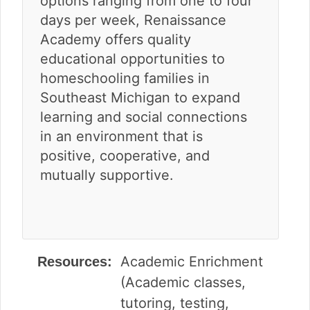
options ranging from one to four
days per week, Renaissance
Academy offers quality
educational opportunities to
homeschooling families in
Southeast Michigan to expand
learning and social connections
in an environment that is
positive, cooperative, and
mutually supportive.
Academic Enrichment
Resources:
(Academic classes,
tutoring, testing,