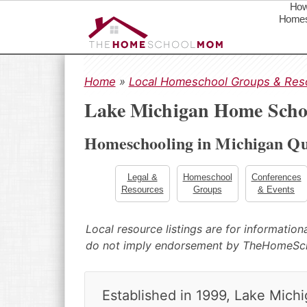
How
Homes
S
S
S
k
k
k
Home
»
Local Homeschool Groups & Res
i
i
i
Lake Michigan Home Schoo
p
p
p
t
t
t
Homeschooling in Michigan Qu
o
o
o
p
m
p
r
a
r
Legal &
Homeschool
Conferences
Resources
Groups
& Events
i
i
i
m
n
m
a
c
a
Local resource listings are for informatio
r
o
r
do not imply endorsement by TheHomeS
y
n
y
n
t
s
a
e
i
Established in 1999, Lake Mich