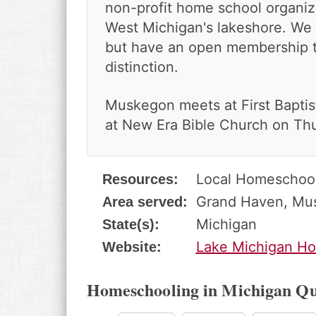
v
n
d
non-profit home school organiza
i
t
e
West Michigan's lakeshore. We a
g
b
but have an open membership t
a
a
distinction.
t
r
i
o
Muskegon meets at First Baptis
n
at New Era Bible Church on Th
Local Homeschoo
Resources:
Grand Haven, Mu
Area served:
Michigan
State(s):
Lake Michigan Ho
Website:
Homeschooling in Michigan Qu