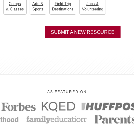
Co-ops
Arts &
Field Trip
Jobs &
& Classes
Sports
Destinations
Volunteering
SUBMIT A NEW RESOURCE
AS FEATURED ON