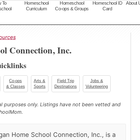
 To
Homeschool
Homeschool
Homeschool ID
About 
chool
Curriculum
Co-ops & Groups
Card
s
ources
l Connection, Inc.
icklinks
Co-ops
Arts &
Field Trip
Jobs &
& Classes
Sports
Destinations
Volunteering
nal purposes only. Listings have not been vetted and
choolMom.
igan Home School Connection, Inc., is a