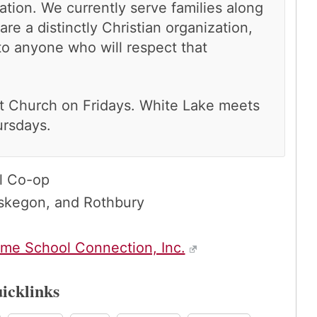
tion. We currently serve families along
re a distinctly Christian organization,
o anyone who will respect that
t Church on Fridays. White Lake meets
ursdays.
l Co-op
skegon, and Rothbury
me School Connection, Inc.
icklinks