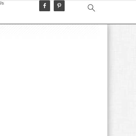
Us
idebar