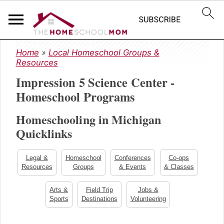
S
S
S
Home
»
Local Homeschool Groups &
k
k
k
Resources
i
i
i
Impression 5 Science Center -
p
p
p
t
t
t
Homeschool Programs
o
o
o
Homeschooling in Michigan
p
m
p
r
a
r
Quicklinks
i
i
i
m
n
m
Legal &
Homeschool
Conferences
Co-ops
a
c
a
Resources
Groups
& Events
& Classes
r
o
r
y
n
y
Arts &
Field Trip
Jobs &
Sports
Destinations
Volunteering
n
t
s
a
e
i