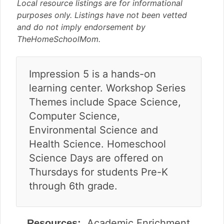
v
n
d
Local resource listings are for informational
i
t
e
purposes only. Listings have not been vetted
g
b
and do not imply endorsement by
a
a
TheHomeSchoolMom.
t
r
i
Impression 5 is a hands-on
o
n
learning center. Workshop Series
Themes include Space Science,
Computer Science,
Environmental Science and
Health Science. Homeschool
Science Days are offered on
Thursdays for students Pre-K
through 6th grade.
Academic Enrichment
Resources: