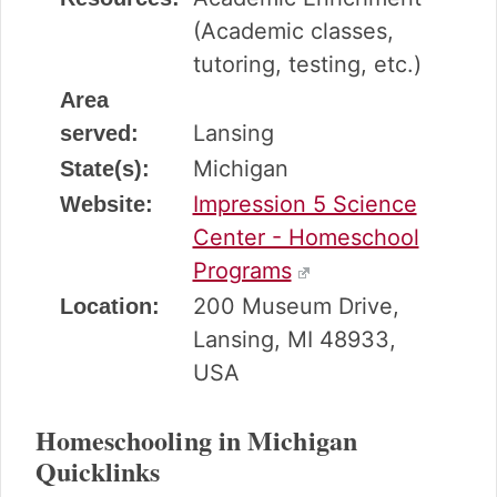
(Academic classes,
tutoring, testing, etc.)
Area
Lansing
served:
Michigan
State(s):
Impression 5 Science
Website:
Center - Homeschool
Programs
200 Museum Drive,
Location:
Lansing, MI 48933,
USA
Homeschooling in Michigan
Quicklinks