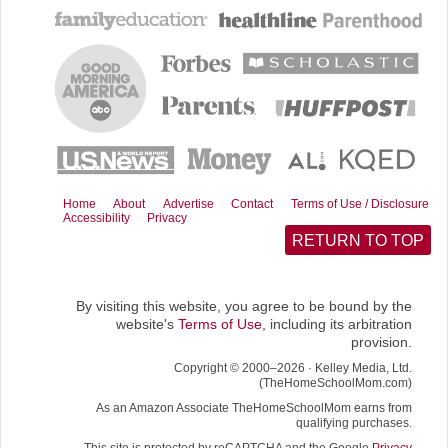
e
d
i
w
b
i
l
i
o
t
t
o
t
k
e
r
)
Home
About
Advertise
Contact
Terms of Use / Disclosure
Accessibility
Privacy
RETURN TO TOP
By visiting this website, you agree to be bound by the
website's
Terms of Use
, including its arbitration
provision.
Copyright © 2000–2026 · Kelley Media, Ltd.
(TheHomeSchoolMom.com)
As an Amazon Associate TheHomeSchoolMom earns from
qualifying purchases.