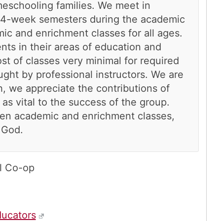
eschooling families. We meet in
14-week semesters during the academic
ic and enrichment classes for all ages.
nts in their areas of education and
t of classes very minimal for required
ught by professional instructors. We are
, we appreciate the contributions of
s vital to the success of the group.
dren academic and enrichment classes,
 God.
l Co-op
ucators