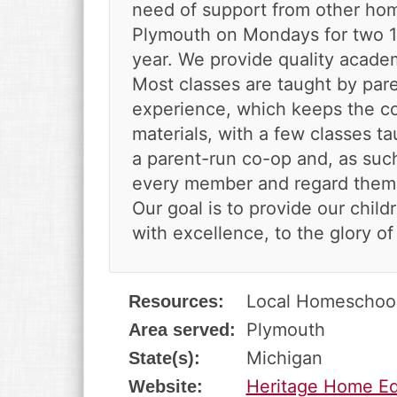
v
n
d
need of support from other hom
i
t
e
Plymouth on Mondays for two 
g
b
year. We provide quality academ
a
a
Most classes are taught by pare
t
r
experience, which keeps the cos
i
o
materials, with a few classes ta
n
a parent-run co-op and, as such
every member and regard them a
Our goal is to provide our chil
with excellence, to the glory of
Local Homeschoo
Resources:
Plymouth
Area served:
Michigan
State(s):
Heritage Home Ed
Website: