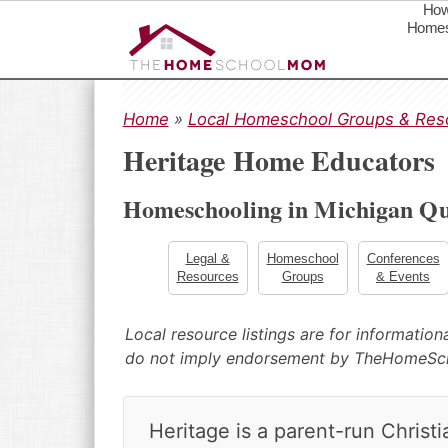
How
Homes
S
S
S
k
k
k
Home
»
Local Homeschool Groups & Res
i
i
i
Heritage Home Educators
p
p
p
t
t
t
Homeschooling in Michigan Qu
o
o
o
p
m
p
r
a
r
Legal &
Homeschool
Conferences
Resources
Groups
& Events
i
i
i
m
n
m
a
c
a
Local resource listings are for informatio
r
o
r
do not imply endorsement by TheHomeS
y
n
y
n
t
s
a
e
i
Heritage is a parent-run Christ