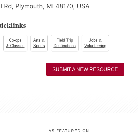
al Rd, Plymouth, MI 48170, USA
icklinks
Co-ops
Arts &
Field Trip
Jobs &
& Classes
Sports
Destinations
Volunteering
SUBMIT A NEW RESOURCE
AS FEATURED ON