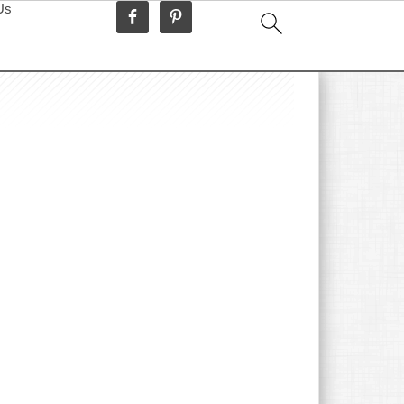
Us
idebar