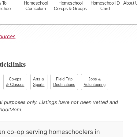
 To
Homeschool
Homeschool
Homeschool ID
About 
chool
Curriculum
Co-ops & Groups
Card
s
ources
icklinks
Co-ops
Arts &
Field Trip
Jobs &
& Classes
Sports
Destinations
Volunteering
nal purposes only. Listings have not been vetted and
choolMom.
ian co-op serving homeschoolers in