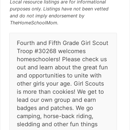
v
n
d
Local resource listings are for informational
i
t
e
purposes only. Listings have not been vetted
g
b
and do not imply endorsement by
a
a
TheHomeSchoolMom.
t
r
i
Fourth and Fifth Grade Girl Scout
o
n
Troop #30268 welcomes
homeschoolers! Please check us
out and learn about the great fun
and opportunities to unite with
other girls your age. Girl Scouts
is more than cookies! We get to
lead our own group and earn
badges and patches. We go
camping, horse-back riding,
sledding and other fun things