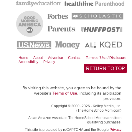
b
i
l
i
o
t
t
o
t
k
e
r
)
Home
About
Advertise
Contact
Terms of Use / Disclosure
Accessibility
Privacy
RETURN TO TOP
By visiting this website, you agree to be bound by the
website's
Terms of Use
, including its arbitration
provision.
Copyright © 2000–2026 · Kelley Media, Ltd.
(TheHomeSchoolMom.com)
As an Amazon Associate TheHomeSchoolMom earns from
qualifying purchases.
This site is protected by reCAPTCHA and the Google
Privacy