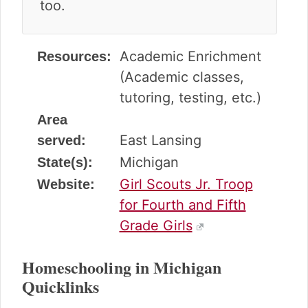
too.
Academic Enrichment
Resources:
(Academic classes,
tutoring, testing, etc.)
Area
East Lansing
served:
Michigan
State(s):
Girl Scouts Jr. Troop
Website:
for Fourth and Fifth
Grade Girls
Homeschooling in Michigan
Quicklinks