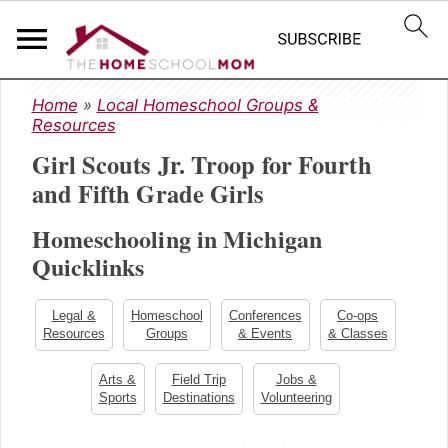
S
S
S
Home
»
Local Homeschool Groups &
k
k
k
Resources
i
i
i
Girl Scouts Jr. Troop for Fourth
p
p
p
t
t
t
and Fifth Grade Girls
o
o
o
Homeschooling in Michigan
p
m
p
r
a
r
Quicklinks
i
i
i
m
n
m
Legal &
Homeschool
Conferences
Co-ops
a
c
a
Resources
Groups
& Events
& Classes
r
o
r
y
n
y
Arts &
Field Trip
Jobs &
Sports
Destinations
Volunteering
n
t
s
a
e
i