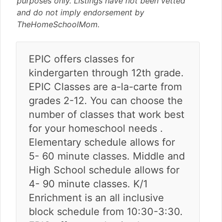
purposes only. Listings have not been vetted
v
n
d
and do not imply endorsement by
i
t
e
TheHomeSchoolMom.
g
b
a
a
t
r
EPIC offers classes for
i
kindergarten through 12th grade.
o
n
EPIC Classes are a-la-carte from
grades 2-12. You can choose the
number of classes that work best
for your homeschool needs .
Elementary schedule allows for
5- 60 minute classes. Middle and
High School schedule allows for
4- 90 minute classes. K/1
Enrichment is an all inclusive
block schedule from 10:30-3:30.