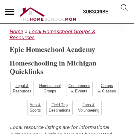
S
S
S
Home
»
Local Homeschool Groups &
k
k
k
Resources
i
i
i
Epic Homeschool Academy
p
p
p
t
t
t
Homeschooling in Michigan
o
o
o
Quicklinks
p
m
p
r
a
r
i
i
i
Legal &
Homeschool
Conferences
Co-ops
m
n
m
Resources
Groups
& Events
& Classes
a
c
a
Arts &
Field Trip
Jobs &
r
o
r
Sports
Destinations
Volunteering
y
n
y
n
t
s
Local resource listings are for informational
a
e
i