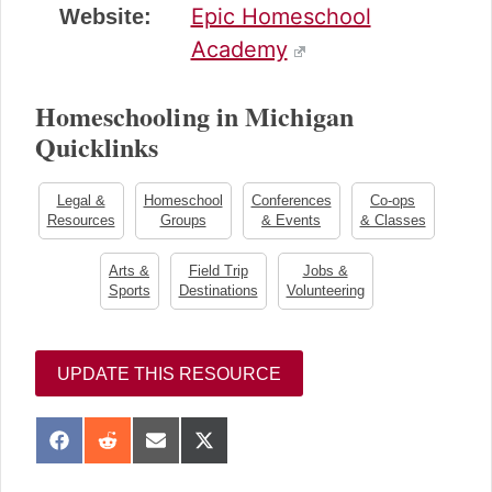
Epic Homeschool
Website:
Academy
Homeschooling in Michigan
Quicklinks
Legal &
Homeschool
Conferences
Co-ops
Resources
Groups
& Events
& Classes
Arts &
Field Trip
Jobs &
Sports
Destinations
Volunteering
UPDATE THIS RESOURCE
S
S
S
S
h
h
h
h