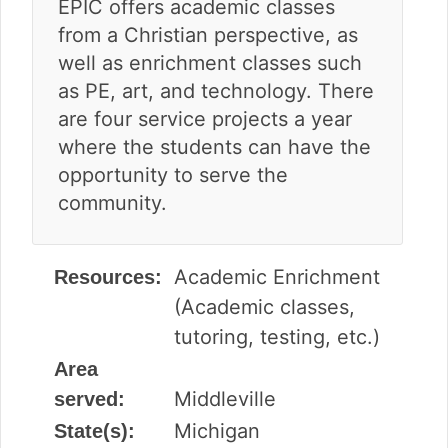
EPIC offers academic classes
from a Christian perspective, as
well as enrichment classes such
as PE, art, and technology. There
are four service projects a year
where the students can have the
opportunity to serve the
community.
Academic Enrichment
Resources:
(Academic classes,
tutoring, testing, etc.)
Area
Middleville
served:
Michigan
State(s):