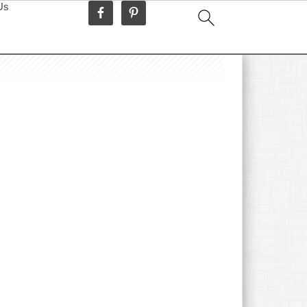
Us
idebar