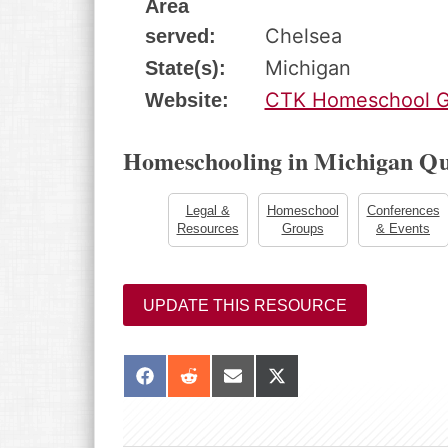
Area
Chelsea
served:
Michigan
State(s):
CTK Homeschool G
Website:
Homeschooling in Michigan Qu
Legal &
Homeschool
Conferences
Resources
Groups
& Events
UPDATE THIS RESOURCE
S
S
S
S
h
h
h
h
a
a
a
a
r
r
r
r