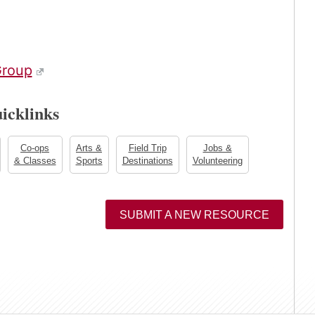
roup
icklinks
Co-ops
Arts &
Field Trip
Jobs &
& Classes
Sports
Destinations
Volunteering
SUBMIT A NEW RESOURCE