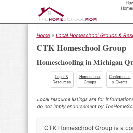
How
Homes
S
S
S
k
k
k
Home
»
Local Homeschool Groups & Res
i
i
i
CTK Homeschool Group
p
p
p
t
t
t
Homeschooling in Michigan Qu
o
o
o
p
m
p
r
a
r
Legal &
Homeschool
Conferences
Resources
Groups
& Events
i
i
i
m
n
m
a
c
a
Local resource listings are for informatio
r
o
r
do not imply endorsement by TheHomeS
y
n
y
n
t
s
a
e
i
CTK Homeschool Group is a comm