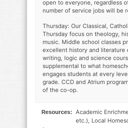
open to everyone, regardless of 
number of service jobs will be 
Thursday: Our Classical, Catho
Thursday focus on theology, hist
music. Middle school classes pr
excellent history and literature
writing, logic and science cour
supplemental to what homescho
engages students at every leve
grade. CCD and Atrium programs 
of the co-op.
Academic Enrichmen
Resources:
etc.), Local Homes