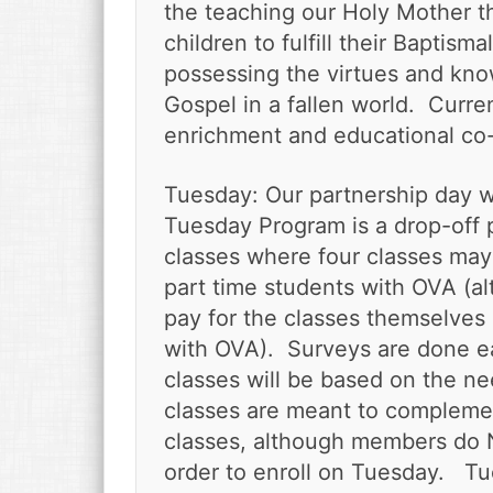
v
n
d
the teaching our Holy Mother th
i
t
e
children to fulfill their Baptism
g
b
possessing the virtues and kn
a
a
Gospel in a fallen world. Curre
t
r
enrichment and educational co
i
o
n
Tuesday: Our partnership day 
Tuesday Program is a drop-off 
classes where four classes may
part time students with OVA (a
pay for the classes themselves 
with OVA). Surveys are done e
classes will be based on the 
classes are meant to compleme
classes, although members do N
order to enroll on Tuesday. Tu