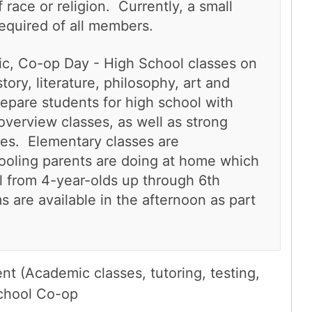
race or religion. Currently, a small
required of all members.
lic, Co-op Day - High School classes on
ory, literature, philosophy, art and
epare students for high school with
 overview classes, as well as strong
ses. Elementary classes are
oling parents are doing at home which
l from 4-year-olds up through 6th
are available in the afternoon as part
t (Academic classes, tutoring, testing,
chool Co-op