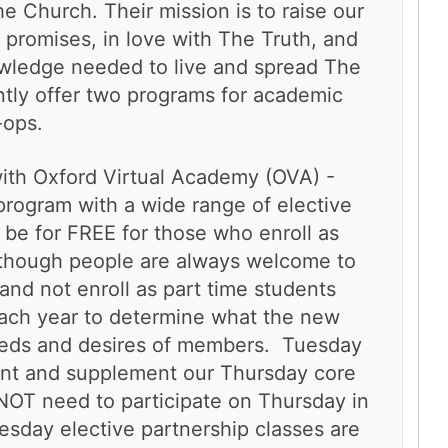
e Church. Their mission is to raise our
al promises, in love with The Truth, and
owledge needed to live and spread The
ntly offer two programs for academic
-ops.
with Oxford Virtual Academy (OVA) -
program with a wide range of elective
 be for FREE for those who enroll as
lthough people are always welcome to
and not enroll as part time students
ach year to determine what the new
needs and desires of members. Tuesday
nt and supplement our Thursday core
OT need to participate on Thursday in
esday elective partnership classes are