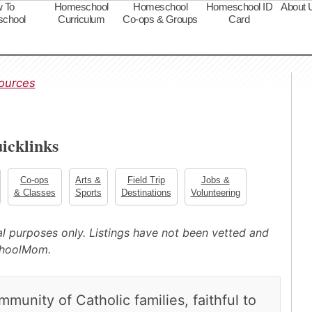
 To
Homeschool
Homeschool
Homeschool ID
About 
chool
Curriculum
Co-ops & Groups
Card
s
ources
icklinks
Co-ops
Arts &
Field Trip
Jobs &
& Classes
Sports
Destinations
Volunteering
nal purposes only. Listings have not been vetted and
choolMom.
unity of Catholic families, faithful to