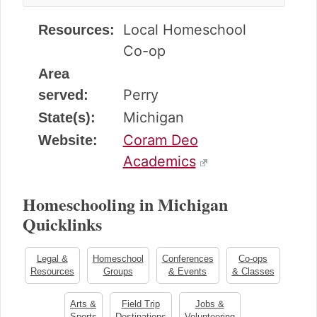
Local Homeschool
Resources:
Co-op
Area
Perry
served:
Michigan
State(s):
Coram Deo
Website:
Academics
Homeschooling in Michigan
Quicklinks
Legal &
Homeschool
Conferences
Co-ops
Resources
Groups
& Events
& Classes
Arts &
Field Trip
Jobs &
Sports
Destinations
Volunteering