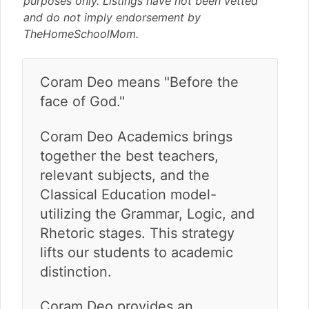
purposes only. Listings have not been vetted
v
n
d
and do not imply endorsement by
i
t
e
TheHomeSchoolMom.
g
b
a
a
t
r
Coram Deo means "Before the
i
face of God."
o
n
Coram Deo Academics brings
together the best teachers,
relevant subjects, and the
Classical Education model-
utilizing the Grammar, Logic, and
Rhetoric stages. This strategy
lifts our students to academic
distinction.
Coram Deo provides an