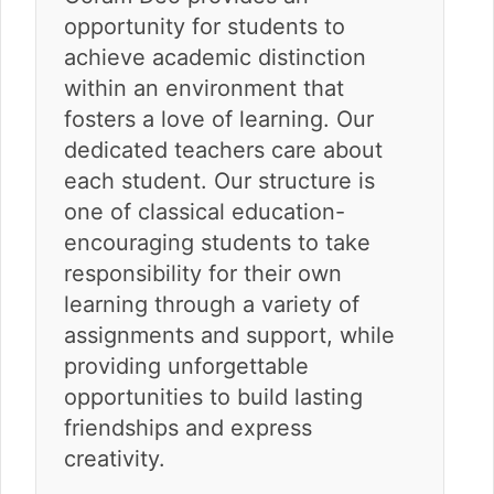
opportunity for students to
achieve academic distinction
within an environment that
fosters a love of learning. Our
dedicated teachers care about
each student. Our structure is
one of classical education-
encouraging students to take
responsibility for their own
learning through a variety of
assignments and support, while
providing unforgettable
opportunities to build lasting
friendships and express
creativity.