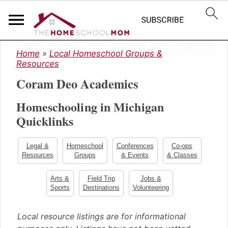
S
S
S
Home
»
Local Homeschool Groups &
k
k
k
Resources
i
i
i
Coram Deo Academics
p
p
p
t
t
t
Homeschooling in Michigan
o
o
o
Quicklinks
p
m
p
r
a
r
i
i
i
Legal &
Homeschool
Conferences
Co-ops
m
n
m
Resources
Groups
& Events
& Classes
a
c
a
Arts &
Field Trip
Jobs &
r
o
r
Sports
Destinations
Volunteering
y
n
y
n
t
s
Local resource listings are for informational
a
e
i