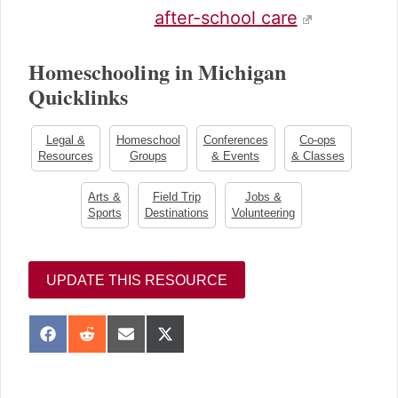
after-school care
Homeschooling in Michigan
Quicklinks
Legal &
Homeschool
Conferences
Co-ops
Resources
Groups
& Events
& Classes
Arts &
Field Trip
Jobs &
Sports
Destinations
Volunteering
UPDATE THIS RESOURCE
S
S
S
S
h
h
h
h
a
a
a
a
sidebar
r
r
r
r