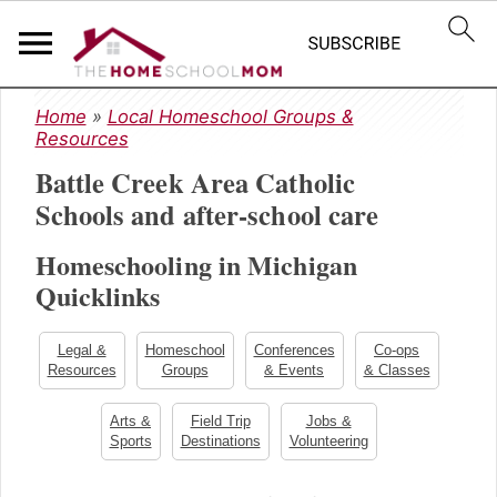
S
S
S
Home
»
Local Homeschool Groups &
k
k
k
Resources
i
i
i
Battle Creek Area Catholic
p
p
p
t
t
t
Schools and after-school care
o
o
o
Homeschooling in Michigan
p
m
p
r
a
r
Quicklinks
i
i
i
m
n
m
Legal &
Homeschool
Conferences
Co-ops
a
c
a
Resources
Groups
& Events
& Classes
r
o
r
y
n
y
Arts &
Field Trip
Jobs &
Sports
Destinations
Volunteering
n
t
s
a
e
i