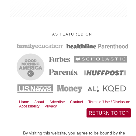
e
e
e
e
o
o
o
o
n
n
n
n
F
R
E
X
a
e
m
(
c
d
a
T
AS FEATURED ON
e
d
i
w
b
i
l
i
o
t
t
o
t
k
e
r
)
Home
About
Advertise
Contact
Terms of Use / Disclosure
Accessibility
Privacy
RETURN TO TOP
By visiting this website, you agree to be bound by the