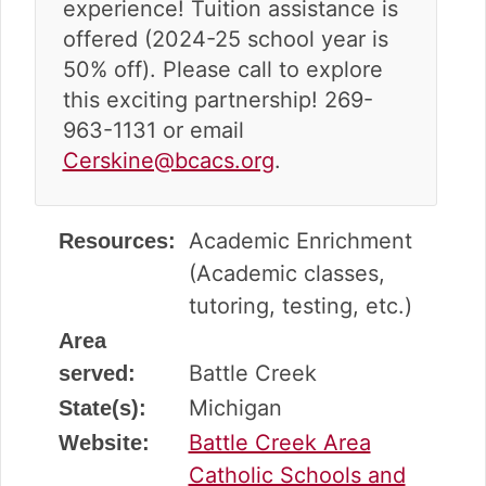
experience! Tuition assistance is
offered (2024-25 school year is
50% off). Please call to explore
this exciting partnership! 269-
963-1131 or email
Cerskine@bcacs.org
.
Academic Enrichment
Resources:
(Academic classes,
tutoring, testing, etc.)
Area
Battle Creek
served:
Michigan
State(s):
Battle Creek Area
Website:
Catholic Schools and