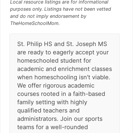
v
n
d
Local resource listings are for informational
i
t
e
purposes only. Listings have not been vetted
g
b
and do not imply endorsement by
a
a
TheHomeSchoolMom.
t
r
i
St. Philip HS and St. Joseph MS
o
n
are ready to eagerly accept your
homeschooled student for
academic and enrichment classes
when homeschooling isn't viable.
We offer rigorous academic
courses rooted in a faith-based
family setting with highly
qualified teachers and
administrators. Join our sports
teams for a well-rounded