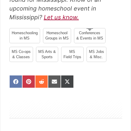
upcoming homeschool event in
Mississippi?
Let us know.
Homeschooling
Homeschool
Conferences
in MS
Groups in MS
& Events in MS
MS Co-ops
MS Arts &
MS
MS Jobs
& Classes
Sports
Field Trips
& Misc.
S
S
S
S
S
h
h
h
h
h
a
a
a
a
a
sidebar
r
r
r
r
r
e
e
e
e
e
o
o
o
o
o
n
n
n
n
n
F
P
R
E
X
a
i
e
m
(