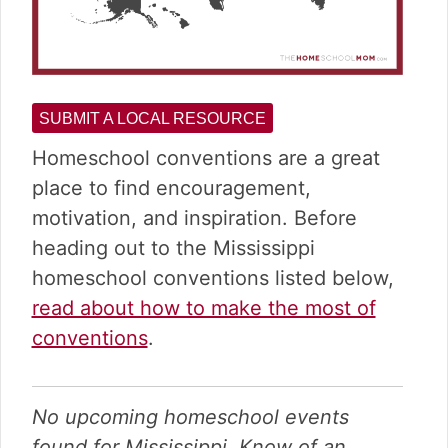
SUBMIT A LOCAL RESOURCE
Homeschool conventions are a great
place to find encouragement,
motivation, and inspiration. Before
heading out to the Mississippi
homeschool conventions listed below,
read about how to make the most of
conventions
.
No upcoming homeschool events
found for Mississippi. Know of an