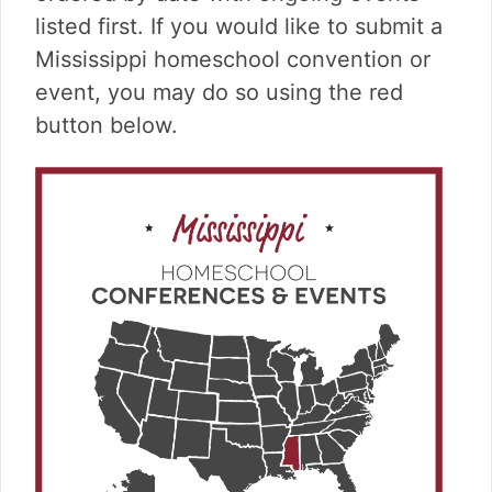
v
n
d
listed first. If you would like to submit a
i
t
e
g
b
Mississippi homeschool convention or
a
a
event, you may do so using the red
t
r
button below.
i
o
n