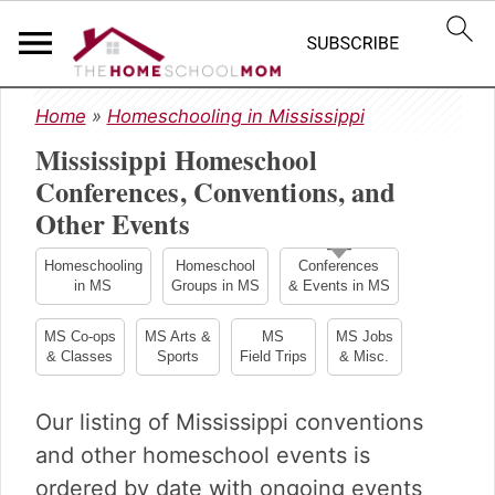
S
S
S
Home
»
Homeschooling in Mississippi
k
k
k
Mississippi Homeschool
i
i
i
p
p
p
Conferences, Conventions, and
t
t
t
Other Events
o
o
o
p
m
p
Homeschooling
Homeschool
Conferences
r
a
r
in MS
Groups in MS
& Events in MS
i
i
i
m
n
m
MS Co-ops
MS Arts &
MS
MS Jobs
& Classes
Sports
Field Trips
& Misc.
a
c
a
r
o
r
y
n
y
Our listing of Mississippi conventions
n
t
s
and other homeschool events is
a
e
i
ordered by date with ongoing events