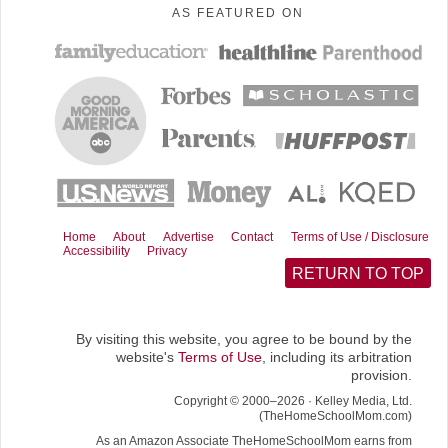
AS FEATURED ON
c
n
d
a
T
e
t
d
i
w
b
e
i
l
i
o
r
t
t
o
e
t
k
s
e
t
r
)
Home
About
Advertise
Contact
Terms of Use / Disclosure
Accessibility
Privacy
RETURN TO TOP
By visiting this website, you agree to be bound by the
website's
Terms of Use
, including its arbitration
provision.
Copyright © 2000–2026 · Kelley Media, Ltd.
(TheHomeSchoolMom.com)
As an Amazon Associate TheHomeSchoolMom earns from