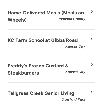
Home-Delivered Meals (Meals on
Johnson County
Wheels)
KC Farm School at Gibbs Road
Kansas City
Freddy's Frozen Custard &
Kansas City
Steakburgers
Tallgrass Creek Senior Living
Overland Park