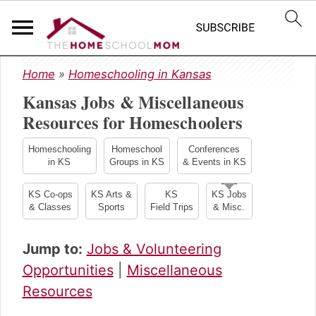
S
S
S
Home
»
Homeschooling in Kansas
k
k
k
Kansas Jobs & Miscellaneous
i
i
i
p
p
p
Resources for Homeschoolers
t
t
t
o
o
o
Homeschooling
Homeschool
Conferences
in KS
Groups in KS
& Events in KS
p
m
p
r
a
r
KS Co-ops
KS Arts &
KS
KS Jobs
i
i
i
& Classes
Sports
Field Trips
& Misc.
m
n
m
a
c
a
Jump to:
Jobs & Volunteering
r
o
r
y
n
y
Opportunities
|
Miscellaneous
n
t
s
Resources
a
e
i