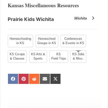
Kansas Miscellaneous Resources
Wichita
Prairie Kids Wichita
Homeschooling
Homeschool
Conferences
in KS
Groups in KS
& Events in KS
KS Co-ops
KS Arts &
KS
KS Jobs
& Classes
Sports
Field Trips
& Misc.
S
S
S
S
S
h
h
h
h
h
a
a
a
a
a
sidebar
r
r
r
r
r
e
e
e
e
e
o
o
o
o
o