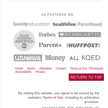
n
n
n
n
n
F
P
R
E
X
a
i
e
m
(
AS FEATURED ON
c
n
d
a
T
e
t
d
i
w
b
e
i
l
i
o
r
t
t
o
e
t
k
s
e
t
r
)
Home
About
Advertise
Contact
Terms of Use / Disclosure
Accessibility
Privacy
RETURN TO TOP
By visiting this website, you agree to be bound by the
website's
Terms of Use
, including its arbitration
provision.