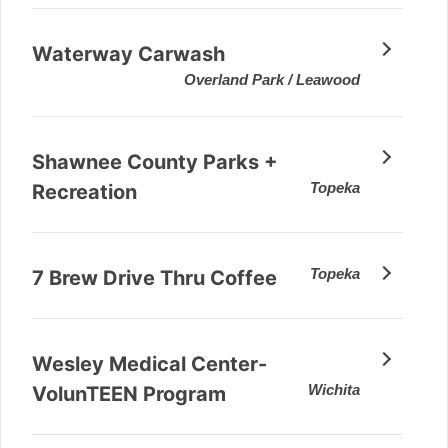
Waterway Carwash
Overland Park / Leawood
Shawnee County Parks +
Topeka
Recreation
Topeka
7 Brew Drive Thru Coffee
Wesley Medical Center-
Wichita
VolunTEEN Program