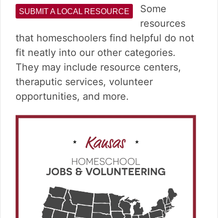
v
n
d
Some
SUBMIT A LOCAL RESOURCE
i
t
e
resources
g
b
a
a
that homeschoolers find helpful do not
t
r
fit neatly into our other categories.
i
They may include resource centers,
o
theraputic services, volunteer
n
opportunities, and more.