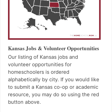
Kansas Jobs & Volunteer Opportunities
Our listing of Kansas jobs and
volunteer opportunities for
homeschoolers is ordered
alphabetically by city. If you would like
to submit a Kansas co-op or academic
resource, you may do so using the red
button above.