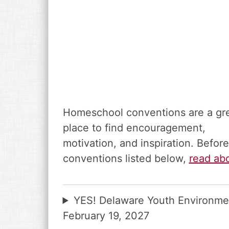
Homeschool conventions are a gr
place to find encouragement,
motivation, and inspiration. Befo
conventions listed below,
read ab
YES! Delaware Youth Environme
February 19, 2027