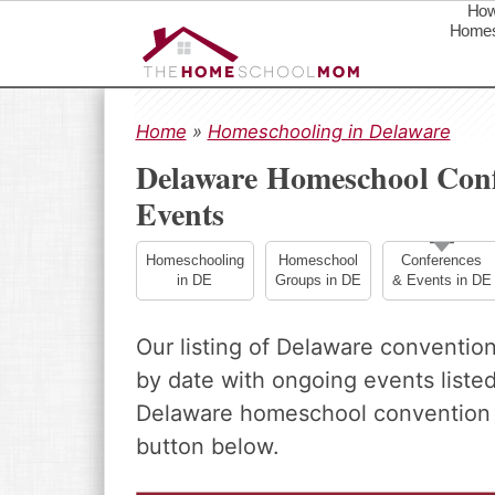
How
Homes
S
S
S
k
k
k
Home
»
Homeschooling in Delaware
i
i
i
Delaware Homeschool Conf
p
p
p
Events
t
t
t
o
o
o
p
m
p
Homeschooling
Homeschool
Conferences
in DE
Groups in DE
& Events in DE
r
a
r
i
i
i
m
n
m
Our listing of Delaware conventio
a
c
a
by date with ongoing events listed 
r
o
r
Delaware homeschool convention o
y
n
y
n
t
s
button below.
a
e
i