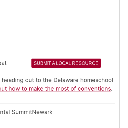
eat
SUBMIT A LOCAL RESOURCE
re heading out to the Delaware homeschool
out how to make the most of conventions
.
ntal Summit
Newark