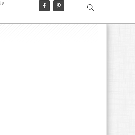
Us
idebar