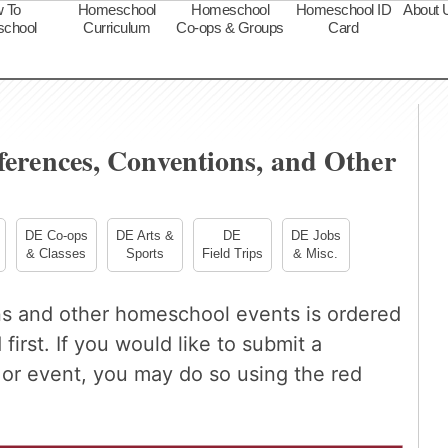
 To
Homeschool
Homeschool
Homeschool ID
About 
chool
Curriculum
Co-ops & Groups
Card
s
erences, Conventions, and Other
DE Co-ops
DE Arts &
DE
DE Jobs
& Classes
Sports
Field Trips
& Misc.
ns and other homeschool events is ordered
first. If you would like to submit a
r event, you may do so using the red