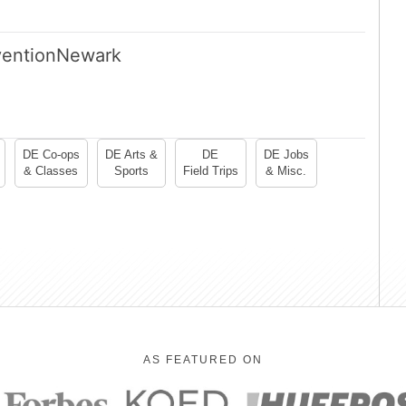
ention
Newark
DE Co-ops
DE Arts &
DE
DE Jobs
& Classes
Sports
Field Trips
& Misc.
AS FEATURED ON