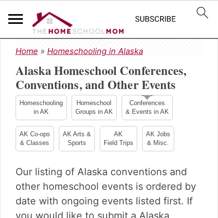
S
S
S
Home
»
Homeschooling in Alaska
k
k
k
Alaska Homeschool Conferences,
i
i
i
p
p
p
Conventions, and Other Events
t
t
t
o
o
o
Homeschooling
Homeschool
Conferences
in AK
Groups in AK
& Events in AK
p
m
p
r
a
r
AK Co-ops
AK Arts &
AK
AK Jobs
i
i
i
& Classes
Sports
Field Trips
& Misc.
m
n
m
a
c
a
Our listing of Alaska conventions and
r
o
r
y
n
y
other homeschool events is ordered by
n
t
s
date with ongoing events listed first. If
a
e
i
you would like to submit a Alaska