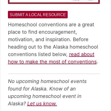
SUBMIT A LOCAL RESOURCE
Homeschool conventions are a great
place to find encouragement,
motivation, and inspiration. Before
heading out to the Alaska homeschool
conventions listed below,
read about
how to make the most of conventions
.
No upcoming homeschool events
found for Alaska. Know of an
upcoming homeschool event in
Alaska?
Let us know.