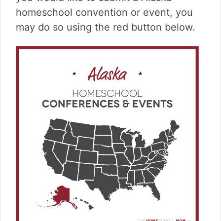
v
n
d
homeschool convention or event, you
i
t
e
g
b
may do so using the red button below.
a
a
t
r
i
o
n