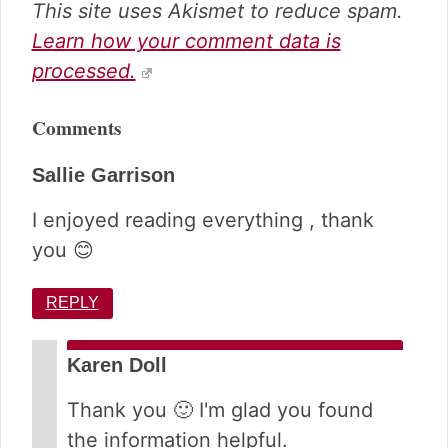
This site uses Akismet to reduce spam.
Learn how your comment data is
processed.
Comments
Sallie Garrison
I enjoyed reading everything , thank
you 😊
REPLY
Karen Doll
Thank you 🙂 I'm glad you found
the information helpful.