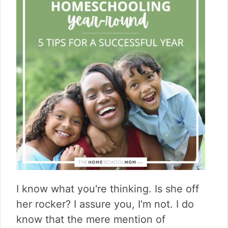
I know what you're thinking. Is she off
her rocker? I assure you, I'm not. I do
know that the mere mention of