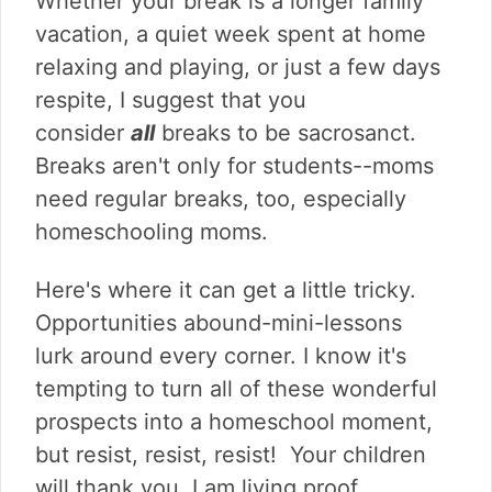
Whether your break is a longer family
vacation, a quiet week spent at home
relaxing and playing, or just a few days
respite, I suggest that you
consider
all
breaks to be sacrosanct.
Breaks aren't only for students--moms
need regular breaks, too, especially
homeschooling moms.
Here's where it can get a little tricky.
Opportunities abound-mini-lessons
lurk around every corner. I know it's
tempting to turn all of these wonderful
prospects into a homeschool moment,
but resist, resist, resist! Your children
will thank you. I am living proof.