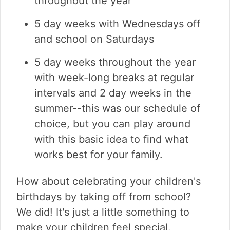
throughout the year
5 day weeks with Wednesdays off
and school on Saturdays
5 day weeks throughout the year
with week-long breaks at regular
intervals and 2 day weeks in the
summer--this was our schedule of
choice, but you can play around
with this basic idea to find what
works best for your family.
How about celebrating your children's
birthdays by taking off from school?
We did! It's just a little something to
make your children feel special.