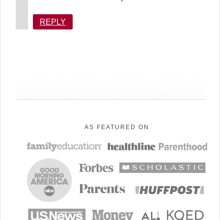
REPLY
sidebar
AS FEATURED ON