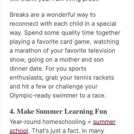
Breaks are a wonderful way to
reconnect with each child in a special
way. Spend some quality time together
playing a favorite card game, watching
a marathon of your favorite television
show, going on a mother and son
dinner date. For you sports
enthusiasts, grab your tennis rackets
and hit a few or challenge your
Olympic-ready swimmer to a race.
4. Make Summer Learning Fun
Year-round homeschooling =
summer
school
. That's just a fact. In many