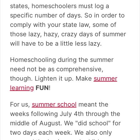
states, homeschoolers must log a
specific number of days. So in order to
comply with your state law, some of
those lazy, hazy, crazy days of summer
will have to be a little less lazy.
Homeschooling during the summer
need not be as comprehensive,
though. Lighten it up. Make
summer
learning
FUN
!
For us,
summer school
meant the
weeks following July 4th through the
middle of August. We "did school" for
two days each week. We also only