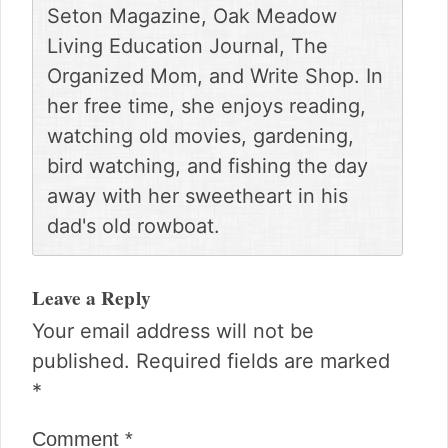
Seton Magazine, Oak Meadow
Living Education Journal, The
Organized Mom, and Write Shop. In
her free time, she enjoys reading,
watching old movies, gardening,
bird watching, and fishing the day
away with her sweetheart in his
dad's old rowboat.
Reader
Interactions
Leave a Reply
Your email address will not be
published.
Required fields are marked
*
Comment
*