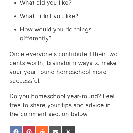
What did you like?
What didn't you like?
How would you do things
differently?
Once everyone's contributed their two
cents worth, brainstorm ways to make
your year-round homeschool more
successful.
Do you homeschool year-round? Feel
free to share your tips and advice in
the comment section below.