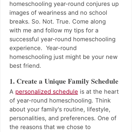
homeschooling year-round conjures up
images of weariness and no school
breaks. So. Not. True. Come along
with me and follow my tips for a
successful year-round homeschooling
experience. Year-round
homeschooling just might be your new
best friend.
1. Create a Unique Family Schedule
A
personalized schedule
is at the heart
of year-round homeschooling. Think
about your family's routine, lifestyle,
personalities, and preferences. One of
the reasons that we chose to