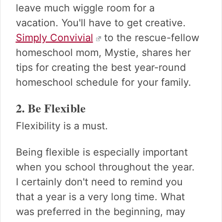
leave much wiggle room for a
vacation. You'll have to get creative.
Simply Convivial
to the rescue-fellow
homeschool mom, Mystie, shares her
tips for creating the best year-round
homeschool schedule for your family.
2. Be Flexible
Flexibility is a must.
Being flexible is especially important
when you school throughout the year.
I certainly don't need to remind you
that a year is a very long time. What
was preferred in the beginning, may