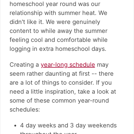
homeschool year round was our
relationship with summer heat. We
didn't like it. We were genuinely
content to while away the summer
feeling cool and comfortable while
logging in extra homeschool days.
Creating a
year-long schedule
may
seem rather daunting at first -- there
are a lot of things to consider. If you
need a little inspiration, take a look at
some of these common year-round
schedules:
4 day weeks and 3 day weekends