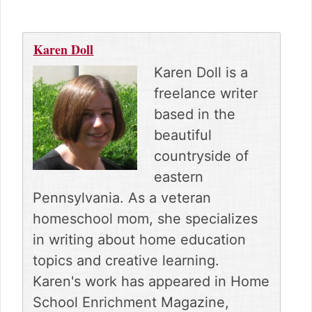
Karen Doll
Karen Doll is a
freelance writer
based in the
beautiful
countryside of
eastern
Pennsylvania. As a veteran
homeschool mom, she specializes
in writing about home education
topics and creative learning.
Karen's work has appeared in Home
School Enrichment Magazine,