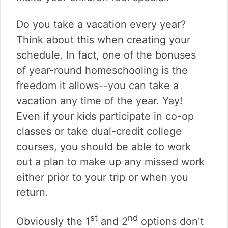
Do you take a vacation every year?
Think about this when creating your
schedule. In fact, one of the bonuses
of year-round homeschooling is the
freedom it allows--you can take a
vacation any time of the year. Yay!
Even if your kids participate in co-op
classes or take dual-credit college
courses, you should be able to work
out a plan to make up any missed work
either prior to your trip or when you
return.
st
nd
Obviously the 1
and 2
options don't