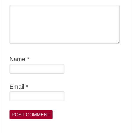
Name
*
Email
*