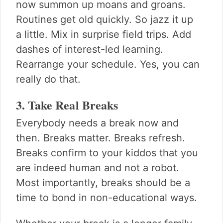
now summon up moans and groans.
Routines get old quickly. So jazz it up
a little. Mix in surprise field trips. Add
dashes of interest-led learning.
Rearrange your schedule. Yes, you can
really do that.
3. Take Real Breaks
Everybody needs a break now and
then. Breaks matter. Breaks refresh.
Breaks confirm to your kiddos that you
are indeed human and not a robot.
Most importantly, breaks should be a
time to bond in non-educational ways.