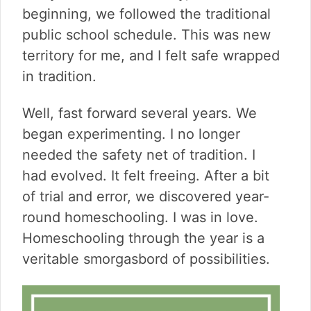
v
n
d
beginning, we followed the traditional
i
t
e
public school schedule. This was new
g
b
a
a
territory for me, and I felt safe wrapped
t
r
in tradition.
i
o
Well, fast forward several years. We
n
began experimenting. I no longer
needed the safety net of tradition. I
had evolved. It felt freeing. After a bit
of trial and error, we discovered year-
round homeschooling. I was in love.
Homeschooling through the year is a
veritable smorgasbord of possibilities.