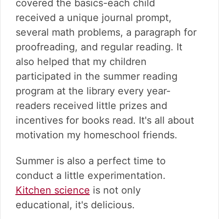
covered the basics-each child
received a unique journal prompt,
several math problems, a paragraph for
proofreading, and regular reading. It
also helped that my children
participated in the summer reading
program at the library every year-
readers received little prizes and
incentives for books read. It's all about
motivation my homeschool friends.
Summer is also a perfect time to
conduct a little experimentation.
Kitchen science
is not only
educational, it's delicious.