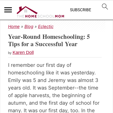
S
S
S
Home
»
Blog
»
Eclectic
k
k
k
Year-Round Homeschooling: 5
i
i
i
p
p
p
Tips for a Successful Year
t
t
t
Karen Doll
o
o
o
by
p
m
p
I remember our first day of
r
a
r
i
i
i
homeschooling like it was yesterday.
m
n
m
Emily was 5 and Jeremy was almost 3
a
c
a
years old. It was September--the time
r
o
r
of apple harvests, the beginning of
y
n
y
n
t
s
autumn, and the first day of school for
a
e
i
many. It was our first day, too. In the