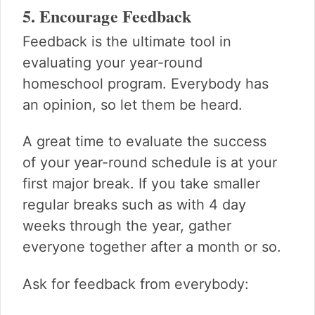
5. Encourage Feedback
Feedback is the ultimate tool in
evaluating your year-round
homeschool program. Everybody has
an opinion, so let them be heard.
A great time to evaluate the success
of your year-round schedule is at your
first major break. If you take smaller
regular breaks such as with 4 day
weeks through the year, gather
everyone together after a month or so.
Ask for feedback from everybody: