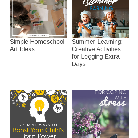
Simple Homeschool
Summer Learning:
Art Ideas
Creative Activities
for Logging Extra
Days