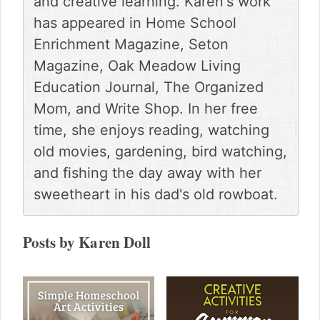
and creative learning. Karen's work
g
has appeared in Home School
a
t
Enrichment Magazine, Seton
i
Magazine, Oak Meadow Living
o
Education Journal, The Organized
n
Mom, and Write Shop. In her free
time, she enjoys reading, watching
old movies, gardening, bird watching,
and fishing the day away with her
sweetheart in his dad's old rowboat.
Posts by Karen Doll