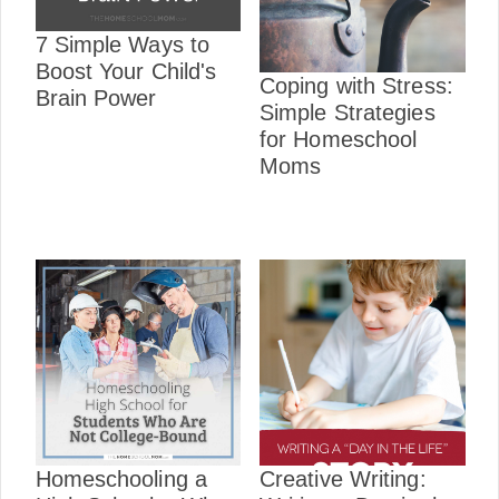
7 Simple Ways to
Boost Your Child's
Coping with Stress:
Brain Power
Simple Strategies
for Homeschool
Moms
Homeschooling a
Creative Writing: