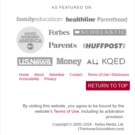
AS FEATURED ON
Home
About
Advertise
Contact
Terms of Use / Disclosure
Accessibility
Privacy
RETURN TO TOP
By visiting this website, you agree to be bound by the
website's
Terms of Use
, including its arbitration
provision.
Copyright © 2000–2026 · Kelley Media, Ltd.
(TheHomeSchoolMom.com)