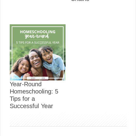
Year-Round
Homeschooling: 5
Tips for a
Successful Year