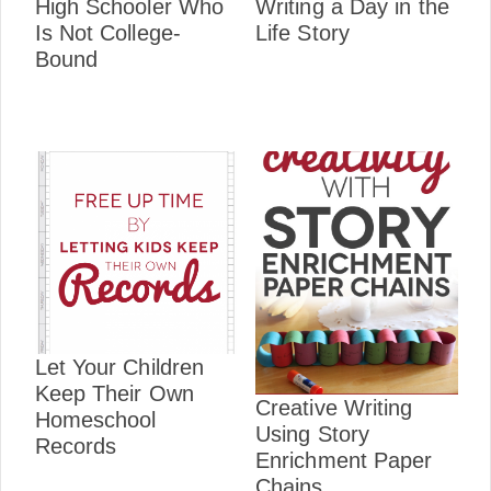
High Schooler Who
Writing a Day in the
Is Not College-
Life Story
Bound
Let Your Children
Keep Their Own
Creative Writing
Homeschool
Using Story
Records
Enrichment Paper
Chains