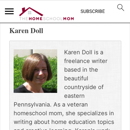
S
S
Home
»
TheHomeSchoolMom Team
k
k
Karen Doll
i
i
p
p
t
t
o
o
Karen Doll is a
p
m
freelance writer
r
a
based in the
i
i
m
n
beautiful
a
c
countryside of
r
o
eastern
y
n
Pennsylvania. As a veteran
n
t
a
e
homeschool mom, she specializes in
v
n
writing about home education topics
i
t