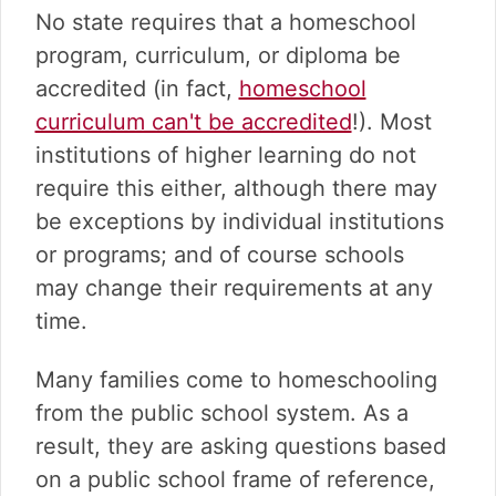
No state requires that a homeschool
program, curriculum, or diploma be
accredited (in fact,
homeschool
curriculum can't be accredited
!). Most
institutions of higher learning do not
require this either, although there may
be exceptions by individual institutions
or programs; and of course schools
may change their requirements at any
time.
Many families come to homeschooling
from the public school system. As a
result, they are asking questions based
on a public school frame of reference,