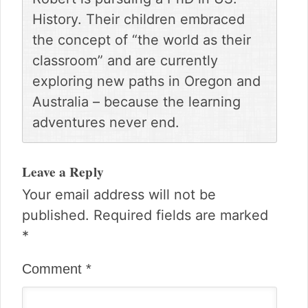
History. Their children embraced
the concept of “the world as their
classroom” and are currently
exploring new paths in Oregon and
Australia – because the learning
adventures never end.
Reader
Interactions
Leave a Reply
Your email address will not be
published.
Required fields are marked
*
Comment
*