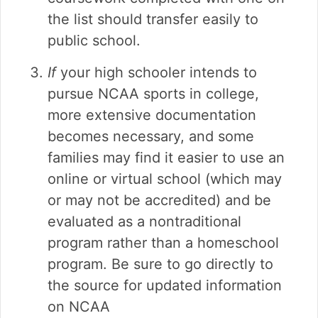
the list should transfer easily to
public school.
If
your high schooler intends to
pursue NCAA sports in college,
more extensive documentation
becomes necessary, and some
families may find it easier to use an
online or virtual school (which may
or may not be accredited) and be
evaluated as a nontraditional
program rather than a homeschool
program. Be sure to go directly to
the source for updated information
on NCAA