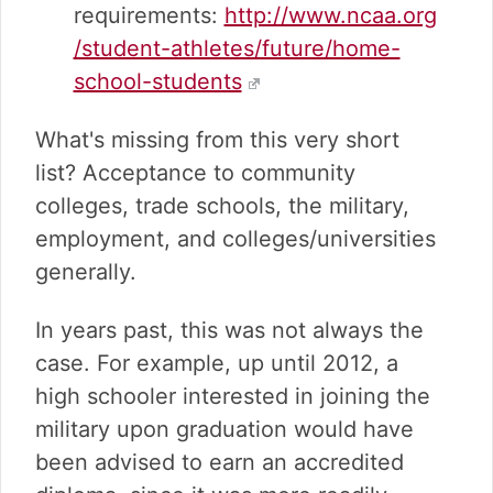
requirements:
http://www.ncaa.org
/student-athletes/future/home-
school-students
What's missing from this very short
list? Acceptance to community
colleges, trade schools, the military,
employment, and colleges/universities
generally.
In years past, this was not always the
case. For example, up until 2012, a
high schooler interested in joining the
military upon graduation would have
been advised to earn an accredited