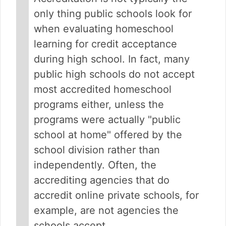
only thing public schools look for
when evaluating homeschool
learning for credit acceptance
during high school. In fact, many
public high schools do not accept
most accredited homeschool
programs either, unless the
programs were actually "public
school at home" offered by the
school division rather than
independently. Often, the
accrediting agencies that do
accredit online private schools, for
example, are not agencies the
schools accept.