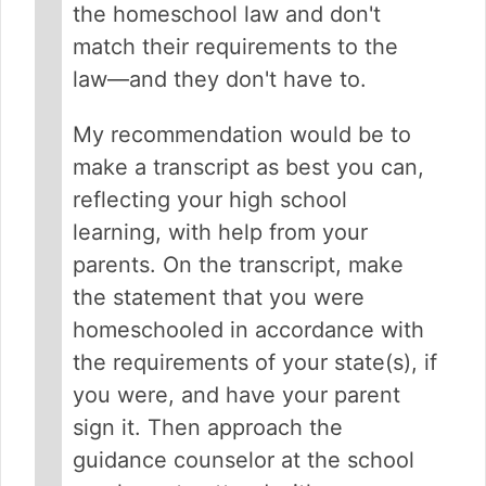
the homeschool law and don't
match their requirements to the
law—and they don't have to.
My recommendation would be to
make a transcript as best you can,
reflecting your high school
learning, with help from your
parents. On the transcript, make
the statement that you were
homeschooled in accordance with
the requirements of your state(s), if
you were, and have your parent
sign it. Then approach the
guidance counselor at the school