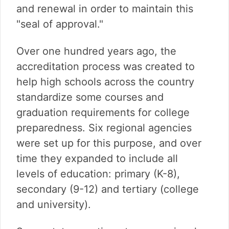
and renewal in order to maintain this
"seal of approval."
Over one hundred years ago, the
accreditation process was created to
help high schools across the country
standardize some courses and
graduation requirements for college
preparedness. Six regional agencies
were set up for this purpose, and over
time they expanded to include all
levels of education: primary (K-8),
secondary (9-12) and tertiary (college
and university).