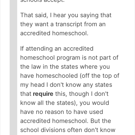
That said, I hear you saying that
they want a transcript from an
accredited homeschool.
If attending an accredited
homeschool program is not part of
the law in the states where you
have homeschooled (off the top of
my head I don't know any states
that
require
this, though I don't
know all the states), you would
have no reason to have used
accredited homeschool. But the
school divisions often don't know