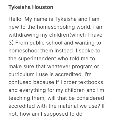
Tykeisha Houston
Hello. My name is Tykeisha and I am
new to the homeschooling world. I am
withdrawing my children(which I have
3) From public school and wanting to
homeschool them instead. I spoke to
the superintendent who told me to
make sure that whatever program or
curriculum I use is accredited. I'm
confused because if I order textbooks
and everything for my children and I'm
teaching them, will that be considered
accredited with the material we use? If
not, how am I supposed to do