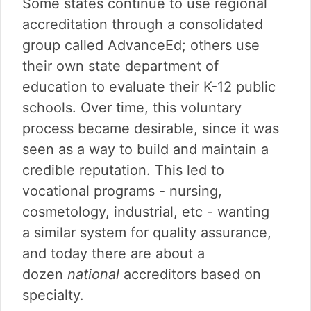
Some states continue to use regional
accreditation through a consolidated
group called AdvanceEd; others use
their own state department of
education to evaluate their K-12 public
schools. Over time, this voluntary
process became desirable, since it was
seen as a way to build and maintain a
credible reputation. This led to
vocational programs - nursing,
cosmetology, industrial, etc - wanting
a similar system for quality assurance,
and today there are about a
dozen
national
accreditors based on
specialty.