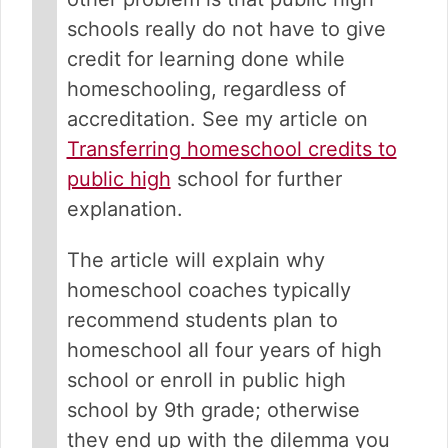
schools really do not have to give
credit for learning done while
homeschooling, regardless of
accreditation. See my article on
Transferring homeschool credits to
public high
school for further
explanation.
The article will explain why
homeschool coaches typically
recommend students plan to
homeschool all four years of high
school or enroll in public high
school by 9th grade; otherwise
they end up with the dilemma you