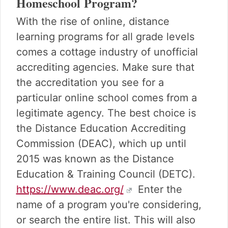
Homeschool Program?
With the rise of online, distance
learning programs for all grade levels
comes a cottage industry of unofficial
accrediting agencies. Make sure that
the accreditation you see for a
particular online school comes from a
legitimate agency. The best choice is
the Distance Education Accrediting
Commission (DEAC), which up until
2015 was known as the Distance
Education & Training Council (DETC).
https://www.deac.org/
Enter the
name of a program you're considering,
or search the entire list. This will also