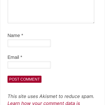
Name
*
Email
*
This site uses Akismet to reduce spam.
Learn how your comment data is