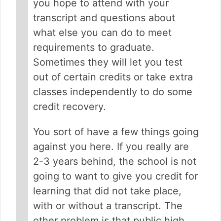
you hope to attend with your
transcript and questions about
what else you can do to meet
requirements to graduate.
Sometimes they will let you test
out of certain credits or take extra
classes independently to do some
credit recovery.
You sort of have a few things going
against you here. If you really are
2-3 years behind, the school is not
going to want to give you credit for
learning that did not take place,
with or without a transcript. The
other problem is that public high