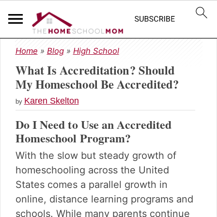
S
S
S
Home
»
Blog
»
High School
k
k
k
What Is Accreditation? Should
i
i
i
p
p
p
My Homeschool Be Accredited?
t
t
t
Karen Skelton
o
o
o
by
p
m
p
Do I Need to Use an Accredited
r
a
r
Homeschool Program?
i
i
i
m
n
m
With the slow but steady growth of
a
c
a
homeschooling across the United
r
o
r
y
n
y
States comes a parallel growth in
n
t
s
online, distance learning programs and
a
e
i
schools. While many parents continue