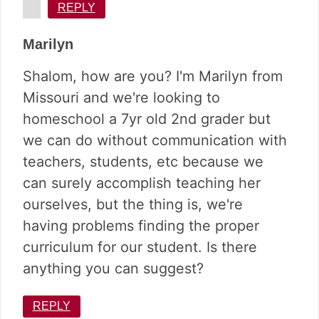
REPLY
Marilyn
Shalom, how are you? I'm Marilyn from
Missouri and we're looking to
homeschool a 7yr old 2nd grader but
we can do without communication with
teachers, students, etc because we
can surely accomplish teaching her
ourselves, but the thing is, we're
having problems finding the proper
curriculum for our student. Is there
anything you can suggest?
REPLY