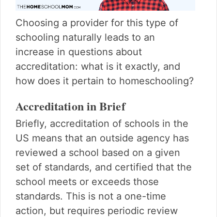
Choosing a provider for this type of
schooling naturally leads to an
increase in questions about
accreditation: what is it exactly, and
how does it pertain to homeschooling?
Accreditation in Brief
Briefly, accreditation of schools in the
US means that an outside agency has
reviewed a school based on a given
set of standards, and certified that the
school meets or exceeds those
standards. This is not a one-time
action, but requires periodic review