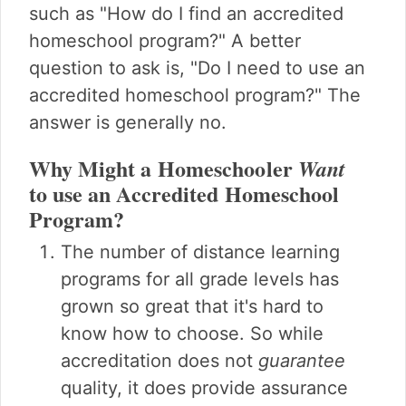
such as "How do I find an accredited
homeschool program?" A better
question to ask is, "Do I need to use an
accredited homeschool program?" The
answer is generally no.
Why Might a Homeschooler
Want
to use an Accredited Homeschool
Program?
The number of distance learning
programs for all grade levels has
grown so great that it's hard to
know how to choose. So while
accreditation does not
guarantee
quality, it does provide assurance