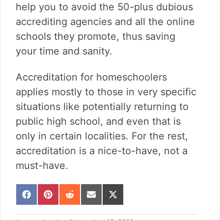
help you to avoid the 50-plus dubious
accrediting agencies and all the online
schools they promote, thus saving
your time and sanity.
Accreditation for homeschoolers
applies mostly to those in very specific
situations like potentially returning to
public high school, and even that is
only in certain localities. For the rest,
accreditation is a nice-to-have, not a
must-have.
S
S
S
S
S
h
h
h
h
h
a
a
a
a
a