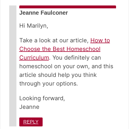
Jeanne Faulconer
Hi Marilyn,
Take a look at our article,
How to
Choose the Best Homeschool
Curriculum
. You definitely can
homeschool on your own, and this
article should help you think
through your options.
Looking forward,
Jeanne
REPLY