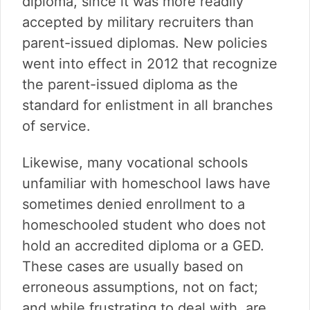
diploma, since it was more readily
accepted by military recruiters than
parent-issued diplomas. New policies
went into effect in 2012 that recognize
the parent-issued diploma as the
standard for enlistment in all branches
of service.
Likewise, many vocational schools
unfamiliar with homeschool laws have
sometimes denied enrollment to a
homeschooled student who does not
hold an accredited diploma or a GED.
These cases are usually based on
erroneous assumptions, not on fact;
and while frustrating to deal with, are