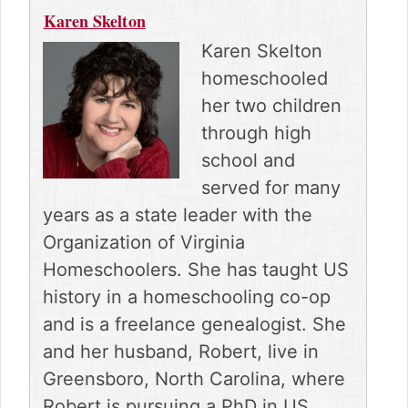
Karen Skelton
Karen Skelton
homeschooled
her two children
through high
school and
served for many
years as a state leader with the
Organization of Virginia
Homeschoolers. She has taught US
history in a homeschooling co-op
and is a freelance genealogist. She
and her husband, Robert, live in
Greensboro, North Carolina, where
Robert is pursuing a PhD in US.