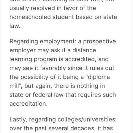
usually resolved in favor of the
homeschooled student based on state
law.
Regarding employment: a prospective
employer may ask if a distance
learning program is accredited, and
may see it favorably since it rules out
the possibility of it being a "diploma
mill", but again, there is nothing in
state or federal law that requires such
accreditation.
Lastly, regarding colleges/universities:
over the past several decades, it has