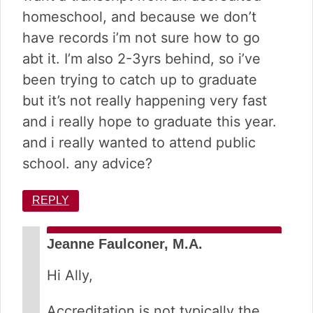
homeschool, and because we don’t
have records i’m not sure how to go
abt it. I’m also 2-3yrs behind, so i’ve
been trying to catch up to graduate
but it’s not really happening very fast
and i really hope to graduate this year.
and i really wanted to attend public
school. any advice?
REPLY
Jeanne Faulconer, M.A.
Hi Ally,
Accreditation is not typically the