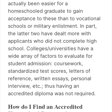
actually been easier for a
homeschooled graduate to gain
acceptance to these than to vocational
schools or military enlistment. In part,
the latter two have dealt more with
applicants who did not complete high
school. Colleges/universities have a
wide array of factors to evaluate for
student admission: coursework,
standardized test scores, letters of
reference, written essays, personal
interview, etc.; thus having an
accredited diploma was not required.
How do I Find an Accredited