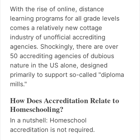
With the rise of online, distance
learning programs for all grade levels
comes a relatively new cottage
industry of unofficial accrediting
agencies. Shockingly, there are over
50 accrediting agencies of dubious
nature in the US alone, designed
primarily to support so-called "diploma
mills."
How Does Accreditation Relate to
Homeschooling?
In a nutshell: Homeschool
accreditation is not required.