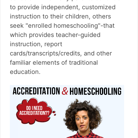
v
n
d
to provide independent, customized
i
t
e
g
b
instruction to their children, others
a
a
seek "enrolled homeschooling"-that
t
r
which provides teacher-guided
i
instruction, report
o
n
cards/transcripts/credits, and other
familiar elements of traditional
education.