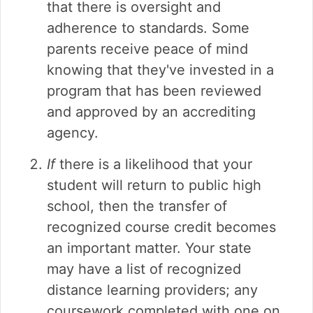
that there is oversight and
adherence to standards. Some
parents receive peace of mind
knowing that they've invested in a
program that has been reviewed
and approved by an accrediting
agency.
If
there is a likelihood that your
student will return to public high
school, then the transfer of
recognized course credit becomes
an important matter. Your state
may have a list of recognized
distance learning providers; any
coursework completed with one on