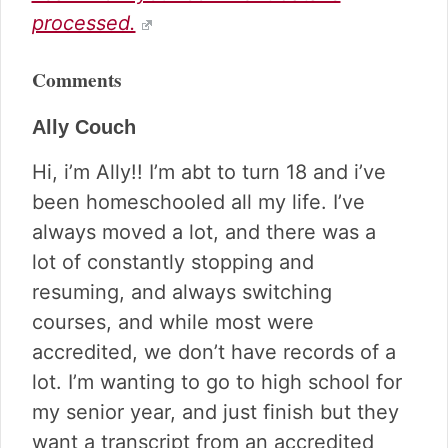
processed.
Comments
Ally Couch
Hi, i’m Ally!! I’m abt to turn 18 and i’ve
been homeschooled all my life. I’ve
always moved a lot, and there was a
lot of constantly stopping and
resuming, and always switching
courses, and while most were
accredited, we don’t have records of a
lot. I’m wanting to go to high school for
my senior year, and just finish but they
want a transcript from an accredited