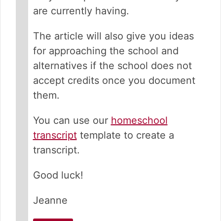
are currently having.
The article will also give you ideas
for approaching the school and
alternatives if the school does not
accept credits once you document
them.
You can use our
homeschool
transcript
template to create a
transcript.
Good luck!
Jeanne