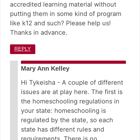
accredited learning material without
putting them in some kind of program
like k12 and such? Please help us!
Thanks in advance.
REPLY
Mary Ann Kelley
Hi Tykeisha - A couple of different
issues are at play here. The first is
the homeschooling regulations in
your state: homeschooling is
regulated by the state, so each
state has different rules and
requirements. There is no