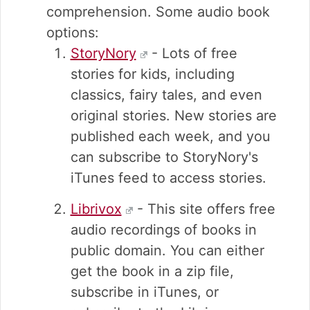
comprehension. Some audio book
options:
StoryNory
- Lots of free
stories for kids, including
classics, fairy tales, and even
original stories. New stories are
published each week, and you
can subscribe to StoryNory's
iTunes feed to access stories.
Librivox
- This site offers free
audio recordings of books in
public domain. You can either
get the book in a zip file,
subscribe in iTunes, or