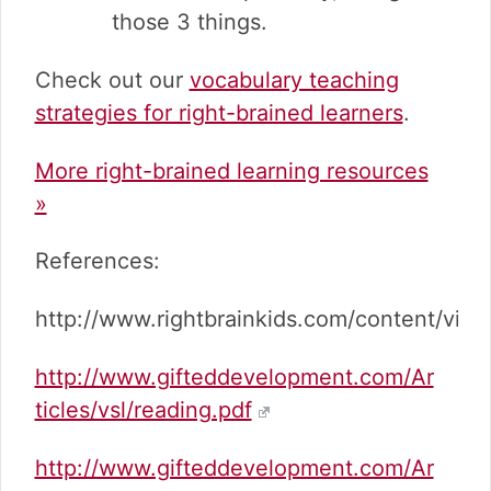
those 3 things.
Check out our
vocabulary teaching
strategies for right-brained learners
.
More right-brained learning resources
»
References:
http://www.rightbrainkids.com/content/view
http://www.gifteddevelopment.com/Ar
ticles/vsl/reading.pdf
http://www.gifteddevelopment.com/Ar