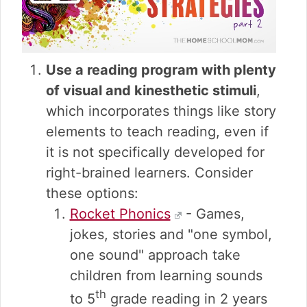
Use a reading program with plenty
of visual and kinesthetic stimuli
,
which incorporates things like story
elements to teach reading, even if
it is not specifically developed for
right-brained learners. Consider
these options:
Rocket Phonics
- Games,
jokes, stories and "one symbol,
one sound" approach take
children from learning sounds
th
to 5
grade reading in 2 years