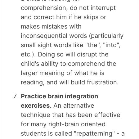
comprehension, do not interrupt
and correct him if he skips or
makes mistakes with
inconsequential words (particularly
small sight words like "the", "into",
etc.). Doing so will disrupt the
child's ability to comprehend the
larger meaning of what he is
reading, and will build frustration.
Practice brain integration
exercises
. An alternative
technique that has been effective
for many right-brain oriented
students is called "repatterning" - a