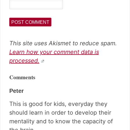
This site uses Akismet to reduce spam.
Learn how your comment data is
processed.
Comments
Peter
This is good for kids, everyday they
should learn in order to develop their
mentality and to know the capacity of