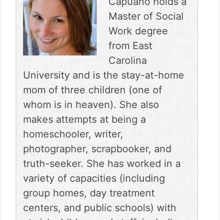
Capuano holds a
b
e
i
l
i
o
r
t
t
Master of Social
o
e
t
Work degree
k
s
e
t
r
from East
)
Carolina
University and is the stay-at-home
mom of three children (one of
whom is in heaven). She also
makes attempts at being a
homeschooler, writer,
photographer, scrapbooker, and
truth-seeker. She has worked in a
variety of capacities (including
group homes, day treatment
centers, and public schools) with