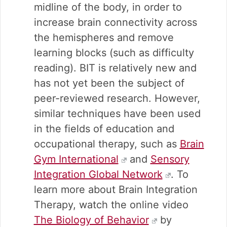
midline of the body, in order to
increase brain connectivity across
the hemispheres and remove
learning blocks (such as difficulty
reading). BIT is relatively new and
has not yet been the subject of
peer-reviewed research. However,
similar techniques have been used
in the fields of education and
occupational therapy, such as
Brain
Gym International
and
Sensory
Integration Global Network
. To
learn more about Brain Integration
Therapy, watch the online video
The Biology of Behavior
by