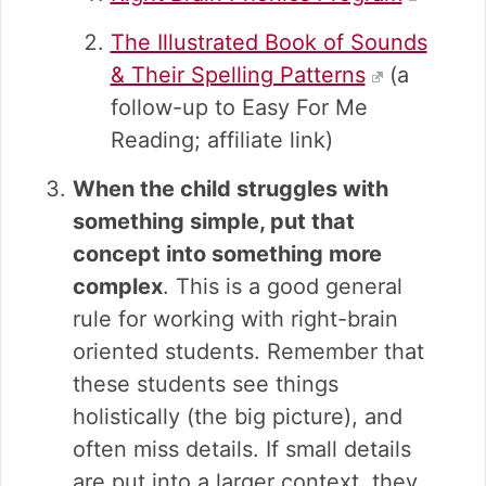
The Illustrated Book of Sounds
& Their Spelling Patterns
(a
follow-up to Easy For Me
Reading; affiliate link)
When the child struggles with
something simple, put that
concept into something more
complex
. This is a good general
rule for working with right-brain
oriented students. Remember that
these students see things
holistically (the big picture), and
often miss details. If small details
are put into a larger context, they