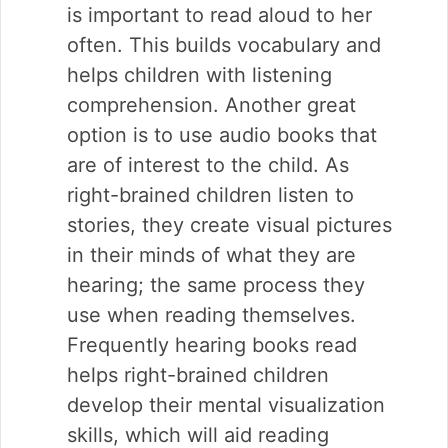
is important to read aloud to her
often. This builds vocabulary and
helps children with listening
comprehension. Another great
option is to use audio books that
are of interest to the child. As
right-brained children listen to
stories, they create visual pictures
in their minds of what they are
hearing; the same process they
use when reading themselves.
Frequently hearing books read
helps right-brained children
develop their mental visualization
skills, which will aid reading