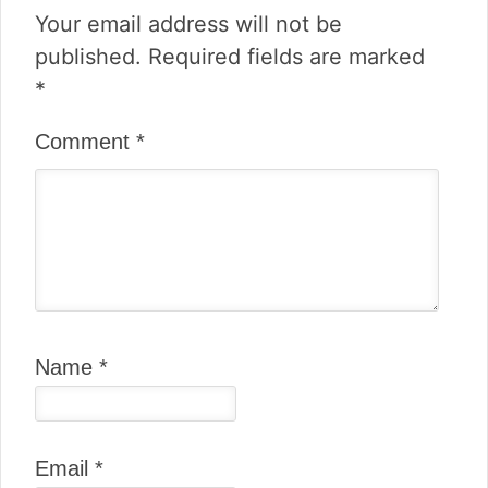
Your email address will not be
published.
Required fields are marked
*
Comment
*
Name
*
Email
*