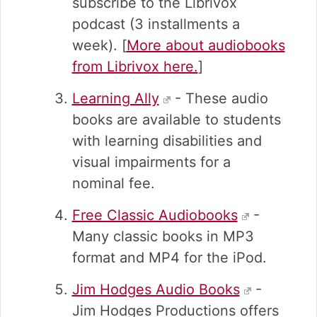
subscribe to the Librivox
podcast (3 installments a
week). [
More about audiobooks
from Librivox here.
]
Learning Ally
- These audio
books are available to students
with learning disabilities and
visual impairments for a
nominal fee.
Free Classic Audiobooks
-
Many classic books in MP3
format and MP4 for the iPod.
Jim Hodges Audio Books
-
Jim Hodges Productions offers