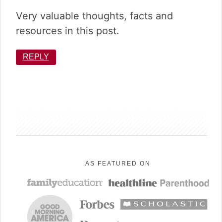
Very valuable thoughts, facts and
resources in this post.
REPLY
sidebar
AS FEATURED ON