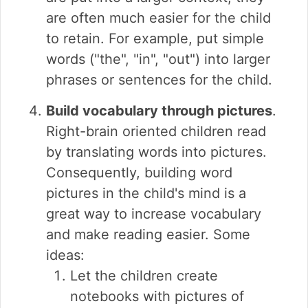
are often much easier for the child
to retain. For example, put simple
words ("the", "in", "out") into larger
phrases or sentences for the child.
Build vocabulary through pictures
.
Right-brain oriented children read
by translating words into pictures.
Consequently, building word
pictures in the child's mind is a
great way to increase vocabulary
and make reading easier. Some
ideas:
Let the children create
notebooks with pictures of