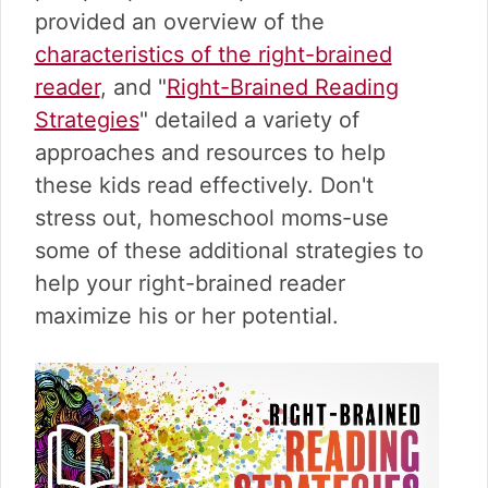
v
n
d
provided an overview of the
i
t
e
characteristics of the right-brained
g
b
a
a
reader
, and "
Right-Brained Reading
t
r
Strategies
" detailed a variety of
i
approaches and resources to help
o
these kids read effectively. Don't
n
stress out, homeschool moms-use
some of these additional strategies to
help your right-brained reader
maximize his or her potential.