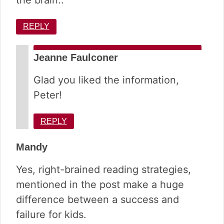
the brain..
REPLY
Jeanne Faulconer
Glad you liked the information,
Peter!
REPLY
Mandy
Yes, right-brained reading strategies,
mentioned in the post make a huge
difference between a success and
failure for kids.