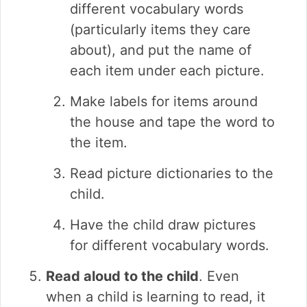
different vocabulary words
(particularly items they care
about), and put the name of
each item under each picture.
Make labels for items around
the house and tape the word to
the item.
Read picture dictionaries to the
child.
Have the child draw pictures
for different vocabulary words.
Read aloud to the child
. Even
when a child is learning to read, it