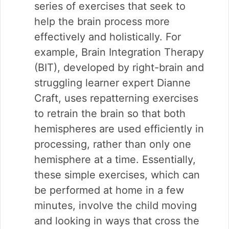
series of exercises that seek to
help the brain process more
effectively and holistically. For
example, Brain Integration Therapy
(BIT), developed by right-brain and
struggling learner expert Dianne
Craft, uses repatterning exercises
to retrain the brain so that both
hemispheres are used efficiently in
processing, rather than only one
hemisphere at a time. Essentially,
these simple exercises, which can
be performed at home in a few
minutes, involve the child moving
and looking in ways that cross the