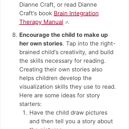
Dianne Craft, or read Dianne
Craft's book
Brain Integration
Therapy Manual
.
Encourage the child to make up
her own stories
. Tap into the right-
brained child's creativity, and build
the skills necessary for reading.
Creating their own stories also
helps children develop the
visualization skills they use to read.
Here are some ideas for story
starters:
Have the child draw pictures
and then tell you a story about