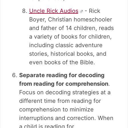
Uncle Rick Audios
- Rick
Boyer, Christian homeschooler
and father of 14 children, reads
a variety of books for children,
including classic adventure
stories, historical books, and
even books of the Bible.
Separate reading for decoding
from reading for comprehension
.
Focus on decoding strategies at a
different time from reading for
comprehension to minimize
interruptions and correction. When
a child is reading for