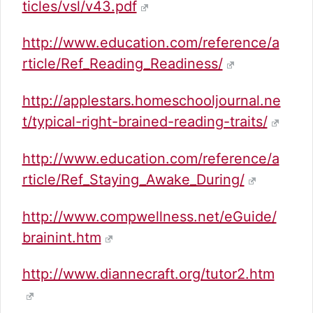
ticles/vsl/v43.pdf
http://www.education.com/reference/a
rticle/Ref_Reading_Readiness/
http://applestars.homeschooljournal.ne
t/typical-right-brained-reading-traits/
http://www.education.com/reference/a
rticle/Ref_Staying_Awake_During/
http://www.compwellness.net/eGuide/
brainint.htm
http://www.diannecraft.org/tutor2.htm