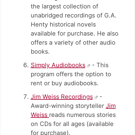
the largest collection of
unabridged recordings of G.A.
Henty historical novels
available for purchase. He also
offers a variety of other audio
books.
Simply Audiobooks
- This
program offers the option to
rent or buy audiobooks.
Jim Weiss Recordings
-
Award-winning storyteller
Jim
Weiss
reads numerous stories
on CDs for all ages (available
for purchase).