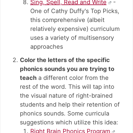
Sing, Spell, Read and Write
-
One of Cathy Duffy's Top Picks,
this comprehensive (albeit
relatively expensive) curriculum
uses a variety of multisensory
approaches
Color the letters of the specific
phonics sounds you are trying to
teach
a different color from the
rest of the word. This will tap into
the visual nature of right-brained
students and help their retention of
phonics sounds. Some curricula
suggestions which utilize this idea:
Right Brain Phonics Program