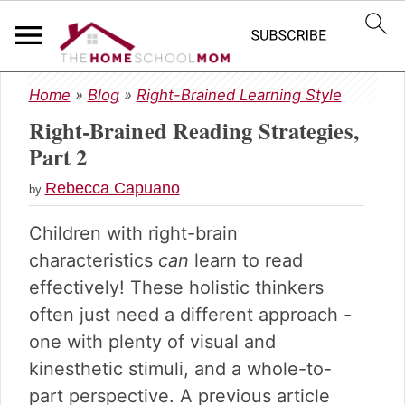
S
S
S
Home
»
Blog
»
Right-Brained Learning Style
k
k
k
Right-Brained Reading Strategies,
i
i
i
p
p
p
Part 2
t
t
t
Rebecca Capuano
o
o
o
by
p
m
p
Children with right-brain
r
a
r
i
i
i
characteristics
can
learn to read
m
n
m
effectively! These holistic thinkers
a
c
a
often just need a different approach -
r
o
r
one with plenty of visual and
y
n
y
n
t
s
kinesthetic stimuli, and a whole-to-
a
e
i
part perspective. A previous article