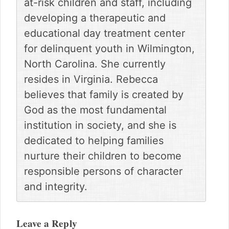
at-risk children and staff, including
developing a therapeutic and
educational day treatment center
for delinquent youth in Wilmington,
North Carolina. She currently
resides in Virginia. Rebecca
believes that family is created by
God as the most fundamental
institution in society, and she is
dedicated to helping families
nurture their children to become
responsible persons of character
and integrity.
Reader
Interactions
Leave a Reply