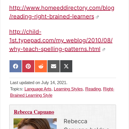
http://www.homeeddirectory.com/blog
/reading-right-brained-learners
http://child-
1st.typepad.com/my_weblog/2010/08/
why-teach-spelling-patterns.html
S
S
S
S
S
h
h
h
h
h
a
a
a
a
a
Last updated on July 14, 2021.
r
r
r
r
r
Topics:
Language Arts
,
Learning Styles
,
Reading
,
Right-
e
e
e
e
e
Brained Learning Style
o
o
o
o
o
n
n
n
n
n
F
P
R
E
X
Rebecca Capuano
a
i
e
m
(
c
n
d
a
T
Rebecca
e
t
d
i
w