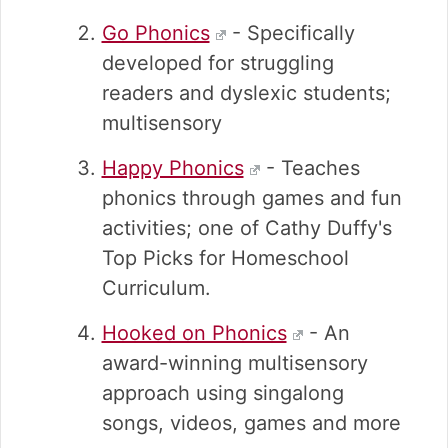
Go Phonics
- Specifically
developed for struggling
readers and dyslexic students;
multisensory
Happy Phonics
- Teaches
phonics through games and fun
activities; one of Cathy Duffy's
Top Picks for Homeschool
Curriculum.
Hooked on Phonics
- An
award-winning multisensory
approach using singalong
songs, videos, games and more