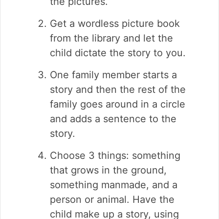
the pictures.
Get a wordless picture book
from the library and let the
child dictate the story to you.
One family member starts a
story and then the rest of the
family goes around in a circle
and adds a sentence to the
story.
Choose 3 things: something
that grows in the ground,
something manmade, and a
person or animal. Have the
child make up a story, using