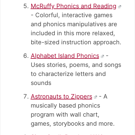
McRuffy Phonics and Reading
- Colorful, interactive games
and phonics manipulatives are
included in this more relaxed,
bite-sized instruction approach.
Alphabet Island Phonics
-
Uses stories, poems, and songs
to characterize letters and
sounds
Astronauts to Zippers
- A
musically based phonics
program with wall chart,
games, storybooks and more.