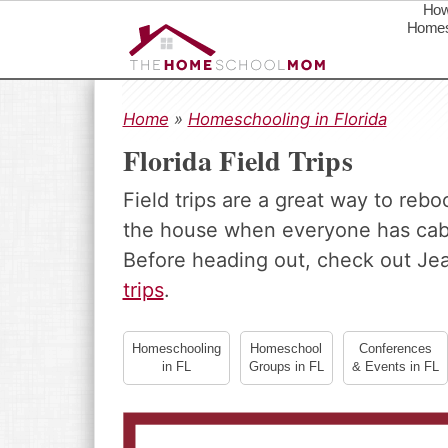
How
Homes
S
S
S
k
k
k
Home
»
Homeschooling in Florida
i
i
i
Florida Field Trips
p
p
p
t
t
t
Field trips are a great way to reb
o
o
o
the house when everyone has cabin
p
m
p
r
a
r
Before heading out, check out Je
i
i
i
trips
.
m
n
m
a
c
a
Homeschooling
Homeschool
Conferences
r
o
r
in FL
Groups in FL
& Events in FL
y
n
y
n
t
s
a
e
i