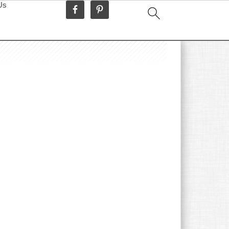
Us
idebar