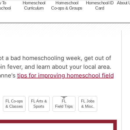
 To
Homeschool
Homeschool
Homeschool ID
About 
chool
Curriculum
Co-ops & Groups
Card
s
oot a bad homeschooling week, get out of
 fever, and learn about your local area.
anne's
tips for improving homeschool field
FL Co-ops
FL Arts &
FL
FL Jobs
& Classes
Sports
Field Trips
& Misc.