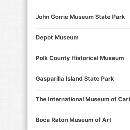
John Gorrie Museum State Park
Depot Museum
Polk County Historical Museum
Gasparilla Island State Park
The International Museum of Car
Boca Raton Museum of Art