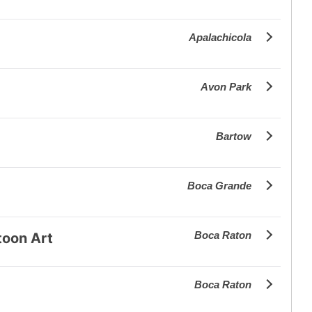
Apalachicola
Avon Park
Bartow
Boca Grande
Boca Raton
toon Art
Boca Raton