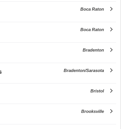
Boca Raton
Boca Raton
Bradenton
Bradenton/Sarasota
s
Bristol
Brooksville