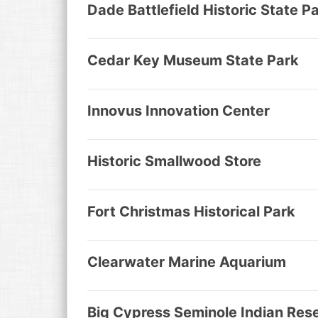
Dade Battlefield Historic State P
Cedar Key Museum State Park
Innovus Innovation Center
Historic Smallwood Store
Fort Christmas Historical Park
Clearwater Marine Aquarium
Big Cypress Seminole Indian Res