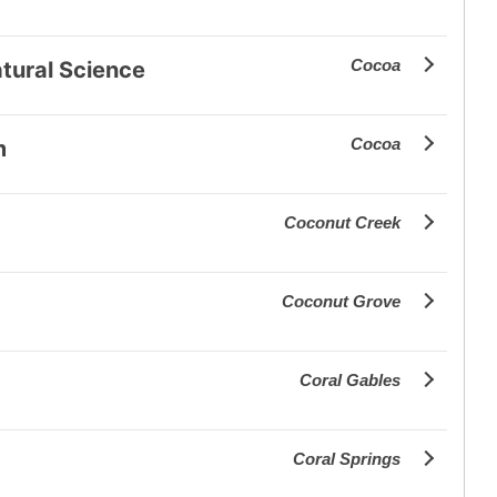
Cocoa
tural Science
Cocoa
m
Coconut Creek
Coconut Grove
Coral Gables
Coral Springs