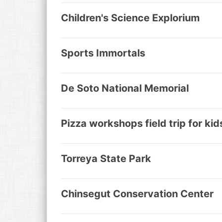
Children's Science Explorium
Sports Immortals
De Soto National Memorial
Pizza workshops field trip for kid
Torreya State Park
Chinsegut Conservation Center