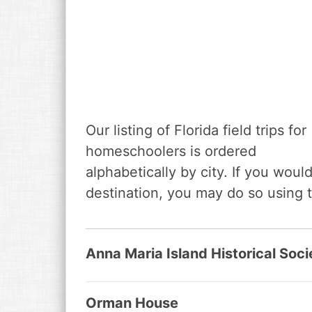
Our listing of Florida field trips for
homeschoolers is ordered
alphabetically by city. If you would 
destination, you may do so using 
Anna Maria Island Historical Soci
Orman House