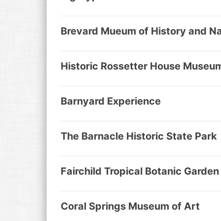
Brevard Mueum of History and Na
Historic Rossetter House Museu
Barnyard Experience
The Barnacle Historic State Park
Fairchild Tropical Botanic Garden
Coral Springs Museum of Art