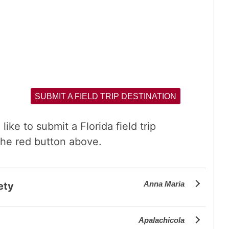
SUBMIT A FIELD TRIP DESTINATION
like to submit a Florida field trip
the red button above.
Anna Maria
ety
Apalachicola