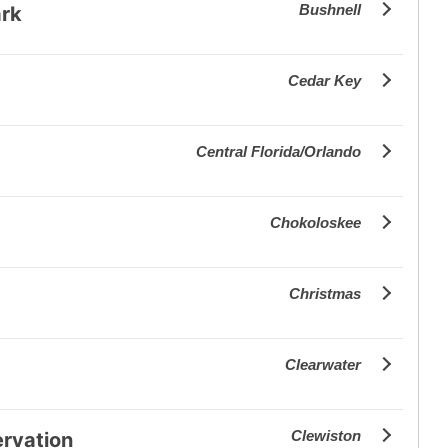
Bushnell
ark
Cedar Key
Central Florida/Orlando
Chokoloskee
Christmas
Clearwater
Clewiston
ervation