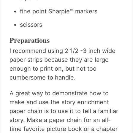
fine point Sharpie™ markers
scissors
Preparations
I recommend using 2 1/2 -3 inch wide
paper strips because they are large
enough to print on, but not too
cumbersome to handle.
A great way to demonstrate how to
make and use the story enrichment
paper chain is to use it to tell a familiar
story. Make a paper chain for an all-
time favorite picture book or a chapter