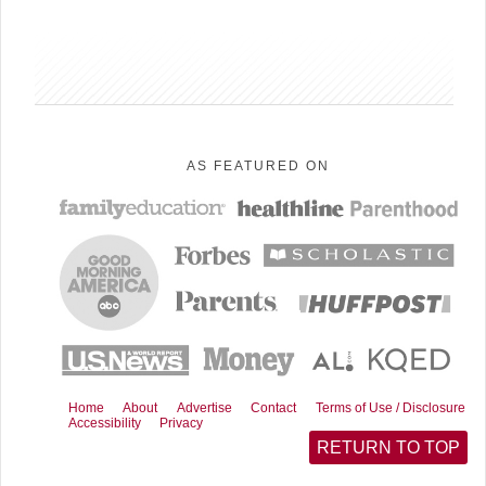
sidebar
AS FEATURED ON
Home
About
Advertise
Contact
Terms of Use / Disclosure
Accessibility
Privacy
RETURN TO TOP