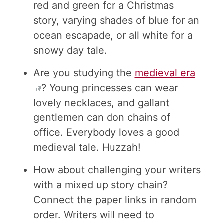
red and green for a Christmas
story, varying shades of blue for an
ocean escapade, or all white for a
snowy day tale.
Are you studying the
medieval era
? Young princesses can wear
lovely necklaces, and gallant
gentlemen can don chains of
office. Everybody loves a good
medieval tale. Huzzah!
How about challenging your writers
with a mixed up story chain?
Connect the paper links in random
order. Writers will need to