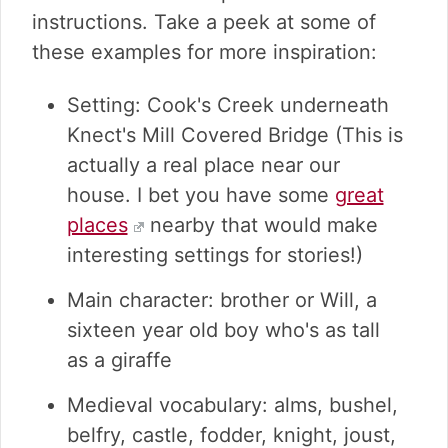
instructions. Take a peek at some of
these examples for more inspiration:
Setting: Cook's Creek underneath
Knect's Mill Covered Bridge (This is
actually a real place near our
house. I bet you have some
great
places
nearby that would make
interesting settings for stories!)
Main character: brother or Will, a
sixteen year old boy who's as tall
as a giraffe
Medieval vocabulary: alms, bushel,
belfry, castle, fodder, knight, joust,