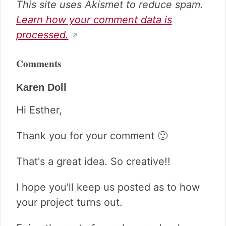
This site uses Akismet to reduce spam.
Learn how your comment data is
processed.
Comments
Karen Doll
Hi Esther,
Thank you for your comment 🙂
That's a great idea. So creative!!
I hope you'll keep us posted as to how
your project turns out.