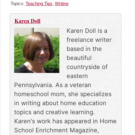
r
r
r
r
r
Topics:
Teaching Tips
,
Writing
e
e
e
e
e
o
o
o
o
o
n
n
n
n
n
Karen Doll
F
P
R
E
X
a
i
e
m
(
Karen Doll is a
c
n
d
a
T
freelance writer
e
t
d
i
w
b
e
i
l
i
based in the
o
r
t
t
beautiful
o
e
t
k
s
e
countryside of
t
r
eastern
)
Pennsylvania. As a veteran
homeschool mom, she specializes
in writing about home education
topics and creative learning.
Karen's work has appeared in Home
School Enrichment Magazine,