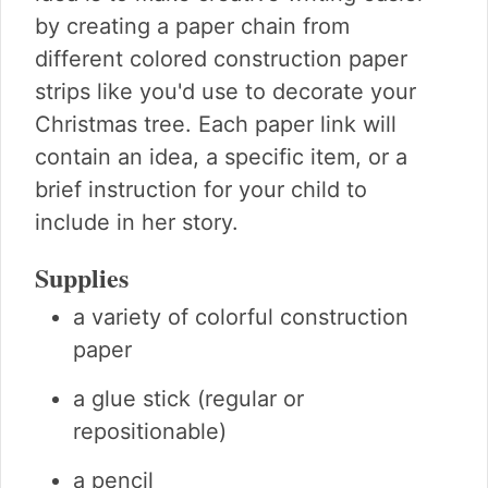
by creating a paper chain from
different colored construction paper
strips like you'd use to decorate your
Christmas tree. Each paper link will
contain an idea, a specific item, or a
brief instruction for your child to
include in her story.
Supplies
a variety of colorful construction
paper
a glue stick (regular or
repositionable)
a pencil