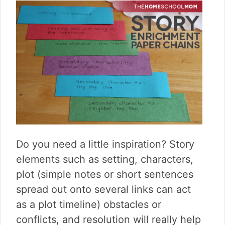
Do you need a little inspiration? Story
elements such as setting, characters,
plot (simple notes or short sentences
spread out onto several links can act
as a plot timeline) obstacles or
conflicts, and resolution will really help