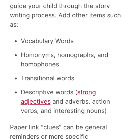
guide your child through the story
writing process. Add other items such
as:
Vocabulary Words
Homonyms, homographs, and
homophones
Transitional words
Descriptive words (
strong
adjectives
and adverbs, action
verbs, and interesting nouns)
Paper link "clues" can be general
reminders or more specific