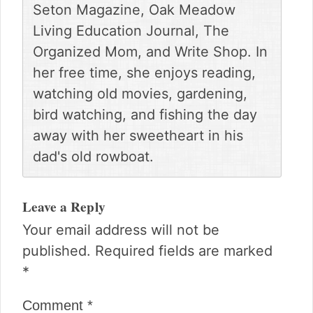
Seton Magazine, Oak Meadow
Living Education Journal, The
Organized Mom, and Write Shop. In
her free time, she enjoys reading,
watching old movies, gardening,
bird watching, and fishing the day
away with her sweetheart in his
dad's old rowboat.
Reader
Interactions
Leave a Reply
Your email address will not be
published.
Required fields are marked
*
Comment
*