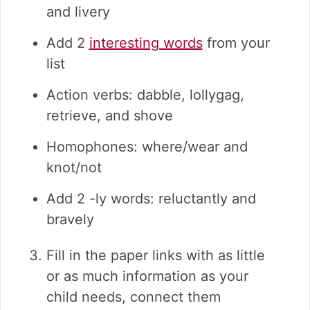
and livery
Add 2
interesting words
from your
list
Action verbs: dabble, lollygag,
retrieve, and shove
Homophones: where/wear and
knot/not
Add 2 -ly words: reluctantly and
bravely
Fill in the paper links with as little
or as much information as your
child needs, connect them