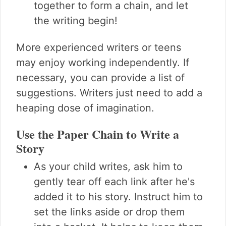
together to form a chain, and let
the writing begin!
More experienced writers or teens
may enjoy working independently. If
necessary, you can provide a list of
suggestions. Writers just need to add a
heaping dose of imagination.
Use the Paper Chain to Write a
Story
As your child writes, ask him to
gently tear off each link after he's
added it to his story. Instruct him to
set the links aside or drop them