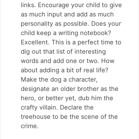
links. Encourage your child to give
as much input and add as much
personality as possible. Does your
child keep a writing notebook?
Excellent. This is a perfect time to
dig out that list of interesting
words and add one or two. How
about adding a bit of real life?
Make the dog a character,
designate an older brother as the
hero, or better yet, dub him the
crafty villain. Declare the
treehouse to be the scene of the
crime.