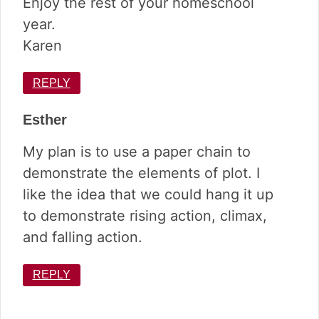
Enjoy the rest of your homeschool
year.
Karen
REPLY
Esther
My plan is to use a paper chain to
demonstrate the elements of plot. I
like the idea that we could hang it up
to demonstrate rising action, climax,
and falling action.
REPLY