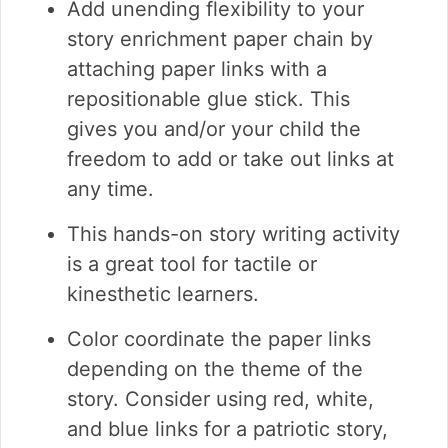
Add unending flexibility to your
story enrichment paper chain by
attaching paper links with a
repositionable glue stick. This
gives you and/or your child the
freedom to add or take out links at
any time.
This hands-on story writing activity
is a great tool for tactile or
kinesthetic learners.
Color coordinate the paper links
depending on the theme of the
story. Consider using red, white,
and blue links for a patriotic story,