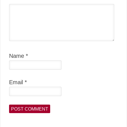
Name
*
Email
*