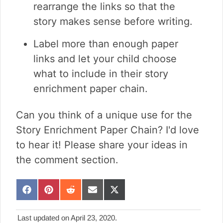
rearrange the links so that the
story makes sense before writing.
Label more than enough paper
links and let your child choose
what to include in their story
enrichment paper chain.
Can you think of a unique use for the
Story Enrichment Paper Chain? I'd love
to hear it! Please share your ideas in
the comment section.
S
S
S
S
S
h
h
h
h
h
a
a
a
a
a
Last updated on April 23, 2020.