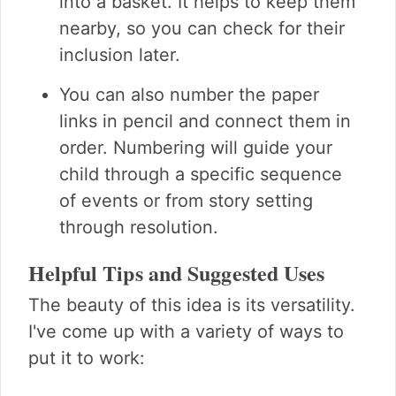
into a basket. It helps to keep them
nearby, so you can check for their
inclusion later.
You can also number the paper
links in pencil and connect them in
order. Numbering will guide your
child through a specific sequence
of events or from story setting
through resolution.
Helpful Tips and Suggested Uses
The beauty of this idea is its versatility.
I've come up with a variety of ways to
put it to work: