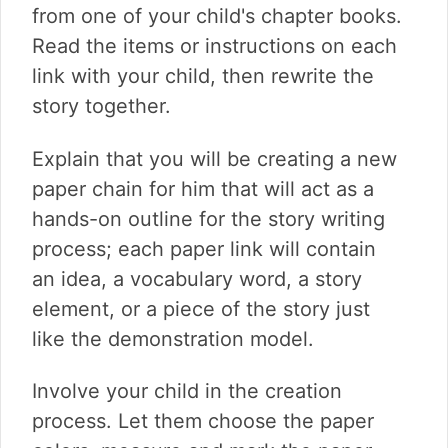
from one of your child's chapter books.
Read the items or instructions on each
link with your child, then rewrite the
story together.
Explain that you will be creating a new
paper chain for him that will act as a
hands-on outline for the story writing
process; each paper link will contain
an idea, a vocabulary word, a story
element, or a piece of the story just
like the demonstration model.
Involve your child in the creation
process. Let them choose the paper