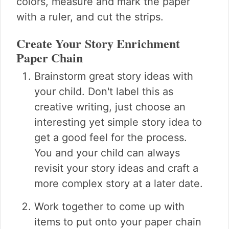
colors, measure and mark the paper
with a ruler, and cut the strips.
Create Your Story Enrichment
Paper Chain
Brainstorm great story ideas with
your child. Don't label this as
creative writing, just choose an
interesting yet simple story idea to
get a good feel for the process.
You and your child can always
revisit your story ideas and craft a
more complex story at a later date.
Work together to come up with
items to put onto your paper chain