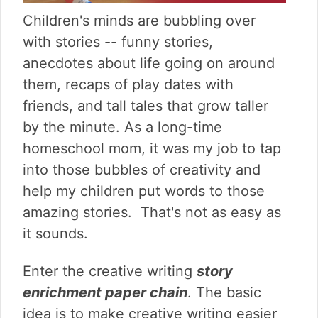
v
n
d
i
t
e
Children's minds are bubbling over
g
b
with stories -- funny stories,
a
a
anecdotes about life going on around
t
r
them, recaps of play dates with
i
o
friends, and tall tales that grow taller
n
by the minute. As a long-time
homeschool mom, it was my job to tap
into those bubbles of creativity and
help my children put words to those
amazing stories. That's not as easy as
it sounds.
Enter the creative writing
story
enrichment paper chain
. The basic
idea is to make creative writing easier