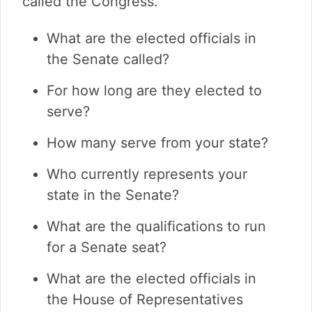
called the Congress.
What are the elected officials in
the Senate called?
For how long are they elected to
serve?
How many serve from your state?
Who currently represents your
state in the Senate?
What are the qualifications to run
for a Senate seat?
What are the elected officials in
the House of Representatives