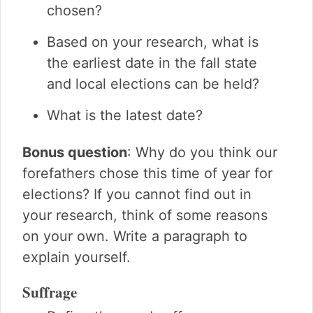
What's on your ballot?
chosen?
Elections word search
Based on your research, what is
Elections crossword puzzle
the earliest date in the fall state
and local elections can be held?
What is the latest date?
Bonus question
: Why do you think our
forefathers chose this time of year for
elections? If you cannot find out in
your research, think of some reasons
on your own. Write a paragraph to
explain yourself.
Suffrage