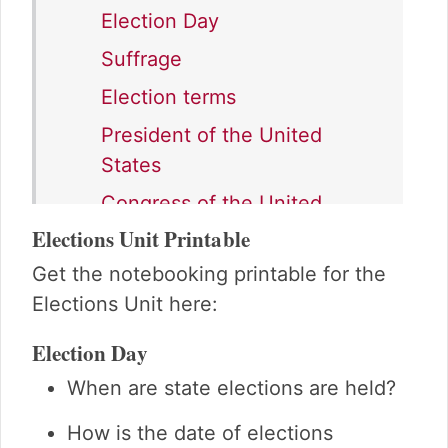
Election Day
Suffrage
Election terms
President of the United
States
Congress of the United
States
Elections Unit Printable
State government
Get the notebooking printable for the
Elections Unit here:
Local government
Campaigning
Election Day
Advertising
When are state elections are held?
Casting your vote
How is the date of elections