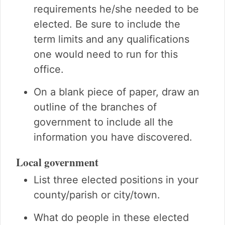
requirements he/she needed to be
elected. Be sure to include the
term limits and any qualifications
one would need to run for this
office.
On a blank piece of paper, draw an
outline of the branches of
government to include all the
information you have discovered.
Local government
List three elected positions in your
county/parish or city/town.
What do people in these elected