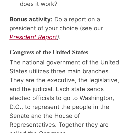
does it work?
Bonus activity:
Do a report on a
president of your choice (see our
President Report
).
Congress of the United States
The national government of the United
States utilizes three main branches.
They are the executive, the legislative,
and the judicial. Each state sends
elected officials to go to Washington,
D.C., to represent the people in the
Senate and the House of
Representatives. Together they are