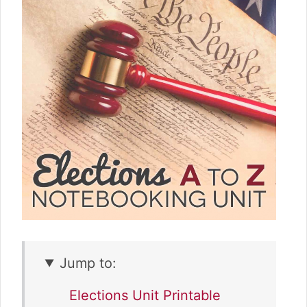
Jump to:
Elections Unit Printable