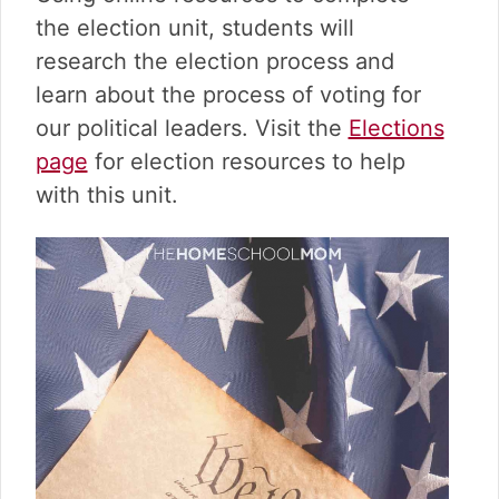
v
n
d
the election unit, students will
i
t
e
g
b
research the election process and
a
a
learn about the process of voting for
t
r
our political leaders. Visit the
Elections
i
page
for election resources to help
o
n
with this unit.