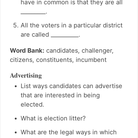
have in common is that they are all
_________.
All the voters in a particular district
are called __________.
Word Bank:
candidates, challenger,
citizens, constituents, incumbent
Advertising
List ways candidates can advertise
that are interested in being
elected.
What is election litter?
What are the legal ways in which