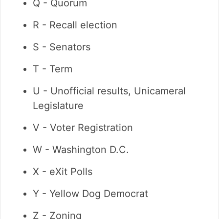
Q - Quorum
R - Recall election
S - Senators
T - Term
U - Unofficial results, Unicameral
Legislature
V - Voter Registration
W - Washington D.C.
X - eXit Polls
Y - Yellow Dog Democrat
Z - Zoning