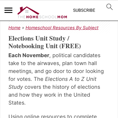
S
S
S
Home
»
Homeschool Resources By Subject
k
k
k
Elections Unit Study /
i
i
i
p
p
p
Notebooking Unit (FREE)
t
t
t
Each November
, political candidates
o
o
o
p
m
p
take to the airwaves, plan town hall
r
a
r
meetings, and go door to door looking
i
i
i
for votes. The
Elections A to Z Unit
m
n
m
Study
covers the history of elections
a
c
a
r
o
r
and how they work in the United
y
n
y
States.
n
t
s
a
e
i
Using online resources to complete