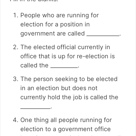
People who are running for
election for a position in
government are called ____________.
The elected official currently in
office that is up for re-election is
called the __________.
The person seeking to be elected
in an election but does not
currently hold the job is called the
___________.
One thing all people running for
election to a government office