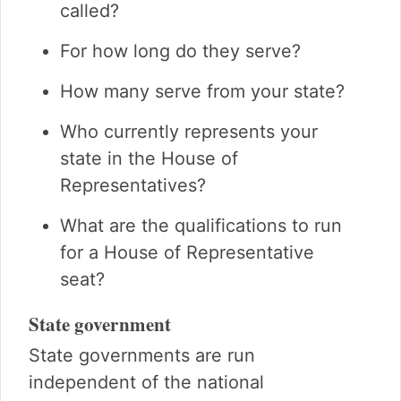
called?
For how long do they serve?
How many serve from your state?
Who currently represents your
state in the House of
Representatives?
What are the qualifications to run
for a House of Representative
seat?
State government
State governments are run
independent of the national