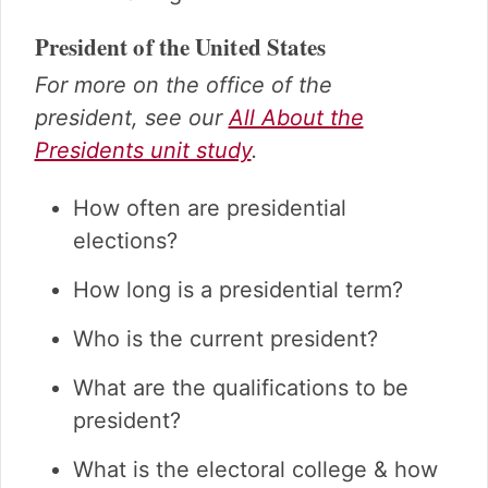
President of the United States
For more on the office of the
president, see our
All About the
Presidents unit study
.
How often are presidential
elections?
How long is a presidential term?
Who is the current president?
What are the qualifications to be
president?
What is the electoral college & how