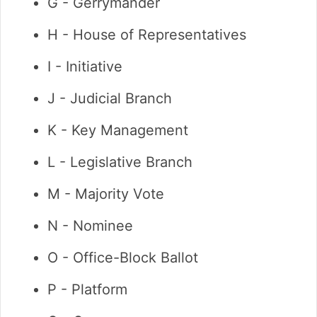
G - Gerrymander
H - House of Representatives
I - Initiative
J - Judicial Branch
K - Key Management
L - Legislative Branch
M - Majority Vote
N - Nominee
O - Office-Block Ballot
P - Platform