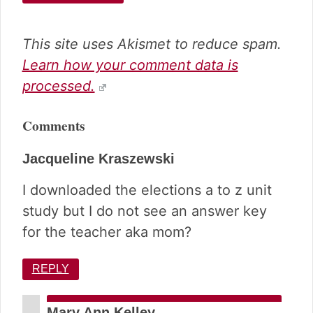
This site uses Akismet to reduce spam.
Learn how your comment data is
processed.
Comments
Jacqueline Kraszewski
I downloaded the elections a to z unit
study but I do not see an answer key
for the teacher aka mom?
REPLY
Mary Ann Kelley