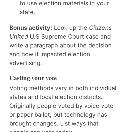
to use election materials in your
state.
Bonus activity:
Look up the
Citizens
United
U.S Supreme Court case and
write a paragraph about the decision
and how it impacted election
advertising.
Casting your vote
Voting methods vary in both individual
states and local election districts.
Originally people voted by voice vote
or paper ballot, but technology has
brought changes. List ways that