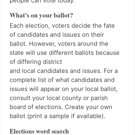
people can vote today.
What's on your ballot?
Each election, voters decide the fate
of candidates and issues on their
ballot. However, voters around the
state will use different ballots because
of differing district
and local candidates and issues. For a
complete list of what candidates and
issues will appear on your local ballot,
consult your local county or parish
board of elections. Create your own
ballot (print a sample if available).
Elections word search