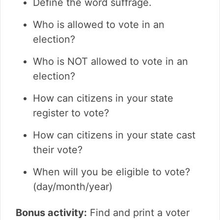
Define the word suffrage.
Who is allowed to vote in an
election?
Who is NOT allowed to vote in an
election?
How can citizens in your state
register to vote?
How can citizens in your state cast
their vote?
When will you be eligible to vote?
(day/month/year)
Bonus activity:
Find and print a voter