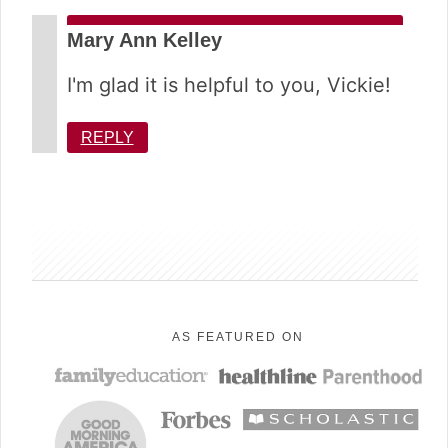
Mary Ann Kelley
I'm glad it is helpful to you, Vickie!
REPLY
sidebar
AS FEATURED ON