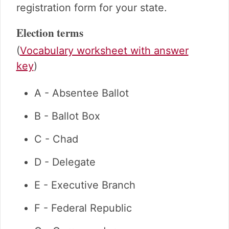
registration form for your state.
Election terms
(
Vocabulary worksheet with answer
key
)
A - Absentee Ballot
B - Ballot Box
C - Chad
D - Delegate
E - Executive Branch
F - Federal Republic