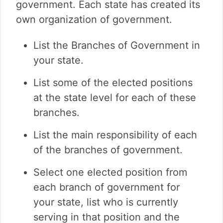
government. Each state has created its
own organization of government.
List the Branches of Government in
your state.
List some of the elected positions
at the state level for each of these
branches.
List the main responsibility of each
of the branches of government.
Select one elected position from
each branch of government for
your state, list who is currently
serving in that position and the