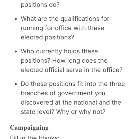
positions do?
What are the qualifications for
running for office with these
elected positions?
Who currently holds these
positions? How long does the
elected official serve in the office?
Do these positions fit into the three
branches of government you
discovered at the national and the
state level? Why or why not?
Campaigning
Fill in the blanks: