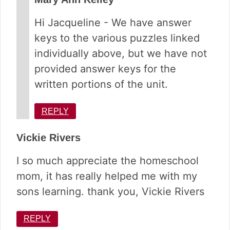
Hi Jacqueline - We have answer
keys to the various puzzles linked
individually above, but we have not
provided answer keys for the
written portions of the unit.
REPLY
Vickie Rivers
I so much appreciate the homeschool
mom, it has really helped me with my
sons learning. thank you, Vickie Rivers
REPLY