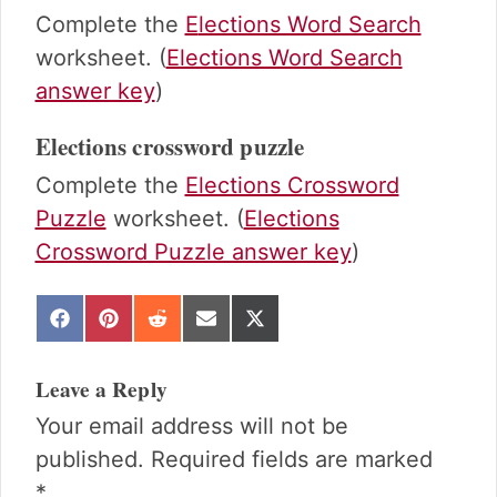
Complete the
E
lections Word Search
worksheet. (
Elections Word Search
answer key
)
Elections crossword puzzle
Complete the
Elections Crossword
Puzzle
worksheet. (
Elections
Crossword Puzzle answer key
)
S
S
S
S
S
h
h
h
h
h
Reader
a
a
a
a
a
Leave a Reply
r
r
r
r
r
Interactions
e
e
e
e
e
Your email address will not be
o
o
o
o
o
published.
Required fields are marked
n
n
n
n
n
F
P
R
E
X
*