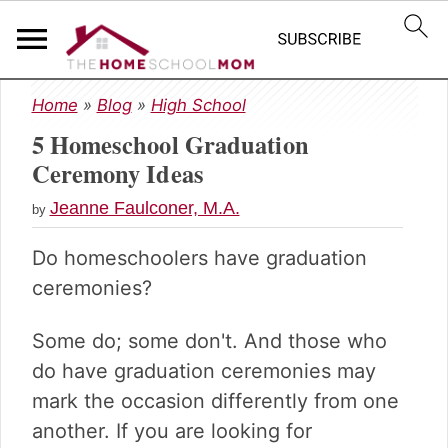
S
S
S
Home
»
Blog
»
High School
k
k
k
5 Homeschool Graduation
i
i
i
p
p
p
Ceremony Ideas
t
t
t
Jeanne Faulconer, M.A.
o
o
o
by
p
m
p
Do homeschoolers have graduation
r
a
r
i
i
i
ceremonies?
m
n
m
a
c
a
Some do; some don't. And those who
r
o
r
do have graduation ceremonies may
y
n
y
mark the occasion differently from one
n
t
s
a
e
i
another. If you are looking for