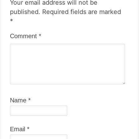
Your email address will not be
published.
Required fields are marked
*
Comment
*
Name
*
Email
*