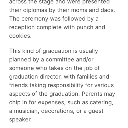
across the stage and were presented
their diplomas by their moms and dads.
The ceremony was followed by a
reception complete with punch and
cookies.
This kind of graduation is usually
planned by a committee and/or
someone who takes on the job of
graduation director, with families and
friends taking responsibility for various
aspects of the graduation. Parents may
chip in for expenses, such as catering,
a musician, decorations, or a guest
speaker.