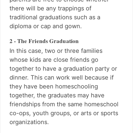
there will be any trappings of
traditional graduations such as a
diploma or cap and gown.
2 - The Friends Graduation
In this case, two or three families
whose kids are close friends go
together to have a graduation party or
dinner. This can work well because if
they have been homeschooling
together, the graduates may have
friendships from the same homeschool
co-ops, youth groups, or arts or sports
organizations.