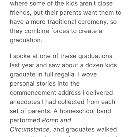
where some of the kids aren't close
friends, but their parents want them to
have a more traditional ceremony, so
they combine forces to create a
graduation.
I spoke at one of these graduations
last year and saw about a dozen kids
graduate in full regalia. I wove
personal stories into the
commencement address I delivered-
anecdotes I had collected from each
set of parents. A homeschool band
performed
Pomp and
Circumstance,
and graduates walked