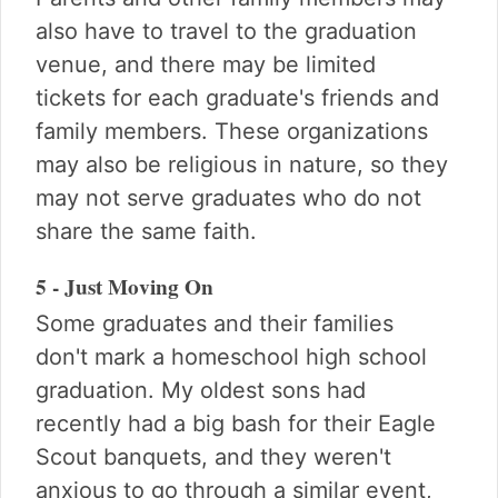
also have to travel to the graduation
venue, and there may be limited
tickets for each graduate's friends and
family members. These organizations
may also be religious in nature, so they
may not serve graduates who do not
share the same faith.
5 - Just Moving On
Some graduates and their families
don't mark a homeschool high school
graduation. My oldest sons had
recently had a big bash for their Eagle
Scout banquets, and they weren't
anxious to go through a similar event,