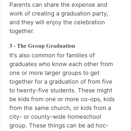
Parents can share the expense and
work of creating a graduation party,
and they will enjoy the celebration
together.
3 - The Group Graduation
It's also common for families of
graduates who know each other from
one or more larger groups to get
together for a graduation of from five
to twenty-five students. These might
be kids from one or more co-ops, kids
from the same church, or kids from a
city- or county-wide homeschool
group. These things can be ad hoc-