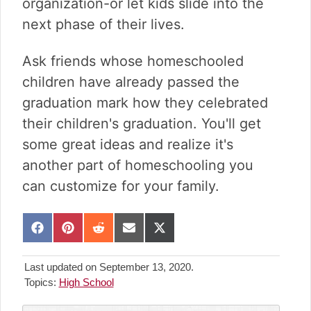
organization-or let kids slide into the
next phase of their lives.
Ask friends whose homeschooled
children have already passed the
graduation mark how they celebrated
their children's graduation. You'll get
some great ideas and realize it's
another part of homeschooling you
can customize for your family.
S
S
S
S
S
h
h
h
h
h
a
a
a
a
a
Last updated on September 13, 2020.
r
r
r
r
r
Topics:
High School
e
e
e
e
e
o
o
o
o
o