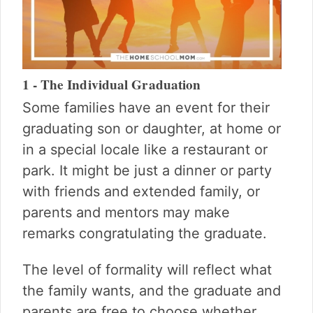
1 - The Individual Graduation
Some families have an event for their
graduating son or daughter, at home or
in a special locale like a restaurant or
park. It might be just a dinner or party
with friends and extended family, or
parents and mentors may make
remarks congratulating the graduate.
The level of formality will reflect what
the family wants, and the graduate and
parents are free to choose whether