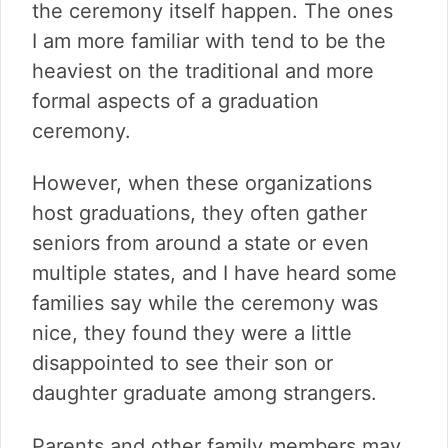
the ceremony itself happen. The ones
I am more familiar with tend to be the
heaviest on the traditional and more
formal aspects of a graduation
ceremony.
However, when these organizations
host graduations, they often gather
seniors from around a state or even
multiple states, and I have heard some
families say while the ceremony was
nice, they found they were a little
disappointed to see their son or
daughter graduate among strangers.
Parents and other family members may