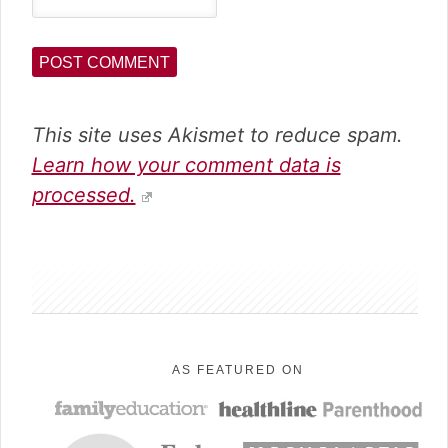
This site uses Akismet to reduce spam.
Learn how your comment data is
processed.
sidebar
AS FEATURED ON