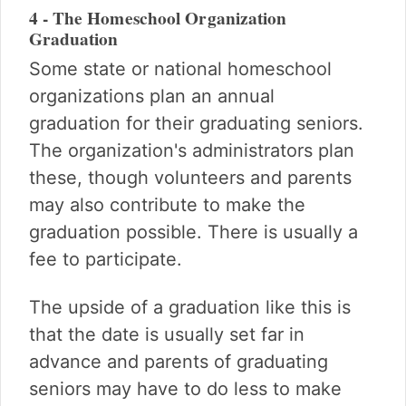
4 - The Homeschool Organization
Graduation
Some state or national homeschool
organizations plan an annual
graduation for their graduating seniors.
The organization's administrators plan
these, though volunteers and parents
may also contribute to make the
graduation possible. There is usually a
fee to participate.
The upside of a graduation like this is
that the date is usually set far in
advance and parents of graduating
seniors may have to do less to make