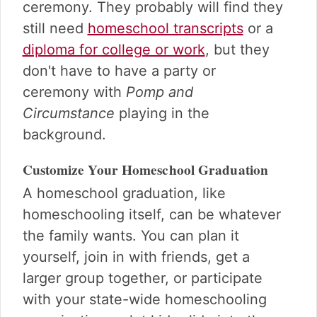
ceremony. They probably will find they
still need
homeschool transcripts
or a
diploma for college or work
, but they
don't have to have a party or
ceremony with
Pomp and
Circumstance
playing in the
background.
Customize Your Homeschool Graduation
A homeschool graduation, like
homeschooling itself, can be whatever
the family wants. You can plan it
yourself, join in with friends, get a
larger group together, or participate
with your state-wide homeschooling