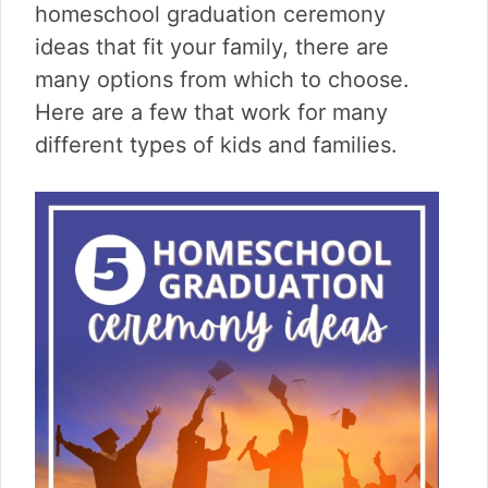
v
n
d
homeschool graduation ceremony
i
t
e
ideas that fit your family, there are
g
b
many options from which to choose.
a
a
t
r
Here are a few that work for many
i
different types of kids and families.
o
n