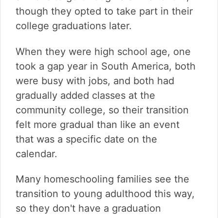
though they opted to take part in their
college graduations later.
When they were high school age, one
took a gap year in South America, both
were busy with jobs, and both had
gradually added classes at the
community college, so their transition
felt more gradual than like an event
that was a specific date on the
calendar.
Many homeschooling families see the
transition to young adulthood this way,
so they don't have a graduation