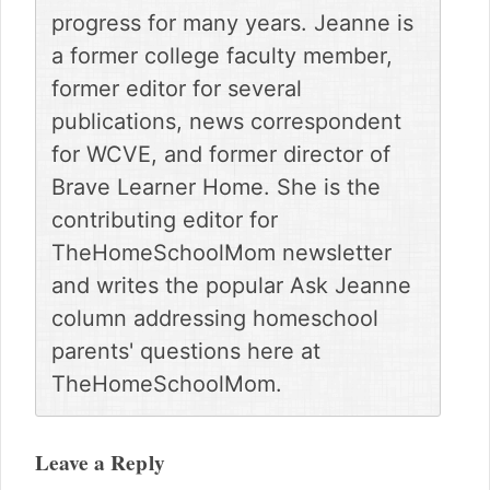
progress for many years. Jeanne is
a former college faculty member,
former editor for several
publications, news correspondent
for WCVE, and former director of
Brave Learner Home. She is the
contributing editor for
TheHomeSchoolMom newsletter
and writes the popular Ask Jeanne
column addressing homeschool
parents' questions here at
TheHomeSchoolMom.
Reader
Interactions
Leave a Reply