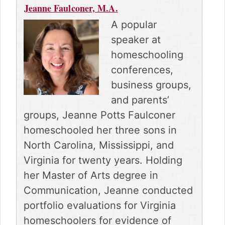
n
n
n
n
n
Jeanne Faulconer, M.A.
F
P
R
E
X
a
i
e
m
(
A popular
c
n
d
a
T
speaker at
e
t
d
i
w
b
e
i
l
i
homeschooling
o
r
t
t
conferences,
o
e
t
k
s
e
business groups,
t
r
and parents’
)
groups, Jeanne Potts Faulconer
homeschooled her three sons in
North Carolina, Mississippi, and
Virginia for twenty years. Holding
her Master of Arts degree in
Communication, Jeanne conducted
portfolio evaluations for Virginia
homeschoolers for evidence of