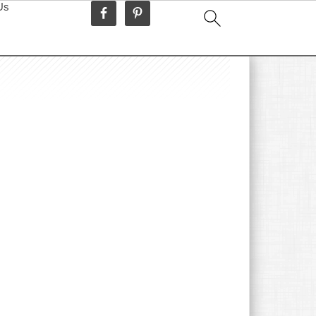
Us
idebar