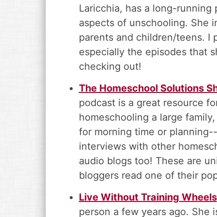
Laricchia, has a long-running
aspects of unschooling. She i
parents and children/teens. I p
especially the episodes that 
checking out!
The Homeschool Solutions Sh
podcast is a great resource 
homeschooling a large family, 
for morning time or planning-
interviews with other homesch
audio blogs too! These are u
bloggers read one of their popu
Live Without Training Wheels
person a few years ago. She 