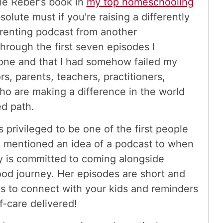
bie Reber's book in
my top homeschooling
solute must if you're raising a differently
Parenting podcast from another
rough the first seven episodes I
lone and that I had somehow failed my
s, parents, teachers, practitioners,
ho are making a difference in the world
ed path.
s privileged to be one of the first people
t, mentioned an idea of a podcast to when
y is committed to coming alongside
ood journey. Her episodes are short and
s to connect with your kids and reminders
f-care delivered!