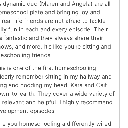
s dynamic duo (Maren and Angela) are all
homeschool plate and bringing joy and
eal-life friends are not afraid to tackle
ally fun in each and every episode. Their
 fantastic and they always share their
ows, and more. It's like you're sitting and
eschooling friends.
is is one of the first homeschooling
 clearly remember sitting in my hallway and
hing and nodding my head. Kara and Cait
down-to-earth. They cover a wide variety of
 relevant and helpful. I highly recommend
evelopment episodes.
re you homeschooling a differently wired