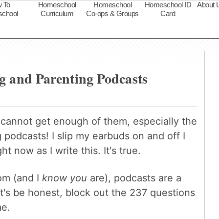
 To
Homeschool
Homeschool
Homeschool ID
About 
chool
Curriculum
Co-ops & Groups
Card
s
g and Parenting Podcasts
I cannot get enough of them, especially the
podcasts! I slip my earbuds on and off I
ht now as I write this. It's true.
om (and I
know you
are), podcasts are a
et's be honest, block out the 237 questions
me.