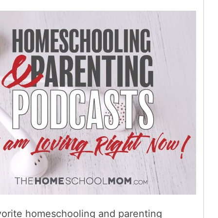
favorite homeschooling and parenting