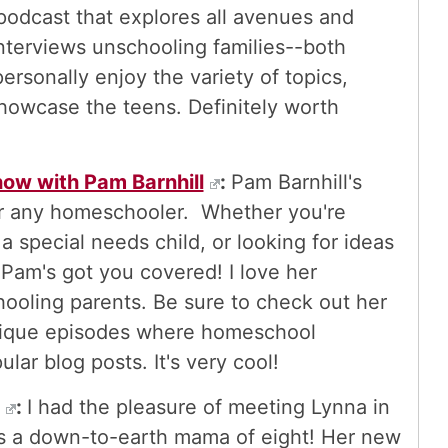
 podcast that explores all avenues and
nterviews unschooling families--both
ersonally enjoy the variety of topics,
showcase the teens. Definitely worth
ow with Pam Barnhill
:
Pam Barnhill's
for any homeschooler. Whether you're
a special needs child, or looking for ideas
-Pam's got you covered! I love her
ooling parents. Be sure to check out her
nique episodes where homeschool
lar blog posts. It's very cool!
:
I had the pleasure of meeting Lynna in
is a down-to-earth mama of eight! Her new