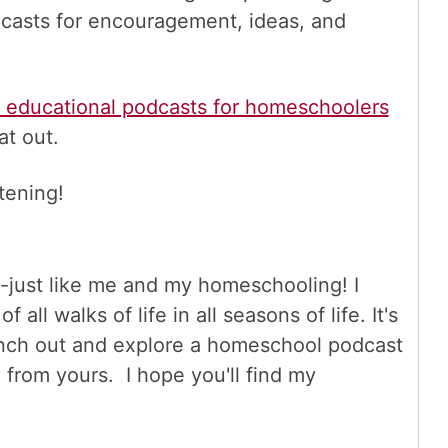
casts for encouragement, ideas, and
e educational podcasts for homeschoolers
at out.
tening!
tic-just like me and my homeschooling! I
all walks of life in all seasons of life. It's
branch out and explore a homeschool podcast
 from yours. I hope you'll find my