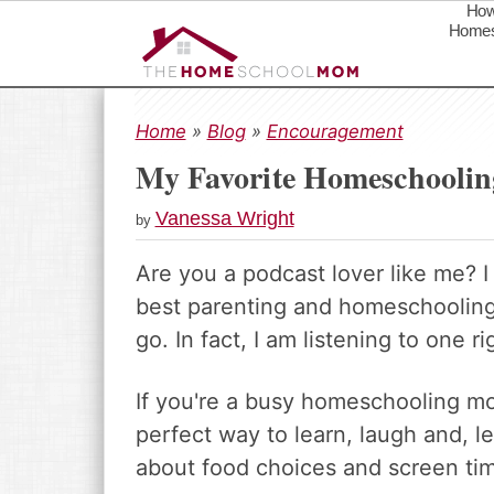
How
Homes
S
S
S
k
k
k
Home
»
Blog
»
Encouragement
i
i
i
My Favorite Homeschoolin
p
p
p
t
t
t
Vanessa Wright
by
o
o
o
p
m
p
Are you a podcast lover like me? 
r
a
r
best parenting and homeschooling 
i
i
i
m
n
m
go. In fact, I am listening to one rig
a
c
a
r
o
r
If you're a busy homeschooling m
y
n
y
perfect way to learn, laugh and, l
n
t
s
about food choices and screen ti
a
e
i