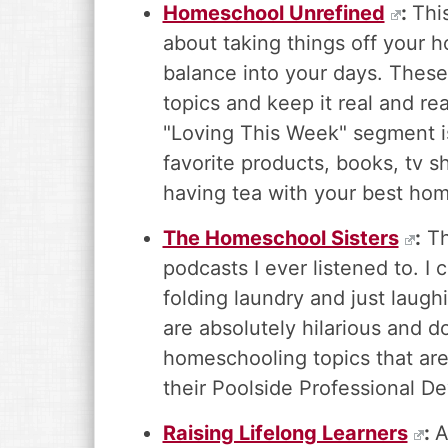
Homeschool Unrefined
:
Thi
about taking things off your 
balance into your days. These r
topics and keep it real and re
"Loving This Week" segment is
favorite products, books, tv sh
having tea with your best hom
The Homeschool Sisters
:
Th
podcasts I ever listened to. I
folding laundry and just laug
are absolutely hilarious and 
homeschooling topics that are
their Poolside Professional D
Raising Lifelong Learners
:
A