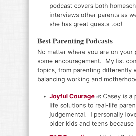
podcast covers both homescho
interviews other parents as we
she has great guests too!
Best Parenting Podcasts
No matter where you are on your 
some encouragement. My list conta
topics, from parenting differently
balancing working and motherhoo
Joyful Courage
:
Casey is a 
life solutions to real-life par
judgemental. I personally love
older kids and teens because po