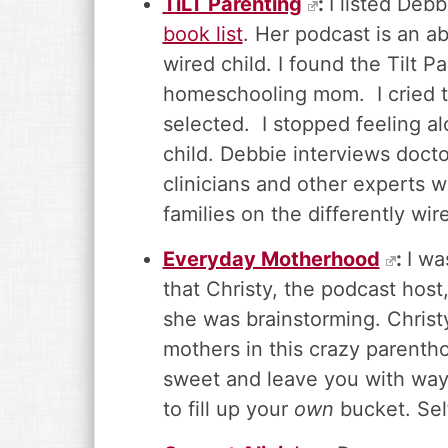
TiLT Parenting
:
I listed Deb
book list
. Her podcast is an ab
wired child. I found the Tilt 
homeschooling mom. I cried th
selected. I stopped feeling a
child. Debbie interviews doctor
clinicians and other experts w
families on the differently wir
Everyday Motherhood
:
I wa
that Christy, the podcast hos
she was brainstorming. Christ
mothers in this crazy parenth
sweet and leave you with way
to fill up your
own
bucket. Sel