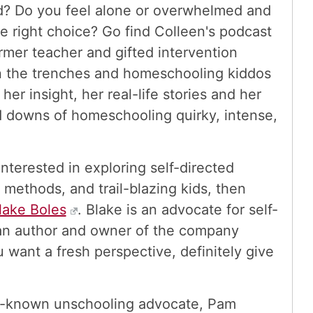
ld? Do you feel alone or overwhelmed and
e right choice? Go find Colleen's podcast
ormer teacher and gifted intervention
 in the trenches and homeschooling kiddos
her insight, her real-life stories and her
nd downs of homeschooling quirky, intense,
 interested in exploring self-directed
g methods, and trail-blazing kids, then
lake Boles
. Blake is an advocate for self-
o an author and owner of the company
u want a fresh perspective, definitely give
l-known unschooling advocate, Pam