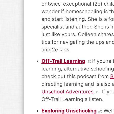
or twice-exceptional (2e) chi
wonder if homeschooling is th
and start listening. She is a f
specialist and author. She is
just like yours. Colleen shares 
tips for navigating the ups a
and 2e kids.
Off-Trail Learning
:
If you're
learning, alternative schoolin
check out this podcast from
B
directing learning and is als
Unschool Adventures
. If yo
Off-Trail Learning a listen.
Exploring Unschooling
:
Wel