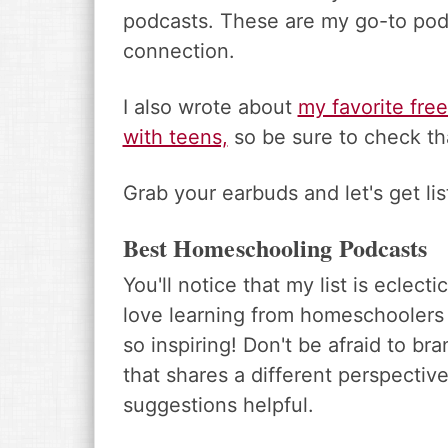
podcasts. These are my go-to pod
connection.
I also wrote about
my favorite fre
with teens,
so be sure to check th
Grab your earbuds and let's get lis
Best Homeschooling Podcasts
You'll notice that my list is eclec
love learning from homeschoolers of 
so inspiring! Don't be afraid to 
that shares a different perspective
suggestions helpful.