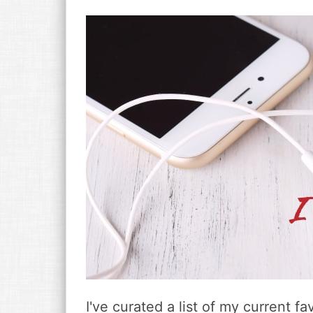
v
n
d
i
t
e
g
b
a
a
t
r
i
o
n
I've curated a list of my current 