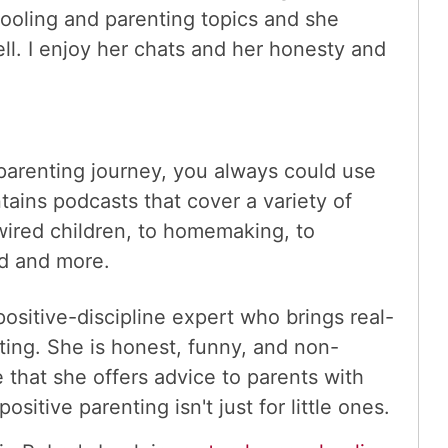
oling and parenting topics and she
ll. I enjoy her chats and her honesty and
parenting journey, you always could use
ins podcasts that cover a variety of
 wired children, to homemaking, to
d and more.
positive-discipline expert who brings real-
enting. She is honest, funny, and non-
 that she offers advice to parents with
sitive parenting isn't just for little ones.