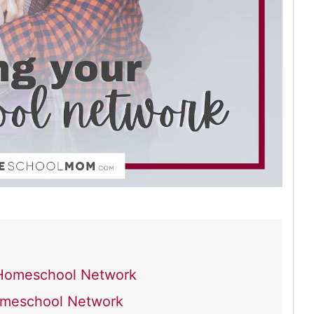
r Homeschool Network
Homeschool Network