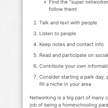
Find the "super networke
follow them!
Talk and text with people
Listen to people
Keep notes and contact info
Read and participate on socia
Contribute your own informati
Consider starting a park day, 
fill a niche in your area
Networking is a big part of many c
job of being a homeschooling parent