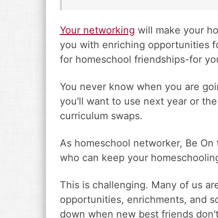
Your networking
will make your h
you with enriching opportunities fo
for homeschool friendships-for you
You never know when you are going
you'll want to use next year or 
curriculum swaps.
As homeschool networker, Be On t
who can keep your homeschooling
This is challenging. Many of us are
opportunities, enrichments, and sc
down when new best friends don'