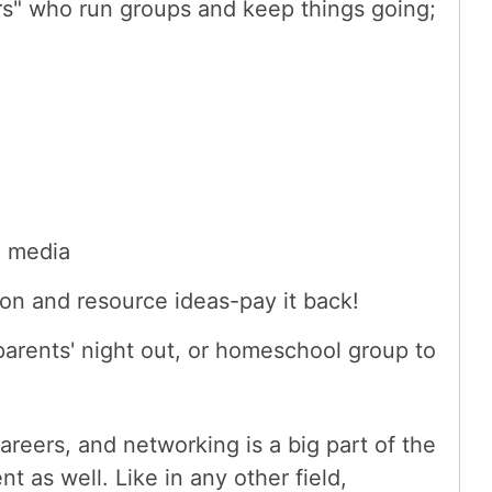
rs" who run groups and keep things going;
l media
on and resource ideas-pay it back!
parents' night out, or homeschool group to
areers, and networking is a big part of the
 as well. Like in any other field,