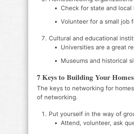
Check for state and local l
Volunteer for a small job f
Cultural and educational inst
Universities are a great r
Museums and historical s
7 Keys to Building Your Home
The keys to networking for homes
of networking.
Put yourself in the way of gr
Attend, volunteer, ask qu