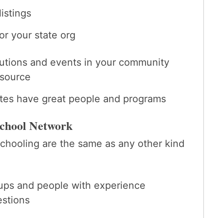
istings
or your state org
itutions and events in your community
esource
ites have great people and programs
school Network
chooling are the same as any other kind
oups and people with experience
estions