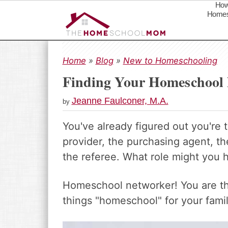
How
Homes
S
S
S
k
k
k
Home
»
Blog
»
New to Homeschooling
i
i
i
Finding Your Homeschool
p
p
p
t
t
t
Jeanne Faulconer, M.A.
by
o
o
o
p
m
p
You've already figured out you're 
r
a
r
provider, the purchasing agent, th
i
i
i
m
n
m
the referee. What role might you h
a
c
a
r
o
r
Homeschool networker! You are the
y
n
y
things "homeschool" for your famil
n
t
s
a
e
i