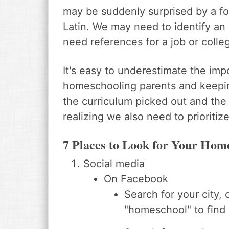
may be suddenly surprised by a fo
Latin. We may need to identify an
need references for a job or colleg
It's easy to underestimate the im
homeschooling parents and keeping
the curriculum picked out and the
realizing we also need to prioritiz
7 Places to Look for Your Hom
Social media
On Facebook
Search for your city, 
"homeschool" to find 