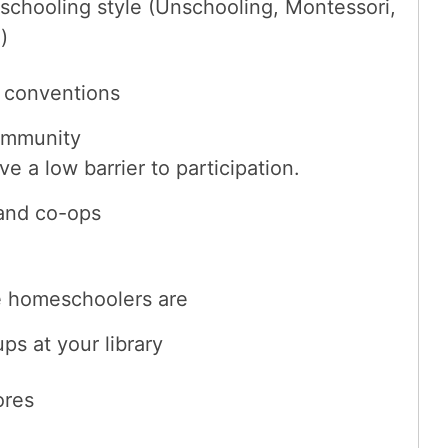
schooling style (Unschooling, Montessori,
)
 conventions
ommunity
 a low barrier to participation.
and co-ops
he homeschoolers are
s at your library
ores