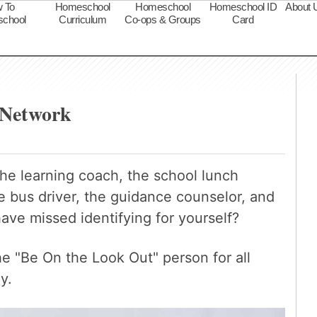
 To
Homeschool
Homeschool
Homeschool ID
About 
chool
Curriculum
Co-ops & Groups
Card
s
 Network
the learning coach, the school lunch
e bus driver, the guidance counselor, and
ave missed identifying for yourself?
 "Be On the Look Out" person for all
y.