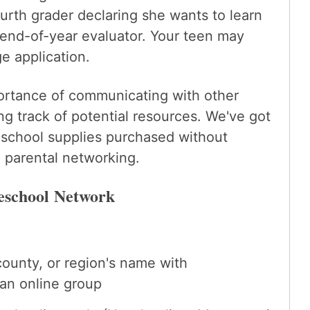
urth grader declaring she wants to learn
 end-of-year evaluator. Your teen may
e application.
portance of communicating with other
 track of potential resources. We've got
 school supplies purchased without
e parental networking.
eschool Network
county, or region's name with
an online group