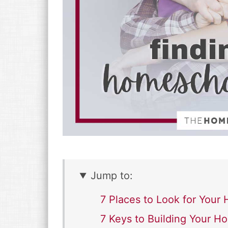
Jump to:
7 Places to Look for You
7 Keys to Building Your 