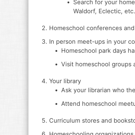
Search for your home
Waldorf, Eclectic, etc.
Homeschool conferences and
In person meet-ups in your c
Homeschool park days have
Visit homeschool groups 
Your library
Ask your librarian who t
Attend homeschool meetup
Curriculum stores and bookst
Homeschooling organizations