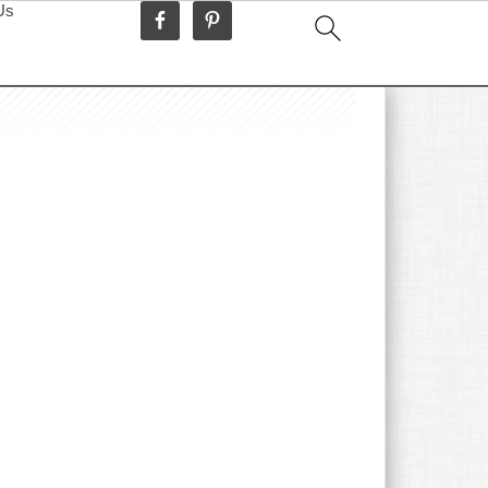
Us
idebar