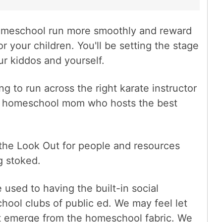
omeschool run more smoothly and reward
r your children. You'll be setting the stage
r kiddos and yourself.
 to run across the right karate instructor
the homeschool mom who hosts the best
he Look Out for people and resources
 stoked.
 used to having the built-in social
hool clubs of public ed. We may feel let
t emerge from the homeschool fabric. We