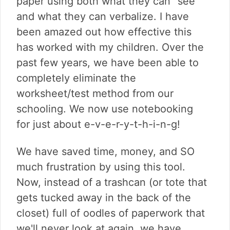
paper using both what they can "see"
and what they can verbalize. I have
been amazed out how effective this
has worked with my children. Over the
past few years, we have been able to
completely eliminate the
worksheet/test method from our
schooling. We now use notebooking
for just about e-v-e-r-y-t-h-i-n-g!
We have saved time, money, and SO
much frustration by using this tool.
Now, instead of a trashcan (or tote that
gets tucked away in the back of the
closet) full of oodles of paperwork that
we'll never look at again, we have