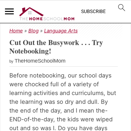
S
S
S
Home
»
Blog
»
Language Arts
k
k
k
Cut Out the Busywork . . . Try
i
i
i
p
p
p
Notebooking!
t
t
t
TheHomeSchoolMom
o
o
o
by
p
m
p
Before notebooking, our school days
r
a
r
i
i
i
were chocked full of a variety of
m
n
m
learning activities and curriculums, but
a
c
a
the learning was so dry and dull. By
r
o
r
the end of the day, and I mean the-
y
n
y
n
t
s
END-of-the-day, the kids were wiped
a
e
i
out and so was I. Do you have days