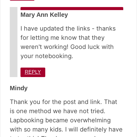
Mary Ann Kelley
I have updated the links - thanks
for letting me know that they
weren't working! Good luck with
your notebooking.
REPLY
Mindy
Thank you for the post and link. That
is one method we have not tried.
Lapbooking became overwhelming
with so many kids. I will definitely have