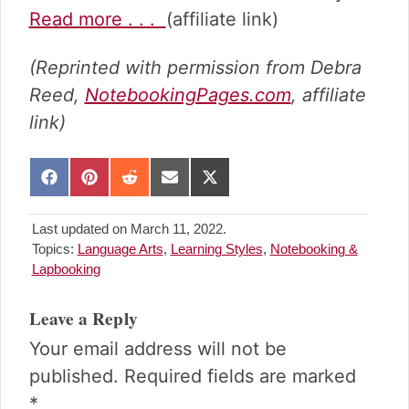
Read more . . .
(affiliate link)
(Reprinted with permission from Debra
Reed,
NotebookingPages.com
, affiliate
link)
S
S
S
S
S
h
h
h
h
h
a
a
a
a
a
Last updated on March 11, 2022.
r
r
r
r
r
Topics:
Language Arts
,
Learning Styles
,
Notebooking &
e
e
e
e
e
Lapbooking
o
o
o
o
o
n
n
n
n
n
Reader
F
P
R
E
X
Leave a Reply
Interactions
a
i
e
m
(
Your email address will not be
c
n
d
a
T
e
t
d
i
w
published.
Required fields are marked
b
e
i
l
i
*
o
r
t
t