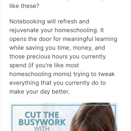
v
n
d
like these?
i
t
e
g
b
Notebooking will refresh and
a
a
t
r
rejuvenate your homeschooling. It
i
opens the door for meaningful learning
o
while saving you time, money, and
n
those precious hours you currently
spend (if you're like most
homeschooling moms) trying to tweak
everything that you currently do to
make your day better.