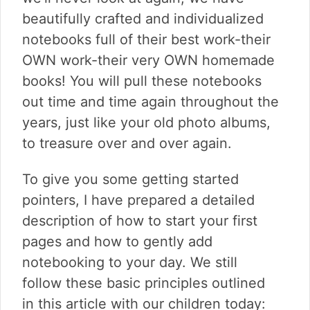
beautifully crafted and individualized
notebooks full of their best work-their
OWN work-their very OWN homemade
books! You will pull these notebooks
out time and time again throughout the
years, just like your old photo albums,
to treasure over and over again.
To give you some getting started
pointers, I have prepared a detailed
description of how to start your first
pages and how to gently add
notebooking to your day. We still
follow these basic principles outlined
in this article with our children today: