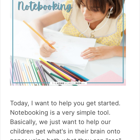
Today, I want to help you get started.
Notebooking is a very simple tool.
Basically, we just want to help our
children get what's in their brain onto