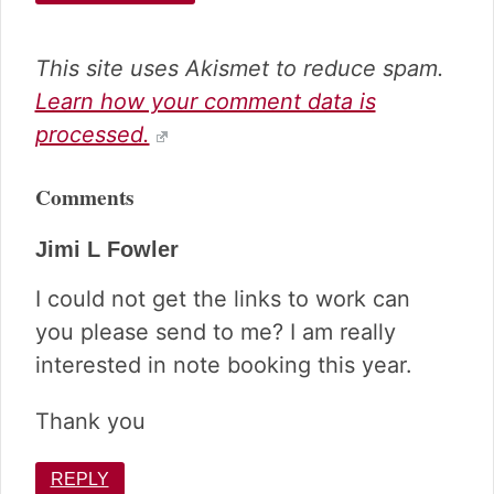
This site uses Akismet to reduce spam.
Learn how your comment data is
processed.
Comments
Jimi L Fowler
I could not get the links to work can
you please send to me? I am really
interested in note booking this year.
Thank you
REPLY