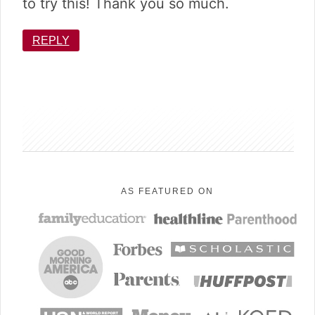
to try this! Thank you so much.
REPLY
sidebar
AS FEATURED ON