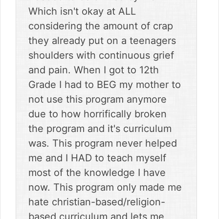
Which isn't okay at ALL
considering the amount of crap
they already put on a teenagers
shoulders with continuous grief
and pain. When I got to 12th
Grade I had to BEG my mother to
not use this program anymore
due to how horrifically broken
the program and it's curriculum
was. This program never helped
me and I HAD to teach myself
most of the knowledge I have
now. This program only made me
hate christian-based/religion-
based curriculum and lets me