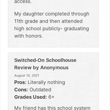
access.
My daughter completed through
11th grade and then attended
high school publicly- graduating
with honors.
Switched-On Schoolhouse
Review by
Anonymous
August 10, 2021
Pros:
Literally nothing
Cons:
Outdated
Grades Used:
6+
My friend has this school system