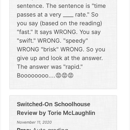
sentence. The sentence is "time
passes at a very ____ rate." So
you say (based on the reading)
"fast." It says WRONG. You say
"swift." WRONG. "speedy"
WRONG "brisk" WRONG. So you
give up and look at the answer.
The answer was "rapid."
Boooooooo....😡😡😡
Switched-On Schoolhouse
Review by
Torie McLaughlin
November 11, 2020