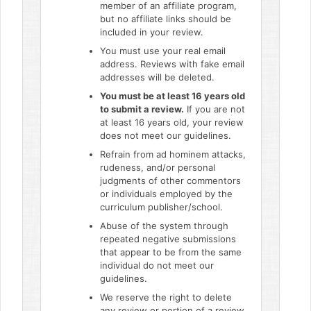
member of an affiliate program,
but no affiliate links should be
included in your review.
You must use your real email
address. Reviews with fake email
addresses will be deleted.
You must be at least 16 years old
to submit a review.
If you are not
at least 16 years old, your review
does not meet our guidelines.
Refrain from ad hominem attacks,
rudeness, and/or personal
judgments of other commentors
or individuals employed by the
curriculum publisher/school.
Abuse of the system through
repeated negative submissions
that appear to be from the same
individual do not meet our
guidelines.
We reserve the right to delete
any review or portion of a review