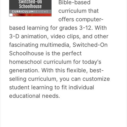
v
n
d
Bible-based
i
t
e
curriculum that
g
b
offers computer-
a
a
based learning for grades 3-12. With
t
r
i
3-D animation, video clips, and other
o
fascinating multimedia, Switched-On
n
Schoolhouse is the perfect
homeschool curriculum for today's
generation. With this flexible, best-
selling curriculum, you can customize
student learning to fit individual
educational needs.