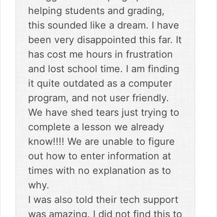
helping students and grading,
this sounded like a dream. I have
been very disappointed this far. It
has cost me hours in frustration
and lost school time. I am finding
it quite outdated as a computer
program, and not user friendly.
We have shed tears just trying to
complete a lesson we already
know!!!! We are unable to figure
out how to enter information at
times with no explanation as to
why.
I was also told their tech support
was amazing. I did not find this to