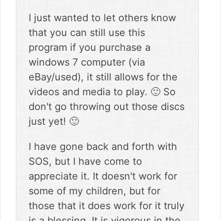
I just wanted to let others know
that you can still use this
program if you purchase a
windows 7 computer (via
eBay/used), it still allows for the
videos and media to play. 🙂 So
don't go throwing out those discs
just yet! 🙂
I have gone back and forth with
SOS, but I have come to
appreciate it. It doesn't work for
some of my children, but for
those that it does work for it truly
is a blessing. It is vigorous in the