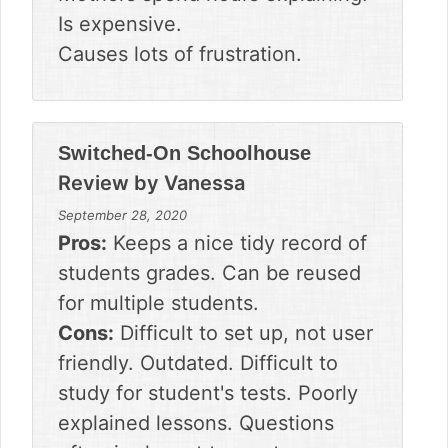
Is expensive.
Causes lots of frustration.
Switched-On Schoolhouse
Review by
Vanessa
September 28, 2020
Pros:
Keeps a nice tidy record of
students grades. Can be reused
for multiple students.
Cons:
Difficult to set up, not user
friendly. Outdated. Difficult to
study for student's tests. Poorly
explained lessons. Questions