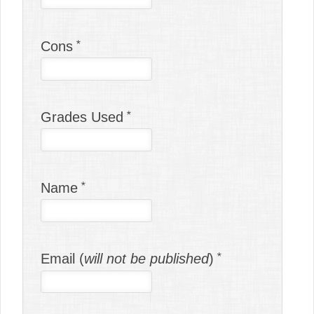
Cons
Grades Used
Name
Email (
will not be published
)