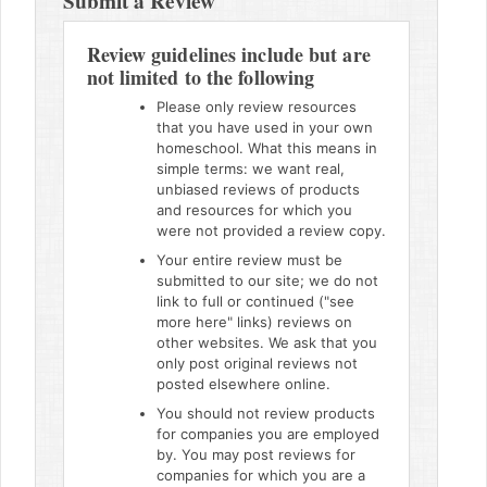
Submit a Review
Review guidelines include but are
not limited to the following
Please only review resources
that you have used in your own
homeschool. What this means in
simple terms: we want real,
unbiased reviews of products
and resources for which you
were not provided a review copy.
Your entire review must be
submitted to our site; we do not
link to full or continued ("see
more here" links) reviews on
other websites. We ask that you
only post original reviews not
posted elsewhere online.
You should not review products
for companies you are employed
by. You may post reviews for
companies for which you are a