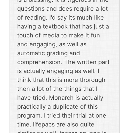
questions and does require a lot
of reading. I'd say its much like
having a textbook that has just a
touch of media to make it fun
and engaging, as well as
automatic grading and
comprehension. The written part
is actually engaging as well. I
think that this is more thorough
then a lot of the things that I
have tried. Monarch is actually
practically a duplicate of this
program, I tried their trial at one
time, lifepacs are also quite