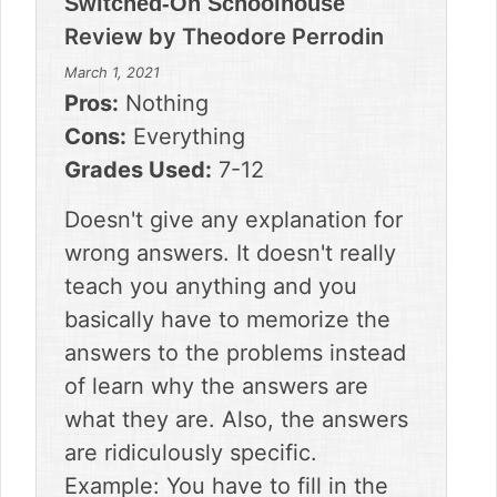
Switched-On Schoolhouse
Review by
Theodore Perrodin
March 1, 2021
Pros:
Nothing
Cons:
Everything
Grades Used:
7-12
Doesn't give any explanation for
wrong answers. It doesn't really
teach you anything and you
basically have to memorize the
answers to the problems instead
of learn why the answers are
what they are. Also, the answers
are ridiculously specific.
Example: You have to fill in the