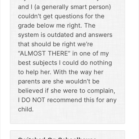
and I (a generally smart person)
couldn’t get questions for the
grade below me right. The
system is outdated and answers
that should be right we’re
“ALMOST THERE” in one of my
best subjects I could do nothing
to help her. With the way her
parents are she wouldn’t be
believed if she were to complain,
I DO NOT recommend this for any
child.