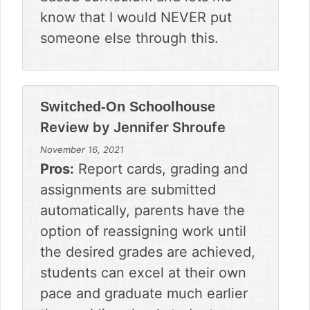
know that I would NEVER put
someone else through this.
Switched-On Schoolhouse
Review by
Jennifer Shroufe
November 16, 2021
Pros:
Report cards, grading and
assignments are submitted
automatically, parents have the
option of reassigning work until
the desired grades are achieved,
students can excel at their own
pace and graduate much earlier