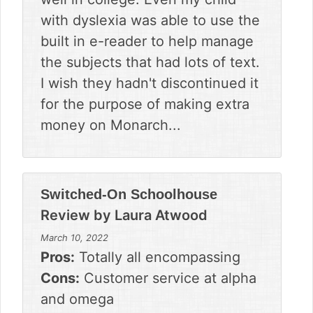
with dyslexia was able to use the
built in e-reader to help manage
the subjects that had lots of text.
I wish they hadn't discontinued it
for the purpose of making extra
money on Monarch...
Switched-On Schoolhouse
Review by
Laura Atwood
March 10, 2022
Pros:
Totally all encompassing
Cons:
Customer service at alpha
and omega