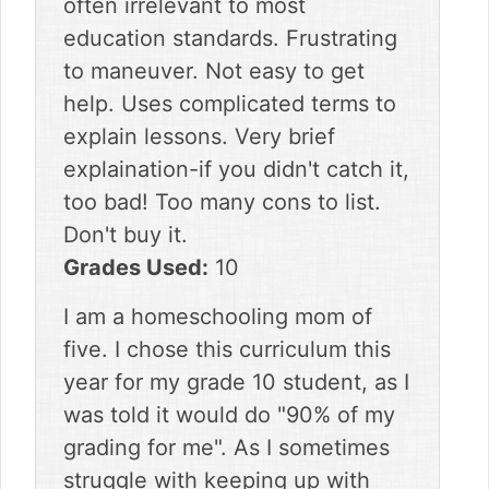
often irrelevant to most
education standards. Frustrating
to maneuver. Not easy to get
help. Uses complicated terms to
explain lessons. Very brief
explaination-if you didn't catch it,
too bad! Too many cons to list.
Don't buy it.
Grades Used:
10
I am a homeschooling mom of
five. I chose this curriculum this
year for my grade 10 student, as I
was told it would do "90% of my
grading for me". As I sometimes
struggle with keeping up with