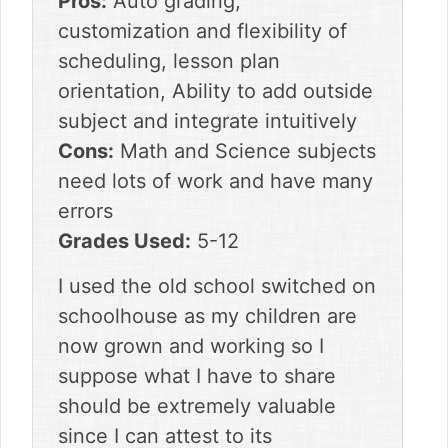
Pros:
Auto grading,
customization and flexibility of
scheduling, lesson plan
orientation, Ability to add outside
subject and integrate intuitively
Cons:
Math and Science subjects
need lots of work and have many
errors
Grades Used:
5-12
I used the old school switched on
schoolhouse as my children are
now grown and working so I
suppose what I have to share
should be extremely valuable
since I can attest to its