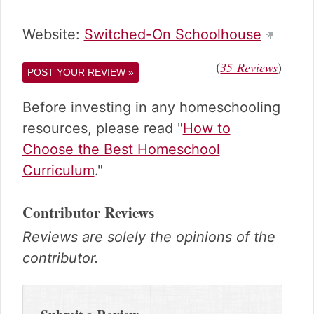
Website:
Switched-On Schoolhouse
(
)
35
Reviews
POST YOUR REVIEW »
Before investing in any homeschooling
resources, please read "
How to
Choose the Best Homeschool
Curriculum
."
Contributor Reviews
Reviews are solely the opinions of the
contributor.
Reader
Interactions