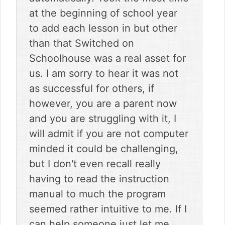
at the beginning of school year
to add each lesson in but other
than that Switched on
Schoolhouse was a real asset for
us. I am sorry to hear it was not
as successful for others, if
however, you are a parent now
and you are struggling with it, I
will admit if you are not computer
minded it could be challenging,
but I don't even recall really
having to read the instruction
manual to much the program
seemed rather intuitive to me. If I
can help someone just let me