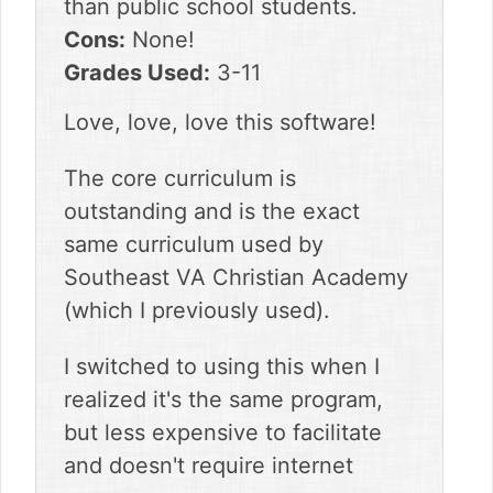
than public school students.
Cons:
None!
Grades Used:
3-11
Love, love, love this software!
The core curriculum is
outstanding and is the exact
same curriculum used by
Southeast VA Christian Academy
(which I previously used).
I switched to using this when I
realized it's the same program,
but less expensive to facilitate
and doesn't require internet