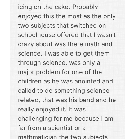
icing on the cake. Probably
enjoyed this the most as the only
two subjects that switched on
schoolhouse offered that I wasn't
crazy about was there math and
science. I was able to get them
through science, was only a
major problem for one of the
children as he was anointed and
called to do something science
related, that was his bend and he
really enjoyed it. It was
challenging for me because I am
far from a scientist or a
mathmatician the two subjects