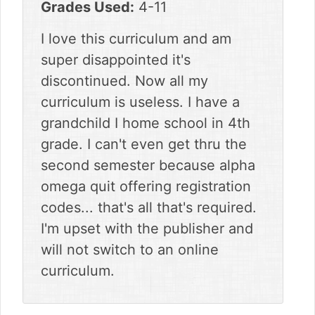
Grades Used:
4-11
I love this curriculum and am
super disappointed it's
discontinued. Now all my
curriculum is useless. I have a
grandchild I home school in 4th
grade. I can't even get thru the
second semester because alpha
omega quit offering registration
codes... that's all that's required.
I'm upset with the publisher and
will not switch to an online
curriculum.