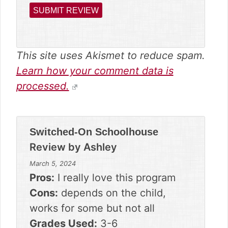
This site uses Akismet to reduce spam.
Learn how your comment data is
processed.
Switched-On Schoolhouse
Review by
Ashley
March 5, 2024
Pros:
I really love this program
Cons:
depends on the child,
works for some but not all
Grades Used:
3-6