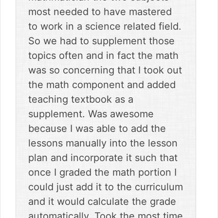
most needed to have mastered
to work in a science related field.
So we had to supplement those
topics often and in fact the math
was so concerning that I took out
the math component and added
teaching textbook as a
supplement. Was awesome
because I was able to add the
lessons manually into the lesson
plan and incorporate it such that
once I graded the math portion I
could just add it to the curriculum
and it would calculate the grade
automatically. Took the most time