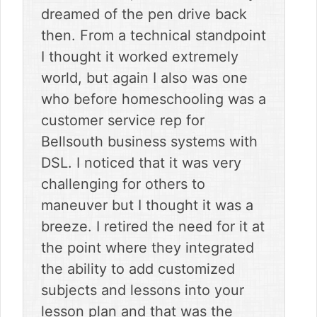
dreamed of the pen drive back
then. From a technical standpoint
I thought it worked extremely
world, but again I also was one
who before homeschooling was a
customer service rep for
Bellsouth business systems with
DSL. I noticed that it was very
challenging for others to
maneuver but I thought it was a
breeze. I retired the need for it at
the point where they integrated
the ability to add customized
subjects and lessons into your
lesson plan and that was the