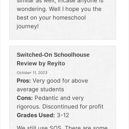
similar as well, incase anyone is
wondering. Well I hope you the
best on your homeschool
journey!
Switched-On Schoolhouse
Review by
Reyito
October 11, 2023
Pros:
Very good for above
average students
Cons:
Pedantic and very
rigorous. Discontinued for profit
Grades Used:
3-12
We still use SOS. There are some