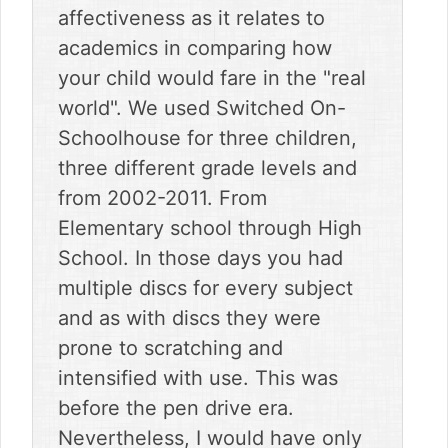
affectiveness as it relates to
academics in comparing how
your child would fare in the "real
world". We used Switched On-
Schoolhouse for three children,
three different grade levels and
from 2002-2011. From
Elementary school through High
School. In those days you had
multiple discs for every subject
and as with discs they were
prone to scratching and
intensified with use. This was
before the pen drive era.
Nevertheless, I would have only