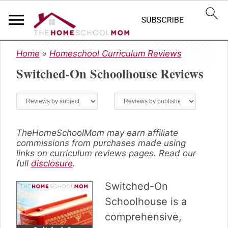
S
S
S
Home
»
Homeschool Curriculum Reviews
k
k
k
Switched-On Schoolhouse
Reviews
i
i
i
p
p
p
t
t
t
o
o
o
p
m
p
r
a
r
TheHomeSchoolMom may earn affiliate
commissions from purchases made using
i
i
i
links on curriculum reviews pages. Read our
m
n
m
full
disclosure
.
a
c
a
r
o
r
Switched-On
y
n
y
Schoolhouse is a
n
t
s
comprehensive,
a
e
i