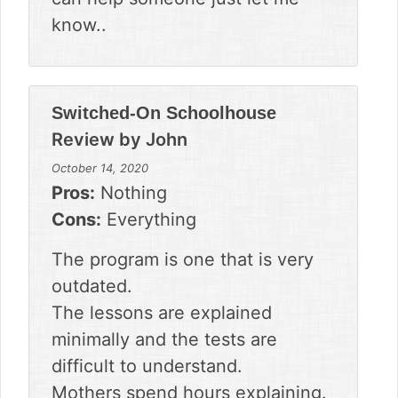
know..
Switched-On Schoolhouse
Review by
John
October 14, 2020
Pros:
Nothing
Cons:
Everything
The program is one that is very
outdated.
The lessons are explained
minimally and the tests are
difficult to understand.
Mothers spend hours explaining.