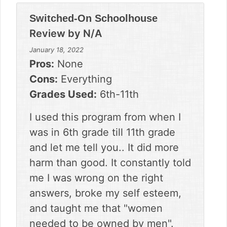
Switched-On Schoolhouse
Review by
N/A
January 18, 2022
Pros:
None
Cons:
Everything
Grades Used:
6th-11th
I used this program from when I
was in 6th grade till 11th grade
and let me tell you.. It did more
harm than good. It constantly told
me I was wrong on the right
answers, broke my self esteem,
and taught me that "women
needed to be owned by men".