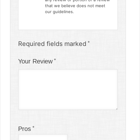
that we believe does not meet
our guidelines.
Required fields marked
Your Review
Pros