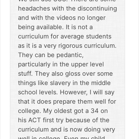
headaches with the discontinuing
and with the videos no longer
being available. It is not a
curriculum for average students
as it is a very rigorous curriculum.
They can be pedantic,
particularly in the upper level
stuff. They also gloss over some
things like slavery in the middle
school levels. However, I will say
that it does prepare them well for
college. My oldest got a 34 on
his ACT first try because of the
curriculum and is now doing very
well in college. Even my child