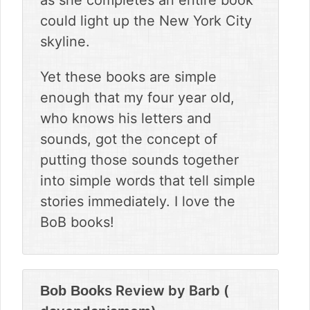
as she completes an entire book
could light up the New York City
skyline.
Yet these books are simple
enough that my four year old,
who knows his letters and
sounds, got the concept of
putting those sounds together
into simple words that tell simple
stories immediately. I love the
BoB books!
Review by
Barb (
Bob Books