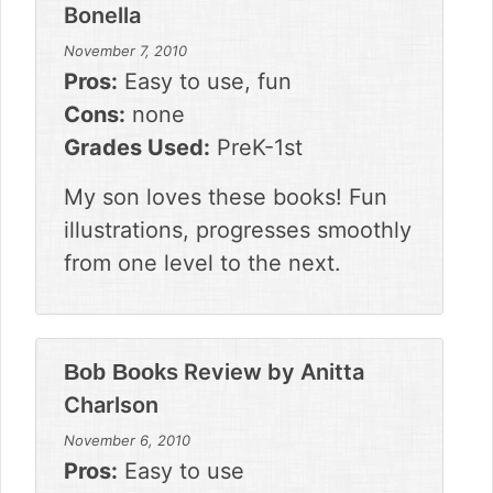
Bonella
November 7, 2010
Pros:
Easy to use, fun
Cons:
none
Grades Used:
PreK-1st
My son loves these books! Fun
illustrations, progresses smoothly
from one level to the next.
Review by
Anitta
Bob Books
Charlson
November 6, 2010
Pros:
Easy to use