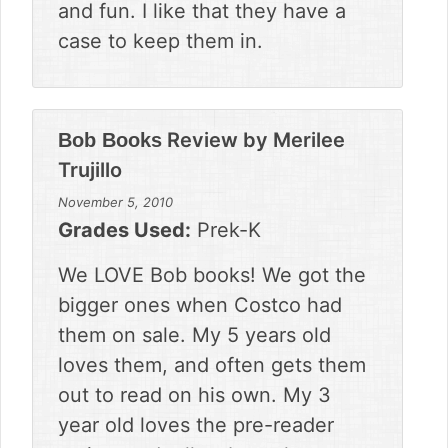
and fun. I like that they have a
case to keep them in.
Review by
Merilee
Bob Books
Trujillo
November 5, 2010
Grades Used:
Prek-K
We LOVE Bob books! We got the
bigger ones when Costco had
them on sale. My 5 years old
loves them, and often gets them
out to read on his own. My 3
year old loves the pre-reader