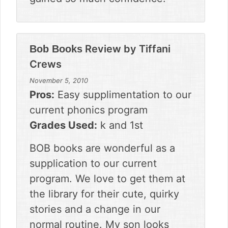
Review by
Tiffani
Bob Books
Crews
November 5, 2010
Pros:
Easy supplimentation to our
current phonics program
Grades Used:
k and 1st
BOB books are wonderful as a
supplication to our current
program. We love to get them at
the library for their cute, quirky
stories and a change in our
normal routine. My son looks