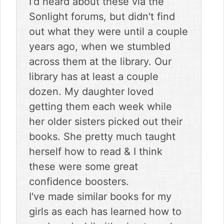
I'd heard about these via the
Sonlight forums, but didn't find
out what they were until a couple
years ago, when we stumbled
across them at the library. Our
library has at least a couple
dozen. My daughter loved
getting them each week while
her older sisters picked out their
books. She pretty much taught
herself how to read & I think
these were some great
confidence boosters.
I've made similar books for my
girls as each has learned how to