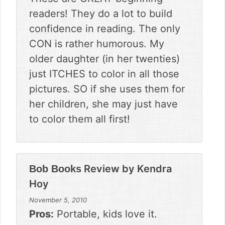
readers! They do a lot to build
confidence in reading. The only
CON is rather humorous. My
older daughter (in her twenties)
just ITCHES to color in all those
pictures. SO if she uses them for
her children, she may just have
to color them all first!
Review by
Kendra
Bob Books
Hoy
November 5, 2010
Pros:
Portable, kids love it.