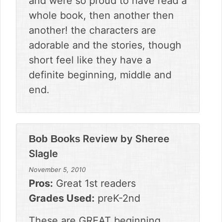
and were so proud to have read a
whole book, then another then
another! the characters are
adorable and the stories, though
short feel like they have a
definite beginning, middle and
end.
Review by
Sheree
Bob Books
Slagle
November 5, 2010
Pros:
Great 1st readers
Grades Used:
preK-2nd
These are GREAT beginning