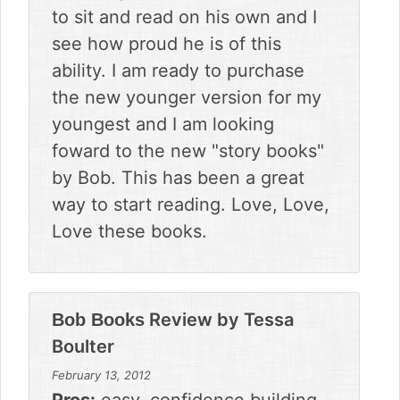
to sit and read on his own and I
see how proud he is of this
ability. I am ready to purchase
the new younger version for my
youngest and I am looking
foward to the new "story books"
by Bob. This has been a great
way to start reading. Love, Love,
Love these books.
Review by
Tessa
Bob Books
Boulter
February 13, 2012