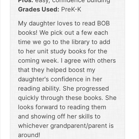
Pros:
easy, confidence building
Grades Used:
PreK-K
My daughter loves to read BOB
books! We pick out a few each
time we go to the library to add
to her unit study books for the
coming week. I agree with others
that they helped boost my
daughter's confidence in her
reading ability. She progressed
quickly through these books. She
looks forward to reading them
and showing off her skills to
whichever grandparent/parent is
around!