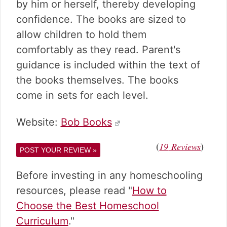
v
n
d
by him or herself, thereby developing
i
t
e
confidence. The books are sized to
g
b
allow children to hold them
a
a
comfortably as they read. Parent's
t
r
i
guidance is included within the text of
o
the books themselves. The books
n
come in sets for each level.
Website:
Bob Books
(
)
19
Reviews
POST YOUR REVIEW »
Before investing in any homeschooling
resources, please read "
How to
Choose the Best Homeschool
Curriculum
."