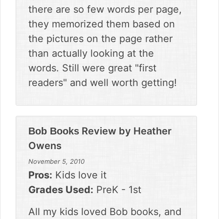
there are so few words per page,
they memorized them based on
the pictures on the page rather
than actually looking at the
words. Still were great "first
readers" and well worth getting!
Review by
Heather
Bob Books
Owens
November 5, 2010
Pros:
Kids love it
Grades Used:
PreK - 1st
All my kids loved Bob books, and