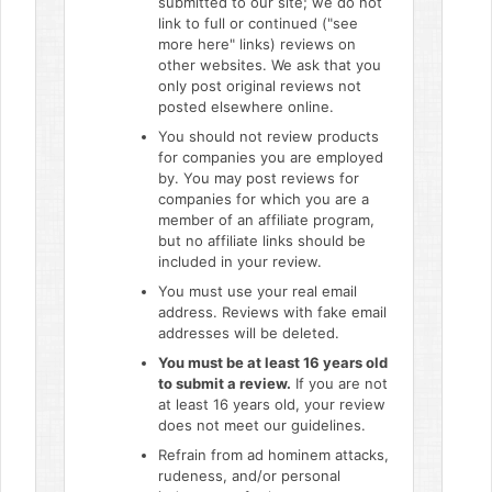
submitted to our site; we do not
link to full or continued ("see
more here" links) reviews on
other websites. We ask that you
only post original reviews not
posted elsewhere online.
You should not review products
for companies you are employed
by. You may post reviews for
companies for which you are a
member of an affiliate program,
but no affiliate links should be
included in your review.
You must use your real email
address. Reviews with fake email
addresses will be deleted.
You must be at least 16 years old
to submit a review.
If you are not
at least 16 years old, your review
does not meet our guidelines.
Refrain from ad hominem attacks,
rudeness, and/or personal