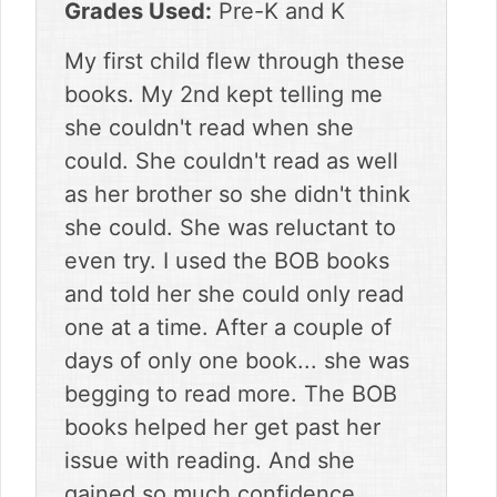
Grades Used:
Pre-K and K
My first child flew through these
books. My 2nd kept telling me
she couldn't read when she
could. She couldn't read as well
as her brother so she didn't think
she could. She was reluctant to
even try. I used the BOB books
and told her she could only read
one at a time. After a couple of
days of only one book... she was
begging to read more. The BOB
books helped her get past her
issue with reading. And she
gained so much confidence.