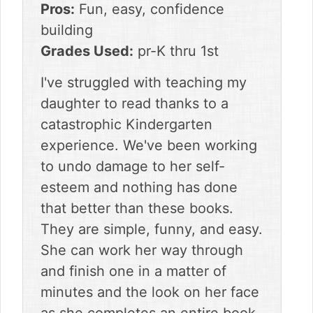
Pros:
Fun, easy, confidence
building
Grades Used:
pr-K thru 1st
I've struggled with teaching my
daughter to read thanks to a
catastrophic Kindergarten
experience. We've been working
to undo damage to her self-
esteem and nothing has done
that better than these books.
They are simple, funny, and easy.
She can work her way through
and finish one in a matter of
minutes and the look on her face