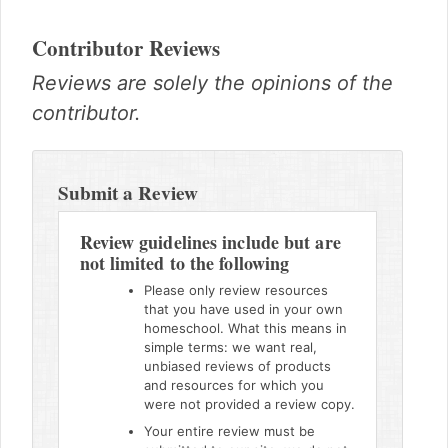
Contributor Reviews
Reviews are solely the opinions of the
contributor.
Reader
Interactions
Submit a Review
Review guidelines include but are
not limited to the following
Please only review resources
that you have used in your own
homeschool. What this means in
simple terms: we want real,
unbiased reviews of products
and resources for which you
were not provided a review copy.
Your entire review must be