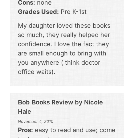
Cons:
none
Grades Used:
Pre K-1st
My daughter loved these books
so much, they really helped her
confidence. I love the fact they
are small enough to bring with
you anywhere ( think doctor
office waits).
Review by
Nicole
Bob Books
Hale
November 4, 2010
Pros:
easy to read and use; come