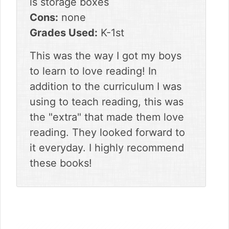
is storage boxes
Cons:
none
Grades Used:
K-1st
This was the way I got my boys
to learn to love reading! In
addition to the curriculum I was
using to teach reading, this was
the "extra" that made them love
reading. They looked forward to
it everyday. I highly recommend
these books!
sidebar