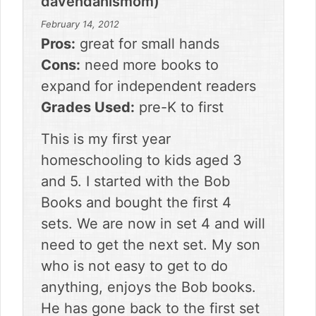
davendanismom)
February 14, 2012
Pros:
great for small hands
Cons:
need more books to
expand for independent readers
Grades Used:
pre-K to first
This is my first year
homeschooling to kids aged 3
and 5. I started with the Bob
Books and bought the first 4
sets. We are now in set 4 and will
need to get the next set. My son
who is not easy to get to do
anything, enjoys the Bob books.
He has gone back to the first set