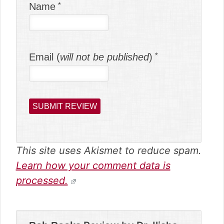
Name
Email (
will not be published
)
This site uses Akismet to reduce spam.
Learn how your comment data is
processed.