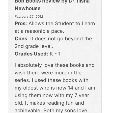
Review by
Dr. Ilisha
Bob Books
Newhouse
February 25, 2012
Pros:
Allows the Student to Learn
at a reasonible pace.
Cons:
It does not go beyond the
2nd grade level.
Grades Used:
K - 1
I absolutely love these books and
wish there were more in the
series. I used these books with
my oldest who is now 14 and I am
using them now with my 7 year
old. It makes reading fun and
achievable. Both my sons love