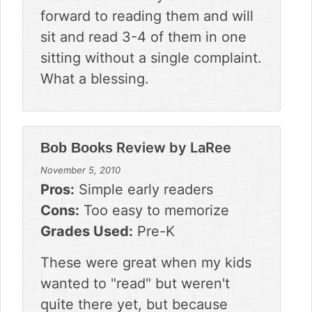
forward to reading them and will
sit and read 3-4 of them in one
sitting without a single complaint.
What a blessing.
Review by
LaRee
Bob Books
November 5, 2010
Pros:
Simple early readers
Cons:
Too easy to memorize
Grades Used:
Pre-K
These were great when my kids
wanted to "read" but weren't
quite there yet, but because