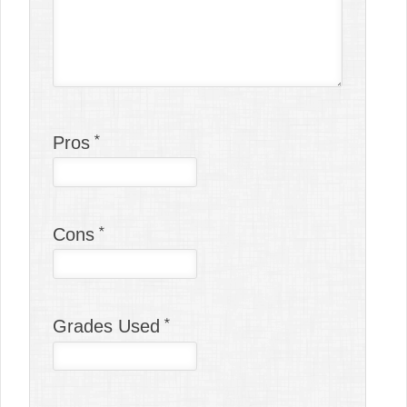
Pros
Cons
Grades Used