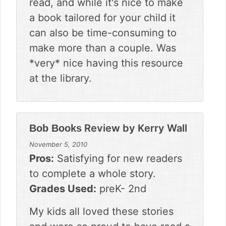
read, and while it's nice to make
a book tailored for your child it
can also be time-consuming to
make more than a couple. Was
*very* nice having this resource
at the library.
Review by
Kerry Wall
Bob Books
November 5, 2010
Pros:
Satisfying for new readers
to complete a whole story.
Grades Used:
preK- 2nd
My kids all loved these stories