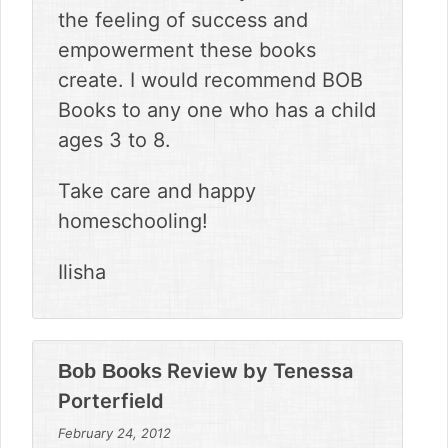
the feeling of success and
empowerment these books
create. I would recommend BOB
Books to any one who has a child
ages 3 to 8.
Take care and happy
homeschooling!
Ilisha
Review by
Tenessa
Bob Books
Porterfield
February 24, 2012