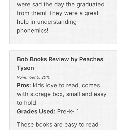
were sad the day the graduated
from them! They were a great
help in understanding
phonemics!
Review by
Peaches
Bob Books
Tyson
November 5, 2010
Pros:
kids love to read, comes
with storage box, small and easy
to hold
Grades Used:
Pre-k- 1
These books are easy to read