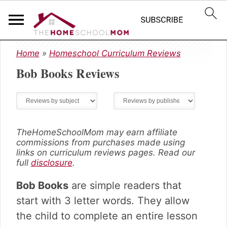
S
S
S
Home
»
Homeschool Curriculum Reviews
k
k
k
Bob Books
Reviews
i
i
i
p
p
p
t
t
t
o
o
o
p
m
p
r
a
r
TheHomeSchoolMom may earn affiliate
commissions from purchases made using
i
i
i
links on curriculum reviews pages. Read our
m
n
m
full
disclosure
.
a
c
a
r
o
r
Bob Books
are simple readers that
y
n
y
start with 3 letter words. They allow
n
t
s
the child to complete an entire lesson
a
e
i