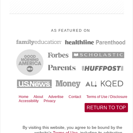
AS FEATURED ON
Home
About
Advertise
Contact
Terms of Use / Disclosure
Accessibility
Privacy
RETURN TO TOP
By visiting this website, you agree to be bound by the
website's
Terms of Use
, including its arbitration