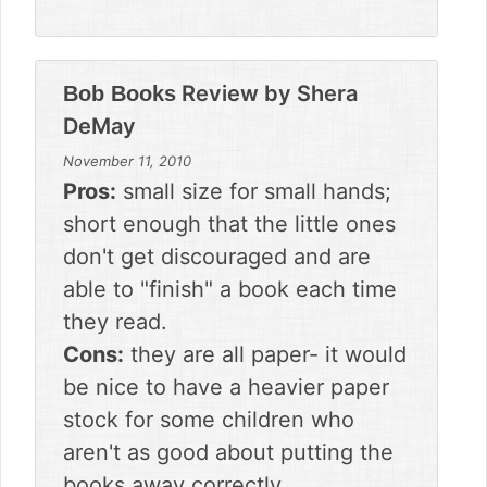
Review by
Shera
Bob Books
DeMay
November 11, 2010
Pros:
small size for small hands;
short enough that the little ones
don't get discouraged and are
able to "finish" a book each time
they read.
Cons:
they are all paper- it would
be nice to have a heavier paper
stock for some children who
aren't as good about putting the
books away correctly.