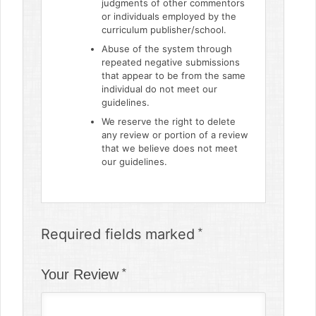
judgments of other commentors
or individuals employed by the
curriculum publisher/school.
Abuse of the system through
repeated negative submissions
that appear to be from the same
individual do not meet our
guidelines.
We reserve the right to delete
any review or portion of a review
that we believe does not meet
our guidelines.
Required fields marked
Your Review