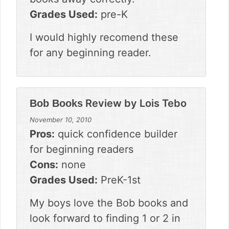
Grades Used:
pre-K
I would highly recomend these
for any beginning reader.
Review by
Lois Tebo
Bob Books
November 10, 2010
Pros:
quick confidence builder
for beginning readers
Cons:
none
Grades Used:
PreK-1st
My boys love the Bob books and
look forward to finding 1 or 2 in