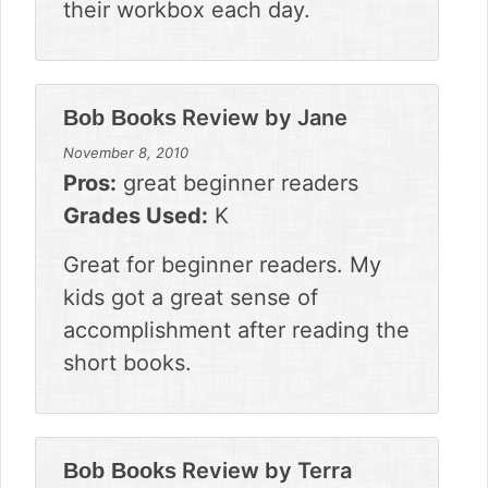
their workbox each day.
Review by
Jane
Bob Books
November 8, 2010
Pros:
great beginner readers
Grades Used:
K
Great for beginner readers. My
kids got a great sense of
accomplishment after reading the
short books.
Review by
Terra
Bob Books