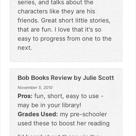
series, and talks about the
characters like they are his
friends. Great short little stories,
that are fun. I love that it's so
easy to progress from one to the
next.
Review by
Julie Scott
Bob Books
November 5, 2010
Pros:
fun, short, easy to use -
may be in your library!
Grades Used:
my pre-schooler
used these to boost her reading