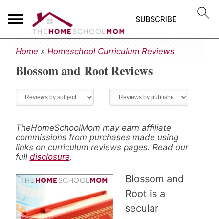
S
S
S
Home
»
Homeschool Curriculum Reviews
k
k
k
Blossom and Root
Reviews
i
i
i
p
p
p
t
t
t
o
o
o
p
m
p
r
a
r
TheHomeSchoolMom may earn affiliate
commissions from purchases made using
i
i
i
links on curriculum reviews pages. Read our
m
n
m
full
disclosure
.
a
c
a
r
o
r
Blossom and
y
n
y
Root is a
n
t
s
secular
a
e
i