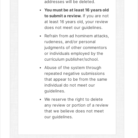
addresses will be deleted.
You must be at least 16 years old
to submit a review.
If you are not
at least 16 years old, your review
does not meet our guidelines.
Refrain from ad hominem attacks,
rudeness, and/or personal
judgments of other commentors
or individuals employed by the
curriculum publisher/school.
Abuse of the system through
repeated negative submissions
that appear to be from the same
individual do not meet our
guidelines.
We reserve the right to delete
any review or portion of a review
that we believe does not meet
our guidelines.