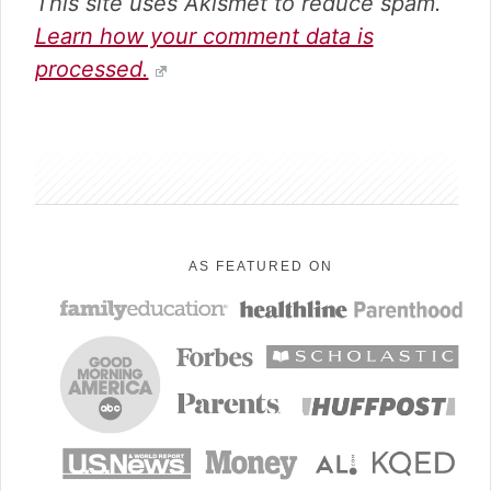
This site uses Akismet to reduce spam.
Learn how your comment data is
processed.
sidebar
AS FEATURED ON