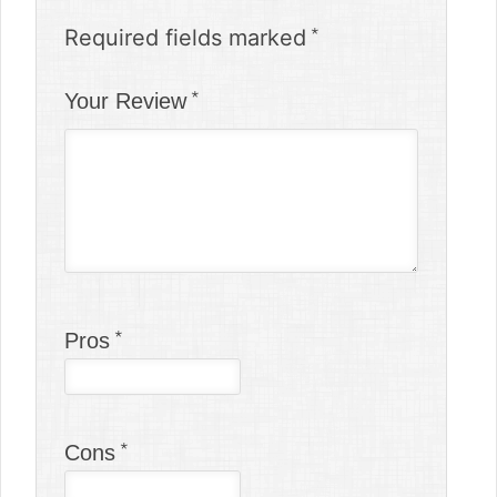
Required fields marked
Your Review
Pros
Cons