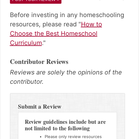
Before investing in any homeschooling
resources, please read "
How to
Choose the Best Homeschool
Curriculum
."
Contributor Reviews
Reviews are solely the opinions of the
contributor.
Reader
Interactions
Submit a Review
Review guidelines include but are
not limited to the following
Please only review resources