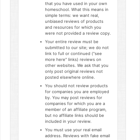
that you have used in your own
homeschool. What this means in
simple terms: we want real,
unbiased reviews of products
and resources for which you
were not provided a review copy.
Your entire review must be
submitted to our site; we do not
link to full or continued ("see
more here" links) reviews on
other websites. We ask that you
only post original reviews not
posted elsewhere online.
You should not review products
for companies you are employed
by. You may post reviews for
companies for which you are a
member of an affiliate program,
but no affiliate links should be
included in your review.
You must use your real email
address. Reviews with fake email