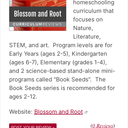
v
n
d
homeschooling
i
t
e
curriculum that
g
b
focuses on
a
a
Nature,
t
r
i
Literature,
o
STEM, and art. Program levels are for
n
Early Years (ages 2-5), Kindergarten
(ages 6-7), Elementary (grades 1-4),
and 2 science-based stand-alone mini-
programs called "Book Seeds". The
Book Seeds series is recommended for
ages 2-12.
Website:
Blossom and Root
(
)
0
Reviews
POST YOUR REVIEW »