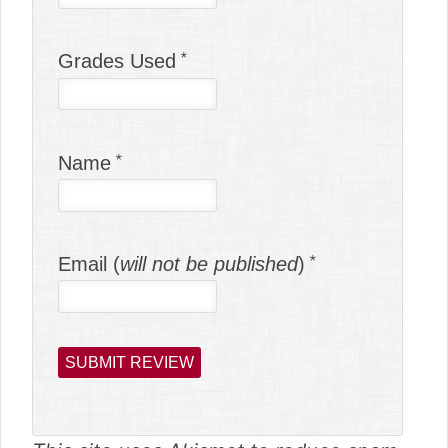
Grades Used
Name
Email (
will not be published
)