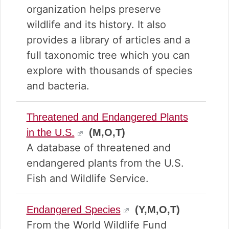
organization helps preserve
wildlife and its history. It also
provides a library of articles and a
full taxonomic tree which you can
explore with thousands of species
and bacteria.
Threatened and Endangered Plants
in the U.S.
(M,O,T)
A database of threatened and
endangered plants from the U.S.
Fish and Wildlife Service.
Endangered Species
(Y,M,O,T)
From the World Wildlife Fund