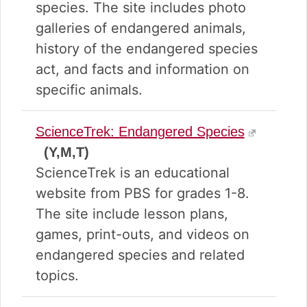
species. The site includes photo
galleries of endangered animals,
history of the endangered species
act, and facts and information on
specific animals.
ScienceTrek: Endangered Species
(Y,M,T)
ScienceTrek is an educational
website from PBS for grades 1-8.
The site include lesson plans,
games, print-outs, and videos on
endangered species and related
topics.