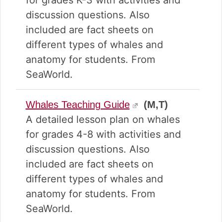
for grades K-3 with activities and
discussion questions. Also
included are fact sheets on
different types of whales and
anatomy for students. From
SeaWorld.
Whales Teaching Guide
(M,T)
A detailed lesson plan on whales
for grades 4-8 with activities and
discussion questions. Also
included are fact sheets on
different types of whales and
anatomy for students. From
SeaWorld.