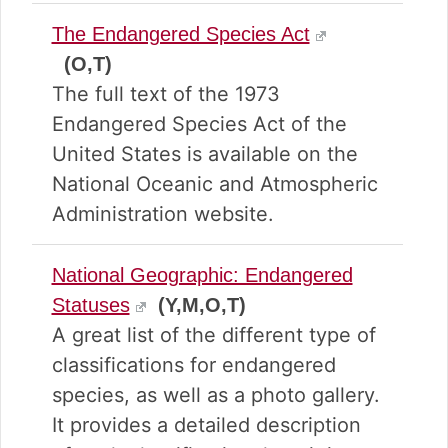
The Endangered Species Act
(O,T)
The full text of the 1973
Endangered Species Act of the
United States is available on the
National Oceanic and Atmospheric
Administration website.
National Geographic: Endangered
Statuses
(Y,M,O,T)
A great list of the different type of
classifications for endangered
species, as well as a photo gallery.
It provides a detailed description