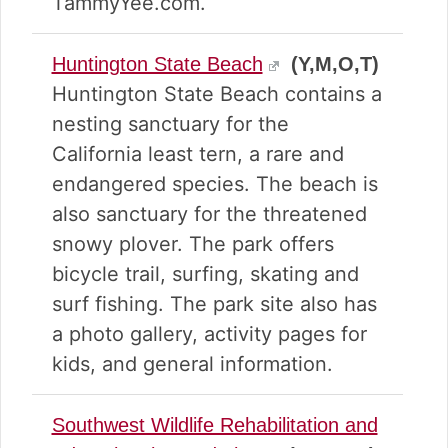
TammyYee.com.
Huntington State Beach
(Y,M,O,T)
Huntington State Beach contains a
nesting sanctuary for the
California least tern, a rare and
endangered species. The beach is
also sanctuary for the threatened
snowy plover. The park offers
bicycle trail, surfing, skating and
surf fishing. The park site also has
a photo gallery, activity pages for
kids, and general information.
Southwest Wildlife Rehabilitation and