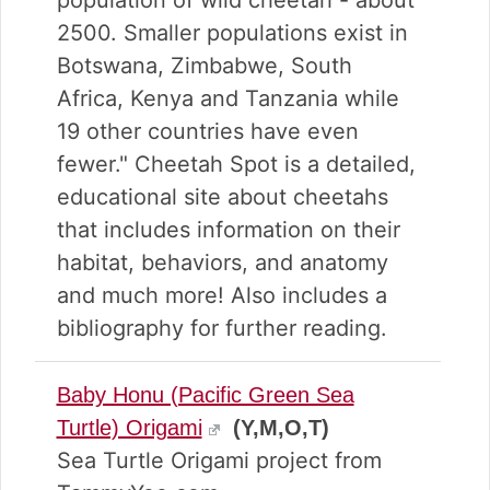
population of wild cheetah - about
2500. Smaller populations exist in
Botswana, Zimbabwe, South
Africa, Kenya and Tanzania while
19 other countries have even
fewer." Cheetah Spot is a detailed,
educational site about cheetahs
that includes information on their
habitat, behaviors, and anatomy
and much more! Also includes a
bibliography for further reading.
Baby Honu (Pacific Green Sea
Turtle) Origami
(Y,M,O,T)
Sea Turtle Origami project from