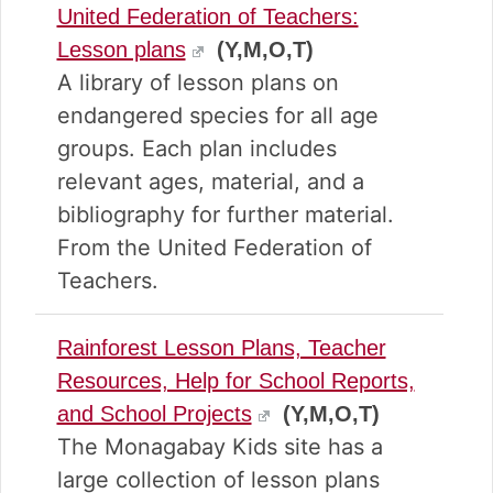
United Federation of Teachers:
Lesson plans
(Y,M,O,T)
A library of lesson plans on
endangered species for all age
groups. Each plan includes
relevant ages, material, and a
bibliography for further material.
From the United Federation of
Teachers.
Rainforest Lesson Plans, Teacher
Resources, Help for School Reports,
and School Projects
(Y,M,O,T)
The Monagabay Kids site has a
large collection of lesson plans