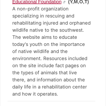
Educational Foundation
(Y,M,O,T)
A non-profit organization
specializing in rescuing and
rehabilitating injured and orphaned
wildlife native to the southwest.
The website aims to educate
today's youth on the importance
of native wildlife and the
environment. Resources included
on the site include fact pages on
the types of animals that live
there, and information about the
daily life in a rehabilitation center
and how it operates.