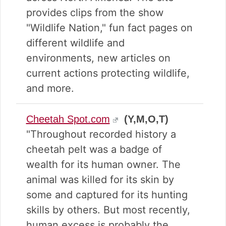
provides clips from the show
"Wildlife Nation," fun fact pages on
different wildlife and
environments, new articles on
current actions protecting wildlife,
and more.
Cheetah Spot.com
(Y,M,O,T)
"Throughout recorded history a
cheetah pelt was a badge of
wealth for its human owner. The
animal was killed for its skin by
some and captured for its hunting
skills by others. But most recently,
human excess is probably the