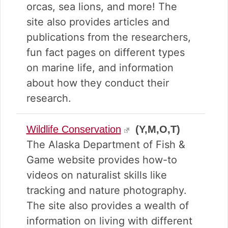
orcas, sea lions, and more! The
site also provides articles and
publications from the researchers,
fun fact pages on different types
on marine life, and information
about how they conduct their
research.
Wildlife Conservation
(Y,M,O,T)
The Alaska Department of Fish &
Game website provides how-to
videos on naturalist skills like
tracking and nature photography.
The site also provides a wealth of
information on living with different