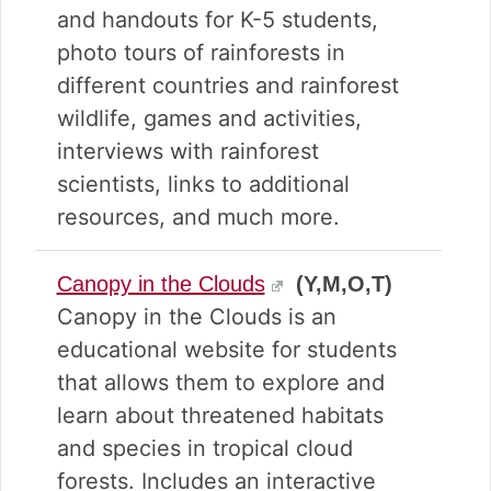
and handouts for K-5 students,
photo tours of rainforests in
different countries and rainforest
wildlife, games and activities,
interviews with rainforest
scientists, links to additional
resources, and much more.
Canopy in the Clouds
(Y,M,O,T)
Canopy in the Clouds is an
educational website for students
that allows them to explore and
learn about threatened habitats
and species in tropical cloud
forests. Includes an interactive