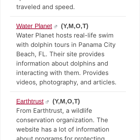
traveled and speed.
Water Planet
(Y,M,O,T)
Water Planet hosts real-life swim
with dolphin tours in Panama City
Beach, FL. Their site provides
information about dolphins and
interacting with them. Provides
videos, photography, and articles.
Earthtrust
(Y,M,O,T)
From Earthtrust, a wildlife
conservation organization. The
website has a lot of information
about programs for protecting