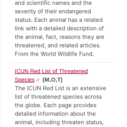
v
n
d
and scientific names and the
i
t
e
severity of their endangered
g
b
status. Each animal has a related
a
a
t
r
link with a detailed description of
i
the animal, fact, reasons they are
o
threatened, and related articles.
n
From the World Wildlife Fund.
ICUN Red List of Threatened
Species
(M,O,T)
The ICUN Red List is an extensive
list of threatened species across
the globe. Each page provides
detailed information about the
animal, including threaten status,