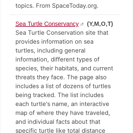
topics. From SpaceToday.org.
Sea Turtle Conservancy
(Y,M,O,T)
Sea Turtle Conservation site that
provides information on sea
turtles, including general
information, different types of
species, their habitats, and current
threats they face. The page also
includes a list of dozens of turtles
being tracked. The list includes
each turtle's name, an interactive
map of where they have traveled,
and individual facts about that
specific turtle like total distance