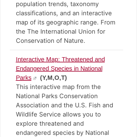
population trends, taxonomy
classifications, and an interactive
map of its geographic range. From
the The International Union for
Conservation of Nature.
Interactive Map: Threatened and
Endangered Species in National
Parks
(Y,M,O,T)
This interactive map from the
National Parks Conservation
Association and the U.S. Fish and
Wildlife Service allows you to
explore threatened and
endangered species by National