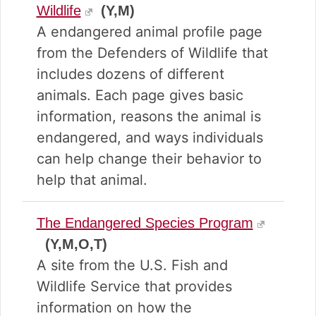
Wildlife
(Y,M)
A endangered animal profile page
from the Defenders of Wildlife that
includes dozens of different
animals. Each page gives basic
information, reasons the animal is
endangered, and ways individuals
can help change their behavior to
help that animal.
The Endangered Species Program
(Y,M,O,T)
A site from the U.S. Fish and
Wildlife Service that provides
information on how the