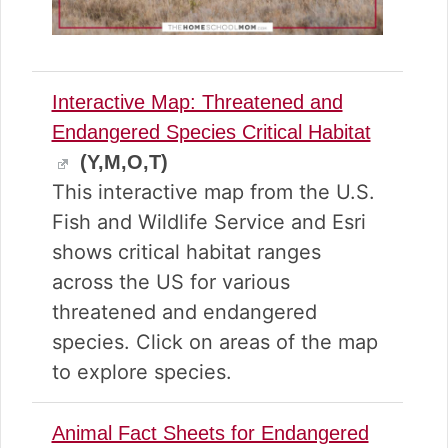
Interactive Map: Threatened and
Endangered Species Critical Habitat
(Y,M,O,T)
This interactive map from the U.S.
Fish and Wildlife Service and Esri
shows critical habitat ranges
across the US for various
threatened and endangered
species. Click on areas of the map
to explore species.
Animal Fact Sheets for Endangered