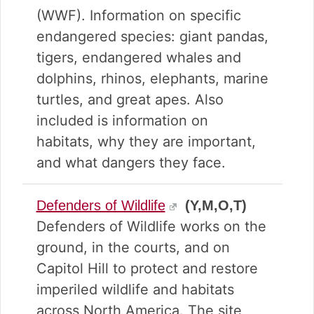
(WWF). Information on specific
endangered species: giant pandas,
tigers, endangered whales and
dolphins, rhinos, elephants, marine
turtles, and great apes. Also
included is information on
habitats, why they are important,
and what dangers they face.
Defenders of Wildlife
(Y,M,O,T)
Defenders of Wildlife works on the
ground, in the courts, and on
Capitol Hill to protect and restore
imperiled wildlife and habitats
across North America. The site