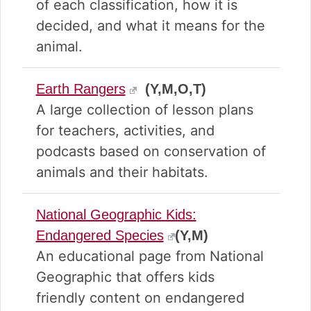
of each classification, how it is
decided, and what it means for the
animal.
Earth Rangers
(Y,M,O,T)
A large collection of lesson plans
for teachers, activities, and
podcasts based on conservation of
animals and their habitats.
National Geographic Kids:
Endangered Species
(Y,M)
An educational page from National
Geographic that offers kids
friendly content on endangered