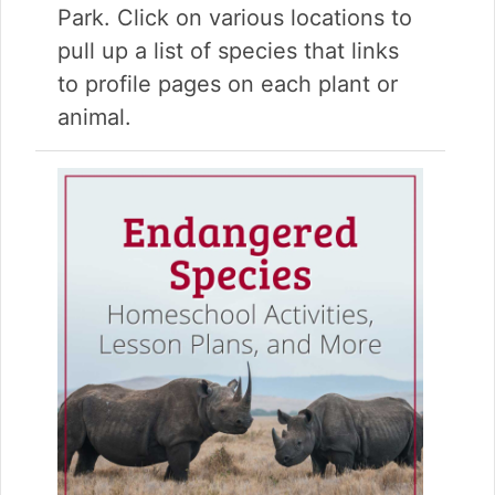
Park. Click on various locations to
pull up a list of species that links
to profile pages on each plant or
animal.