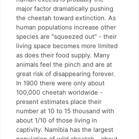
major factor dramatically pushing
the cheetah toward extinction. As
human populations increase other
species are "squeezed out" - their
living space becomes more limited
as does their food supply. Many
animals feel the pinch and are at
great risk of disappearing forever.
In 1900 there were only about
100,000 cheetah worldwide -
present estimates place their
number at 10 to 15 thousand with
about 1/10 of those living in
captivity. Namibia has the largest