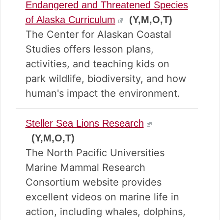
Endangered and Threatened Species
of Alaska Curriculum
(Y,M,O,T)
The Center for Alaskan Coastal
Studies offers lesson plans,
activities, and teaching kids on
park wildlife, biodiversity, and how
human's impact the environment.
Steller Sea Lions Research
(Y,M,O,T)
The North Pacific Universities
Marine Mammal Research
Consortium website provides
excellent videos on marine life in
action, including whales, dolphins,