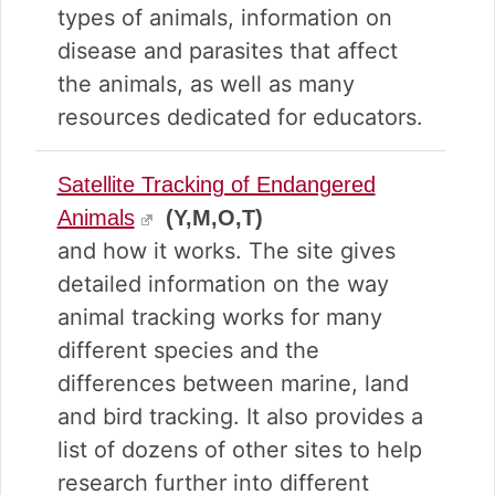
types of animals, information on
disease and parasites that affect
the animals, as well as many
resources dedicated for educators.
Satellite Tracking of Endangered
Animals
(Y,M,O,T)
and how it works. The site gives
detailed information on the way
animal tracking works for many
different species and the
differences between marine, land
and bird tracking. It also provides a
list of dozens of other sites to help
research further into different