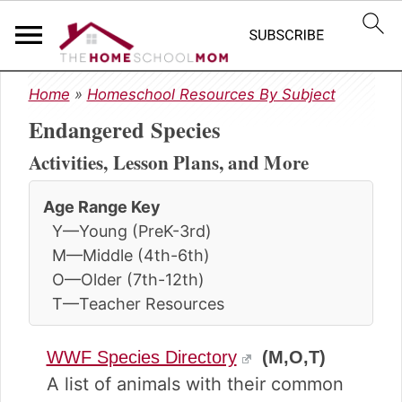
S
S
S
Home
»
Homeschool Resources By Subject
k
k
k
Endangered Species
i
i
i
p
p
p
Activities, Lesson Plans, and More
t
t
t
o
o
o
Age Range Key
p
m
p
Y—Young (PreK-3rd)
r
a
r
i
i
i
M—Middle (4th-6th)
m
n
m
O—Older (7th-12th)
a
c
a
T—Teacher Resources
r
o
r
y
n
y
WWF Species Directory
(M,O,T)
n
t
s
a
e
i
A list of animals with their common