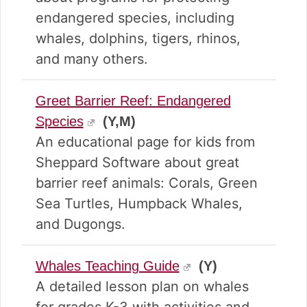
endangered species, including
whales, dolphins, tigers, rhinos,
and many others.
Greet Barrier Reef: Endangered
Species
(Y,M)
An educational page for kids from
Sheppard Software about great
barrier reef animals: Corals, Green
Sea Turtles, Humpback Whales,
and Dugongs.
Whales Teaching Guide
(Y)
A detailed lesson plan on whales