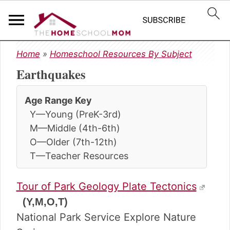
S
S
S
Home
»
Homeschool Resources By Subject
k
k
k
Earthquakes
i
i
i
p
p
p
t
t
t
Age Range Key
o
o
o
Y—Young (PreK-3rd)
p
m
p
M—Middle (4th-6th)
r
a
r
O—Older (7th-12th)
i
i
i
T—Teacher Resources
m
n
m
a
c
a
r
o
r
Tour of Park Geology Plate Tectonics
y
n
y
(Y,M,O,T)
n
t
s
National Park Service Explore Nature
a
e
i