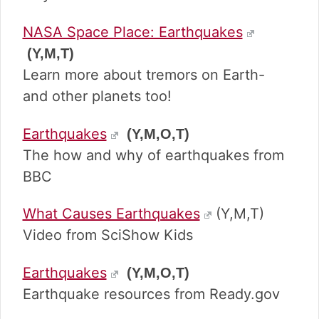
NASA Space Place: Earthquakes
(Y,M,T)
Learn more about tremors on Earth-
and other planets too!
Earthquakes
(Y,M,O,T)
The how and why of earthquakes from
BBC
What Causes Earthquakes
(Y,M,T)
Video from SciShow Kids
Earthquakes
(Y,M,O,T)
Earthquake resources from Ready.gov