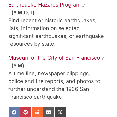
Earthquake Hazards Program
(Y,M,O,T)
Find recent or historic earthquakes,
lists, information on selected
significant earthquakes, or earthquake
resources by state.
Museum of the City of San Francisco
(Y,M)
A time line, newspaper clippings,
police and fire reports, and photos to
further understand the 1906 San
Francisco earthquake
S
S
S
S
S