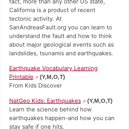
fact, more than any other US state,
California is a product of recent
tectonic activity. At
SanAndreasFault.org you can learn to
understand the fault and how to think
about major geological events such as
landslides, tsunamis and earthquakes.
Earthquake Vocabulary Learning
Printable
(Y,M,O,T)
From Kids Discover
NatGeo Kids: Earthquakes
(Y,M,O,T)
Learn the science behind how
earthquakes happen-and how you can
stay safe if one hits.