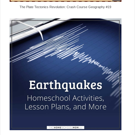
The Plate Tectonics Revolution: Crash Course Geography #19