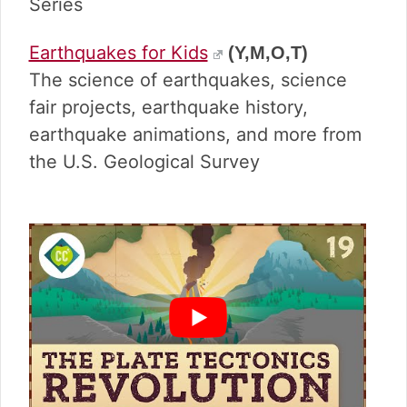
v
n
d
Series
i
t
e
g
b
Earthquakes for Kids
(Y,M,O,T)
a
a
The science of earthquakes, science
t
r
fair projects, earthquake history,
i
earthquake animations, and more from
o
n
the U.S. Geological Survey