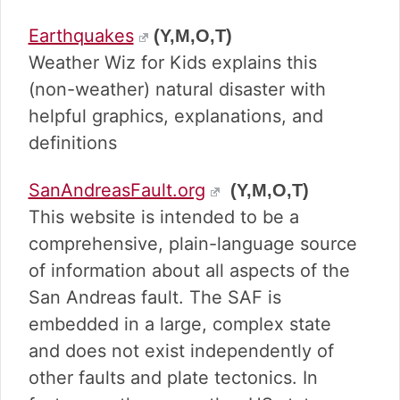
Earthquakes
(Y,M,O,T)
Weather Wiz for Kids explains this
(non-weather) natural disaster with
helpful graphics, explanations, and
definitions
SanAndreasFault.org
(Y,M,O,T)
This website is intended to be a
comprehensive, plain-language source
of information about all aspects of the
San Andreas fault. The SAF is
embedded in a large, complex state
and does not exist independently of
other faults and plate tectonics. In