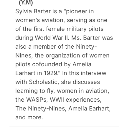
(Y,M)
Sylvia Barter is a "pioneer in
women's aviation, serving as one
of the first female military pilots
during World War II. Ms. Barter was
also a member of the Ninety-
Nines, the organization of women
pilots cofounded by Amelia
Earhart in 1929." In this interview
with Scholastic, she discusses
learning to fly, women in aviation,
the WASPs, WWII experiences,
The Ninety-Nines, Amelia Earhart,
and more.