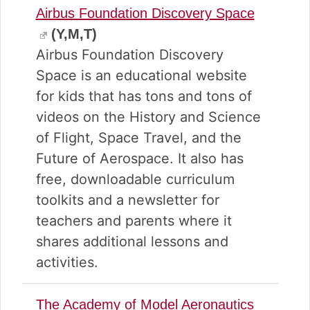
Airbus Foundation Discovery Space
(Y,M,T)
Airbus Foundation Discovery
Space is an educational website
for kids that has tons and tons of
videos on the History and Science
of Flight, Space Travel, and the
Future of Aerospace. It also has
free, downloadable curriculum
toolkits and a newsletter for
teachers and parents where it
shares additional lessons and
activities.
The Academy of Model Aeronautics