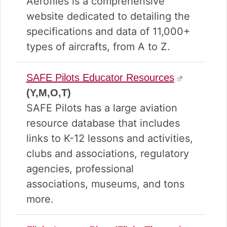
Aerofiles is a comprehensive
website dedicated to detailing the
specifications and data of 11,000+
types of aircrafts, from A to Z.
SAFE Pilots Educator Resources
(Y,M,O,T)
SAFE Pilots has a large aviation
resource database that includes
links to K-12 lessons and activities,
clubs and associations, regulatory
agencies, professional
associations, museums, and tons
more.