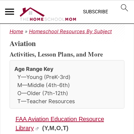
S
S
S
Home
»
Homeschool Resources By Subject
k
k
k
Aviation
i
i
i
p
p
p
Activities, Lesson Plans, and More
t
t
t
o
o
o
Age Range Key
p
m
p
Y—Young (PreK-3rd)
r
a
r
i
i
i
M—Middle (4th-6th)
m
n
m
O—Older (7th-12th)
a
c
a
T—Teacher Resources
r
o
r
y
n
y
FAA Aviation Education Resource
n
t
s
a
e
i
Library
(Y,M,O,T)