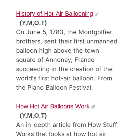
History of Hot-Air Ballooning
(Y,M,O,T)
On June 5, 1783, the Montgolfier
brothers, sent their first unmanned
balloon high above the town
square of Annonay, France
succeeding in the creation of the
world's first hot-air balloon. From
the Plano Balloon Festival.
How Hot Air Balloons Work
(Y,M,O,T)
An in-depth article from How Stuff
Works that looks at how hot air