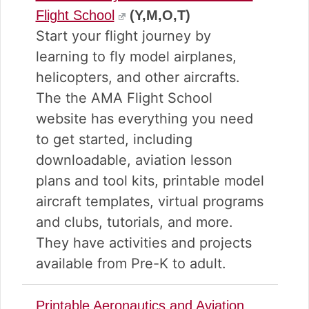
Flight School
(Y,M,O,T)
Start your flight journey by
learning to fly model airplanes,
helicopters, and other aircrafts.
The the AMA Flight School
website has everything you need
to get started, including
downloadable, aviation lesson
plans and tool kits, printable model
aircraft templates, virtual programs
and clubs, tutorials, and more.
They have activities and projects
available from Pre-K to adult.
Printable Aeronautics and Aviation