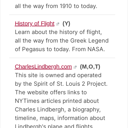
all the way from 1910 to today.
History of Flight
(Y)
Learn about the history of flight,
all the way from the Greek Legend
of Pegasus to today. From NASA.
CharlesLindbergh.com
(M,O,T)
This site is owned and operated
by the Spirit of St. Louis 2 Project.
The website offers links to
NYTimes articles printed about
Charles Lindbergh, a biography,
timeline, maps, information about
Lindbergh's plane and flights,