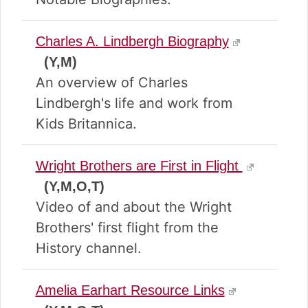
Charles A. Lindbergh Biography
(Y,M)
An overview of Charles
Lindbergh's life and work from
Kids Britannica.
Wright Brothers are First in Flight
(Y,M,O,T)
Video of and about the Wright
Brothers' first flight from the
History channel.
Amelia Earhart Resource Links