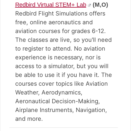
Redbird Virtual STEM+ Lab
(M,O)
Redbird Flight Simulations offers
free, online aeronautics and
aviation courses for grades 6-12.
The classes are live, so you'll need
to register to attend. No aviation
experience is necessary, nor is
access to a simulator, but you will
be able to use it if you have it. The
courses cover topics like Aviation
Weather, Aerodynamics,
Aeronautical Decision-Making,
Airplane Instruments, Navigation,
and more.