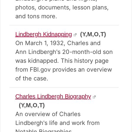
photos, documents, lesson plans,
and tons more.
Lindbergh Kidnapping
(Y,M,O,T)
On March 1, 1932, Charles and
Ann Lindbergh's 20-month-old son
was kidnapped. This history page
from FBI.gov provides an overview
of the case.
Charles Lindbergh Biography
(Y,M,O,T)
An overview of Charles
Lindbergh's life and work from
Notable Biographies.