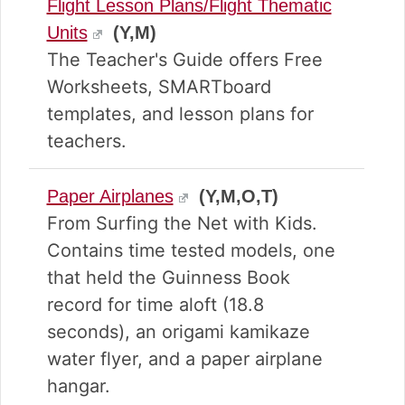
Flight Lesson Plans/Flight Thematic
Units
(Y,M)
The Teacher's Guide offers Free
Worksheets, SMARTboard
templates, and lesson plans for
teachers.
Paper Airplanes
(Y,M,O,T)
From Surfing the Net with Kids.
Contains time tested models, one
that held the Guinness Book
record for time aloft (18.8
seconds), an origami kamikaze
water flyer, and a paper airplane
hangar.