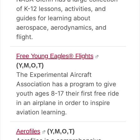
of K-12 lessons, activities, and
guides for learning about
aerospace, aerodynamics, and
flight.
Free Young Eagles® Flights
(Y,M,O,T)
The Experimental Aircraft
Association has a program to give
youth ages 8-17 their first free ride
in an airplane in order to inspire
aviation learning.
Aerofiles
(Y,M,O,T)