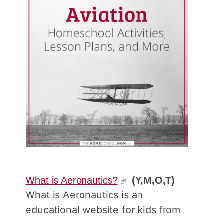
What is Aeronautics?
(Y,M,O,T)
What is Aeronautics is an
educational website for kids from