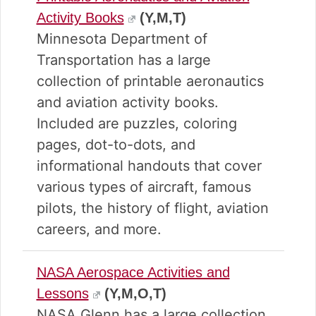
Activity Books
(Y,M,T)
Minnesota Department of
Transportation has a large
collection of printable aeronautics
and aviation activity books.
Included are puzzles, coloring
pages, dot-to-dots, and
informational handouts that cover
various types of aircraft, famous
pilots, the history of flight, aviation
careers, and more.
NASA Aerospace Activities and
Lessons
(Y,M,O,T)
NASA Glenn has a large collection