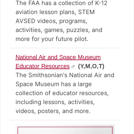
v
n
d
The FAA has a collection of K-12
i
t
e
aviation lesson plans, STEM
g
b
AVSED videos, programs,
a
a
t
r
activities, games, puzzles, and
i
more for your future pilot.
o
n
National Air and Space Museum
Educator Resources
(Y,M,O,T)
The Smithsonian's National Air and
Space Museum has a large
collection of educator resources,
including lessons, activities,
videos, posters, and more.