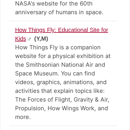
NASA's website for the 60th
anniversary of humans in space.
How Things Fly: Educational Site for
Kids
(Y,M)
How Things Fly is a companion
website for a physical exhibition at
the Smithsonian National Air and
Space Museum. You can find
videos, graphics, animations, and
activities that explain topics like:
The Forces of Flight, Gravity & Air,
Propulsion, How Wings Work, and
more.