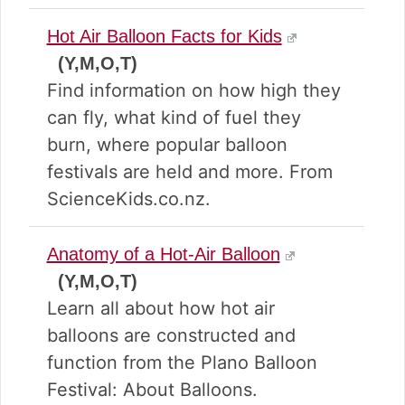
Hot Air Balloon Facts for Kids
(Y,M,O,T)
Find information on how high they
can fly, what kind of fuel they
burn, where popular balloon
festivals are held and more. From
ScienceKids.co.nz.
Anatomy of a Hot-Air Balloon
(Y,M,O,T)
Learn all about how hot air
balloons are constructed and
function from the Plano Balloon
Festival: About Balloons.