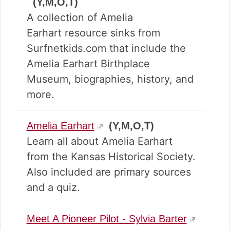
(Y,M,O,T)
A collection of Amelia
Earhart resource sinks from
Surfnetkids.com that include the
Amelia Earhart Birthplace
Museum, biographies, history, and
more.
Amelia Earhart
(Y,M,O,T)
Learn all about Amelia Earhart
from the Kansas Historical Society.
Also included are primary sources
and a quiz.
Meet A Pioneer Pilot - Sylvia Barter