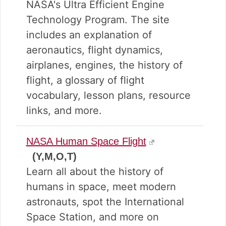
NASA's Ultra Efficient Engine
Technology Program. The site
includes an explanation of
aeronautics, flight dynamics,
airplanes, engines, the history of
flight, a glossary of flight
vocabulary, lesson plans, resource
links, and more.
NASA Human Space Flight
(Y,M,O,T)
Learn all about the history of
humans in space, meet modern
astronauts, spot the International
Space Station, and more on