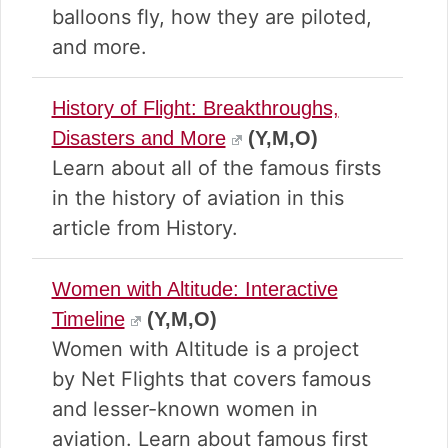
balloons fly, how they are piloted,
and more.
History of Flight: Breakthroughs,
Disasters and More
(Y,M,O)
Learn about all of the famous firsts
in the history of aviation in this
article from History.
Women with Altitude: Interactive
Timeline
(Y,M,O)
Women with Altitude is a project
by Net Flights that covers famous
and lesser-known women in
aviation. Learn about famous first